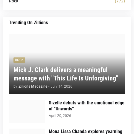
Rock
(772)
Trending On Zillions
ROCK
Mick J. Clark delivers a meaningful
message with "This Life Is Unforgiving"
by
Zillions Magazine
-
July 14, 2026
Sizelle debuts with the emotional edge
of “Unwords”
April 20, 2026
Mona Lissa Chanda explores yearning