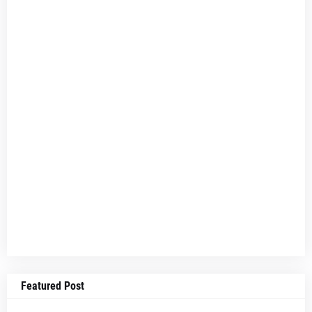
Featured Post