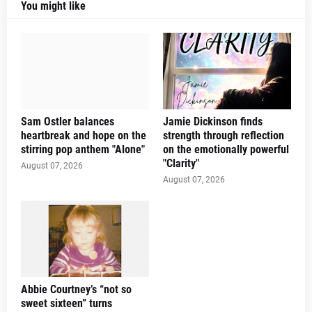
You might like
Sam Ostler balances
Jamie Dickinson finds
heartbreak and hope on the
strength through reflection
stirring pop anthem "Alone"
on the emotionally powerful
"Clarity"
August 07, 2026
August 07, 2026
Abbie Courtney’s “not so
sweet sixteen” turns