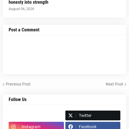
honesty into strength
August 06, 2026
Post a Comment
Previous Post
Next Post
Follow Us
Spotify
Twitter
Instagram
Facebook