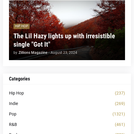
HIP HOP
The Lil Hazy lights up with irresistible
single "Got It"
by
Zillions Magazine
-
August 23, 2024
Categories
Hip Hop
(237)
Indie
(269)
Pop
(1321)
R&B
(461)