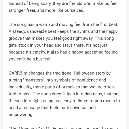
Instead of being scary, they are friends who make us feel
stronger, freer, and more like ourselves.
The song has a warm and moving feel from the first beat.
A steady, danceable beat keeps the synths and the happy
groove that makes you feel good right away. This song
gets stuck in your head and stays there. It's not just
because it's catchy, it also has a happy, accepting feeling
you can't help but feel.
CARRØ.m changes the traditional Halloween story by
turning "monsters" into symbols of confidence and
individuality, those parts of ourselves that we are often
told to hide. The song doesn't lean into darkness, instead,
it leans into light, using fun, easy-to-listen-to pop music to
send a message that feels both universal and
empowering.
"The Monsters Are My Friends" makes you want to move,