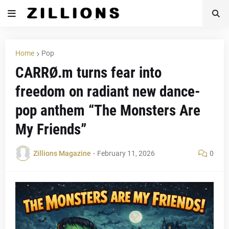
Home
Pop
CARRØ.m turns fear into
freedom on radiant new dance-
pop anthem “The Monsters Are
My Friends”
Zillions Magazine
-
February 11, 2026
0