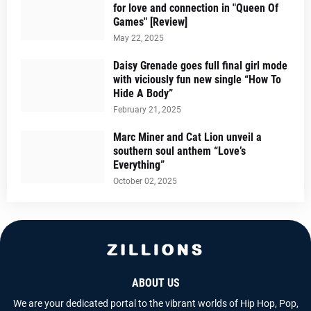
for love and connection in "Queen Of
Games" [Review]
May 22, 2025
Daisy Grenade goes full final girl mode
with viciously fun new single “How To
Hide A Body”
February 21, 2025
Marc Miner and Cat Lion unveil a
southern soul anthem “Love’s
Everything”
October 02, 2025
ABOUT US
We are your dedicated portal to the vibrant worlds of Hip Hop, Pop,