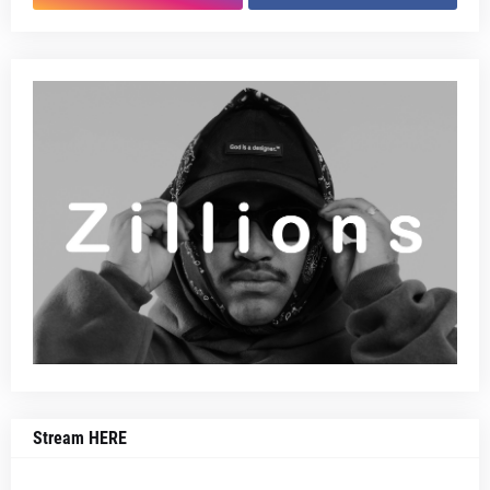
Stream HERE