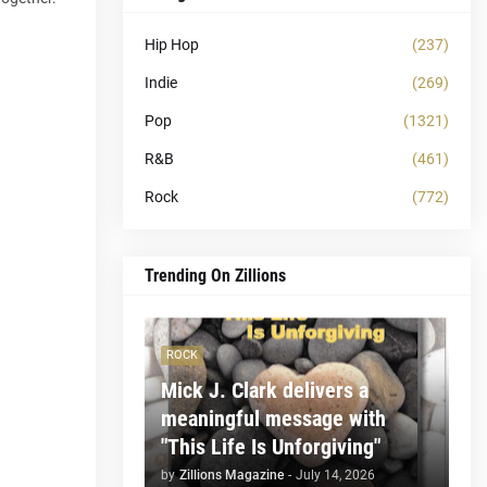
Hip Hop
(237)
Indie
(269)
Pop
(1321)
R&B
(461)
Rock
(772)
Trending On Zillions
ROCK
Mick J. Clark delivers a
meaningful message with
"This Life Is Unforgiving"
by
Zillions Magazine
-
July 14, 2026