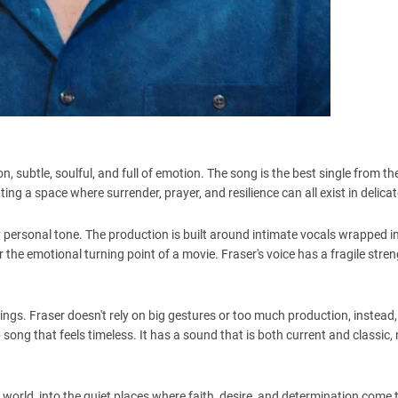
tion, subtle, soulful, and full of emotion. The song is the best single from 
ting a space where surrender, prayer, and resilience can all exist in delica
ry personal tone. The production is built around intimate vocals wrapped i
r the emotional turning point of a movie. Fraser's voice has a fragile stre
ngs. Fraser doesn't rely on big gestures or too much production, instead, 
song that feels timeless. It has a sound that is both current and classic
ner world, into the quiet places where faith, desire, and determination come 