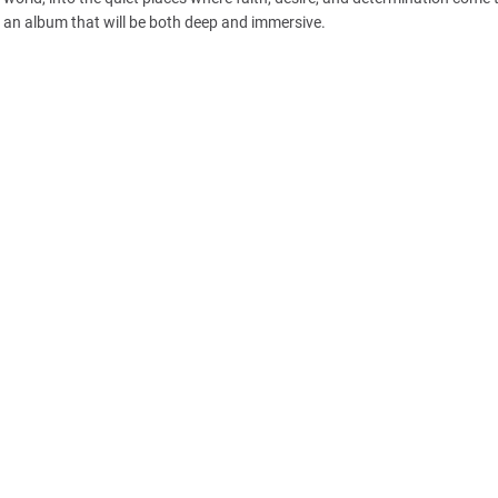
r an album that will be both deep and immersive.