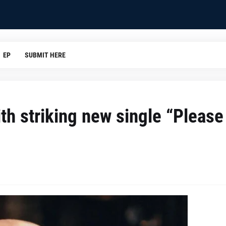
EP
SUBMIT HERE
th striking new single “Please