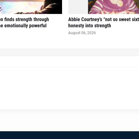
n finds strength through
Abbie Courtney’s “not so sweet six
the emotionally powerful
honesty into strength
August 06, 2026