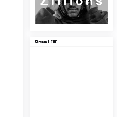
Stream HERE