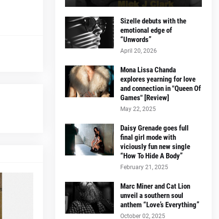
Sizelle debuts with the
emotional edge of
“Unwords”
April 20, 2026
Mona Lissa Chanda
explores yearning for love
and connection in "Queen Of
Games" [Review]
May 22, 2025
Daisy Grenade goes full
final girl mode with
viciously fun new single
“How To Hide A Body”
February 21, 2025
Marc Miner and Cat Lion
unveil a southern soul
anthem “Love’s Everything”
October 02, 2025