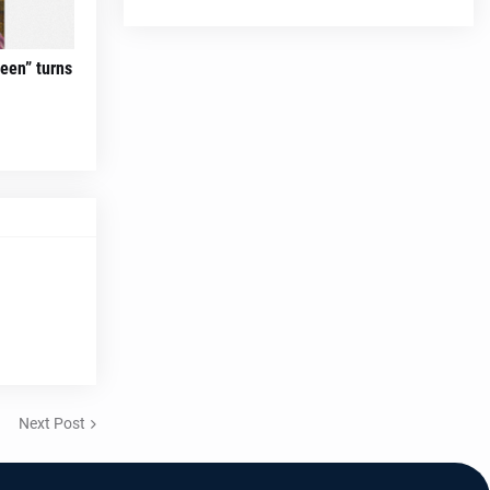
teen” turns
Next Post