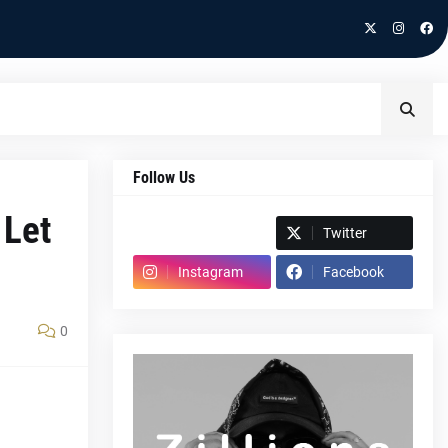
Follow Us
 Let
Spotify
Twitter
Instagram
Facebook
0