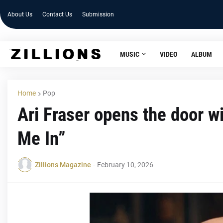
About Us
Contact Us
Submission
MUSIC
VIDEO
ALBUM
Home
Pop
Ari Fraser opens the door wi
Me In”
Zillions Magazine
-
February 10, 2026