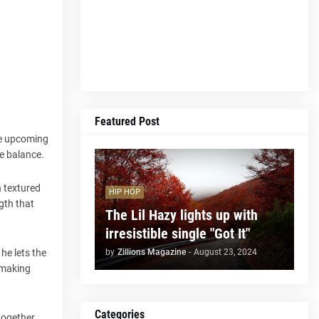
Featured Post
the upcoming
te balance.
n textured
HIP HOP
ngth that
The Lil Hazy lights up with
irresistible single "Got It"
by
Zillions Magazine
-
August 23, 2024
he lets the
, making
Categories
together.