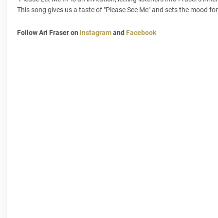
This song gives us a taste of "Please See Me" and sets the mood fo
Follow Ari Fraser on
Instagram
and
Facebook