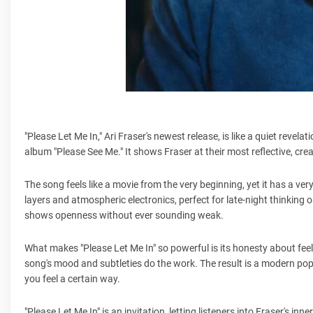
"Please Let Me In," Ari Fraser's newest release, is like a quiet revela
album "Please See Me." It shows Fraser at their most reflective, crea
The song feels like a movie from the very beginning, yet it has a ve
layers and atmospheric electronics, perfect for late-night thinking o
shows openness without ever sounding weak.
What makes "Please Let Me In" so powerful is its honesty about feeli
song's mood and subtleties do the work. The result is a modern pop 
you feel a certain way.
"Please Let Me In" is an invitation, letting listeners into Fraser's in