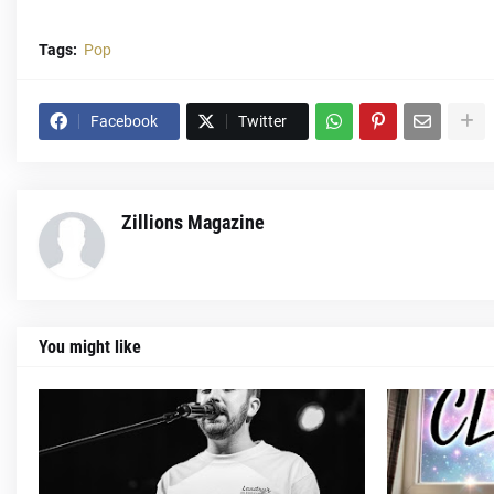
Tags:
Pop
Facebook
Twitter
Zillions Magazine
You might like