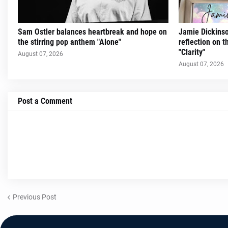
Sam Ostler balances heartbreak and hope on
Jamie Dickinso
the stirring pop anthem "Alone"
reflection on 
"Clarity"
August 07, 2026
August 07, 2026
Post a Comment
Previous Post