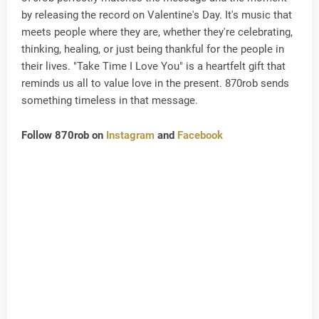
by releasing the record on Valentine's Day. It's music that
meets people where they are, whether they're celebrating,
thinking, healing, or just being thankful for the people in
their lives. "Take Time I Love You" is a heartfelt gift that
reminds us all to value love in the present. 870rob sends
something timeless in that message.
Follow 870rob on
Instagram
and
Facebook