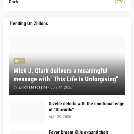
Rock
(770)
Trending On Zillions
ROCK
Mick J. Clark delivers a meaningful
message with "This Life Is Unforgiving"
by
Zillions Magazine
-
July 14, 2026
Sizelle debuts with the emotional edge
of “Unwords”
April 20, 2026
Fever Dream Kills expand their