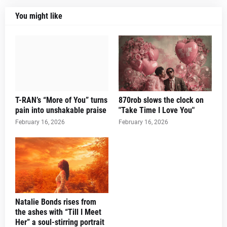
You might like
T-RAN’s “More of You” turns
870rob slows the clock on
pain into unshakable praise
"Take Time I Love You"
February 16, 2026
February 16, 2026
Natalie Bonds rises from
the ashes with “Till I Meet
Her” a soul-stirring portrait