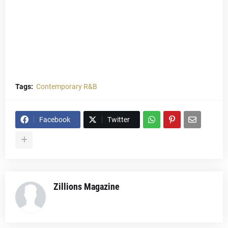
Tags:
Contemporary R&B
Facebook
Twitter
Zillions Magazine