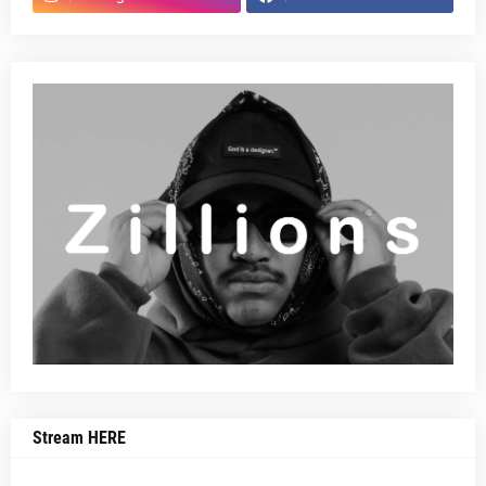
Stream HERE