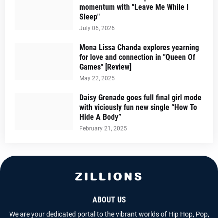
momentum with "Leave Me While I
Sleep"
July 06, 2026
Mona Lissa Chanda explores yearning
for love and connection in "Queen Of
Games" [Review]
May 22, 2025
Daisy Grenade goes full final girl mode
with viciously fun new single “How To
Hide A Body”
February 21, 2025
ABOUT US
We are your dedicated portal to the vibrant worlds of Hip Hop, Pop,