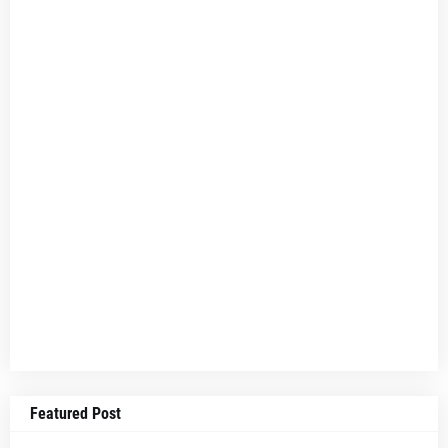
Featured Post