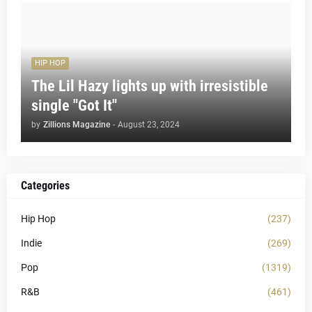
HIP HOP
The Lil Hazy lights up with irresistible
single "Got It"
by
Zillions Magazine
-
August 23, 2024
Categories
Hip Hop
(237)
Indie
(269)
Pop
(1319)
R&B
(461)