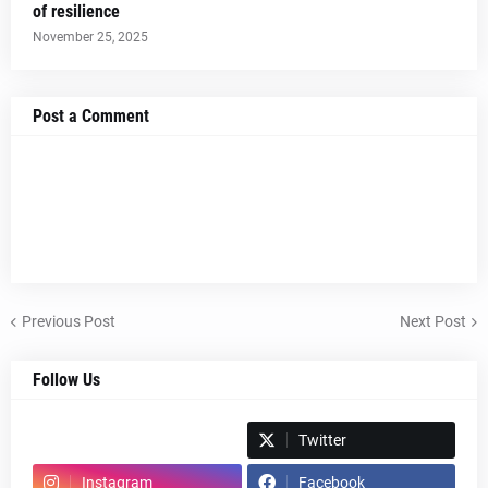
of resilience
November 25, 2025
Post a Comment
Previous Post
Next Post
Follow Us
Spotify
Twitter
Instagram
Facebook