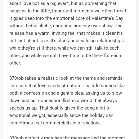
about love not as a big event, but as something that
happens in the little, important moments we often forget.
It goes deep into the emotional core of Valentine's Day
without being cliche, choosing honesty over show. The
release has a warm, inviting feel that makes it clear it's
not just about love. It's also about valuing relationships
while they're still there, while we can still talk to each
other, and while we still have time to be there for each
other.
870rob takes a realistic look at the theme and reminds
listeners that love needs attention. The title sounds like
both a confession and a gentle plea, asking us to slow
down and put connection first in a world that always
speeds us up. That duality gives the song a lot of
emotional weight, especially since the holiday can
sometimes feel commercialized or shallow.
870rob perfectly matches the message and the moment