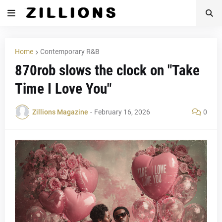
Home
Contemporary R&B
870rob slows the clock on "Take
Time I Love You"
Zillions Magazine
-
February 16, 2026
0