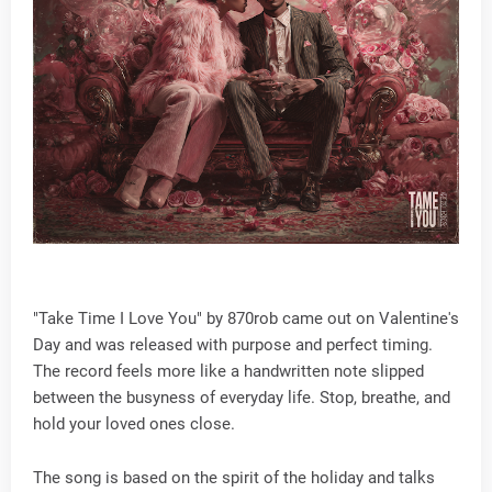
"Take Time I Love You" by 870rob came out on Valentine's
Day and was released with purpose and perfect timing.
The record feels more like a handwritten note slipped
between the busyness of everyday life. Stop, breathe, and
hold your loved ones close.
The song is based on the spirit of the holiday and talks