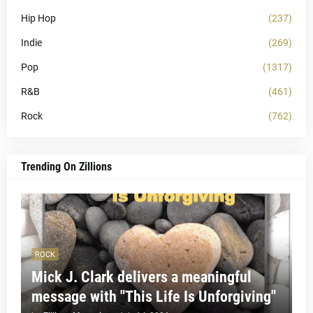
Hip Hop
(237)
Indie
(269)
Pop
(1317)
R&B
(461)
Rock
(762)
Trending On Zillions
ROCK
Mick J. Clark delivers a meaningful
message with "This Life Is Unforgiving"