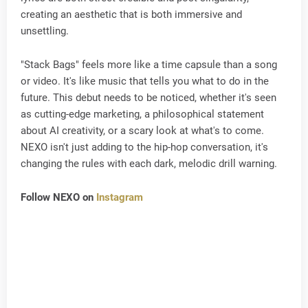
creating an aesthetic that is both immersive and
unsettling.
"Stack Bags" feels more like a time capsule than a song
or video. It's like music that tells you what to do in the
future. This debut needs to be noticed, whether it's seen
as cutting-edge marketing, a philosophical statement
about AI creativity, or a scary look at what's to come.
NEXO isn't just adding to the hip-hop conversation, it's
changing the rules with each dark, melodic drill warning.
Follow NEXO on
Instagram