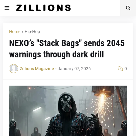
Home
Hip-Hop
NEXO’s "Stack Bags" sends 2045
warnings through dark drill
Zillions Magazine
-
January 07, 2026
0