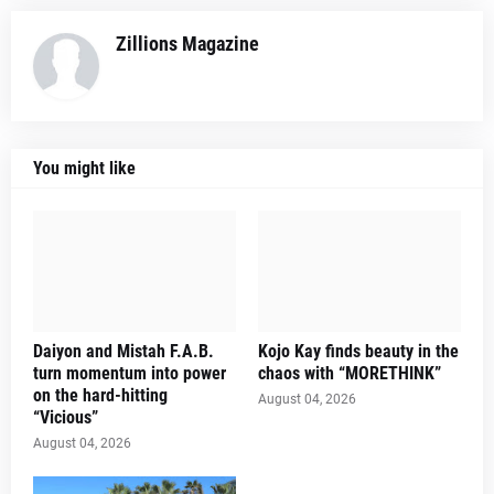
Zillions Magazine
You might like
Daiyon and Mistah F.A.B.
Kojo Kay finds beauty in the
turn momentum into power
chaos with “MORETHINK”
on the hard-hitting
August 04, 2026
“Vicious”
August 04, 2026