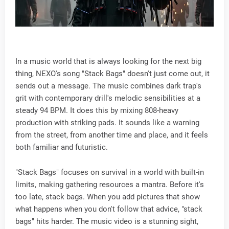
In a music world that is always looking for the next big
thing, NEXO's song "Stack Bags" doesn't just come out, it
sends out a message. The music combines dark trap's
grit with contemporary drill's melodic sensibilities at a
steady 94 BPM. It does this by mixing 808-heavy
production with striking pads. It sounds like a warning
from the street, from another time and place, and it feels
both familiar and futuristic.
"Stack Bags" focuses on survival in a world with built-in
limits, making gathering resources a mantra. Before it's
too late, stack bags. When you add pictures that show
what happens when you don't follow that advice, "stack
bags" hits harder. The music video is a stunning sight,