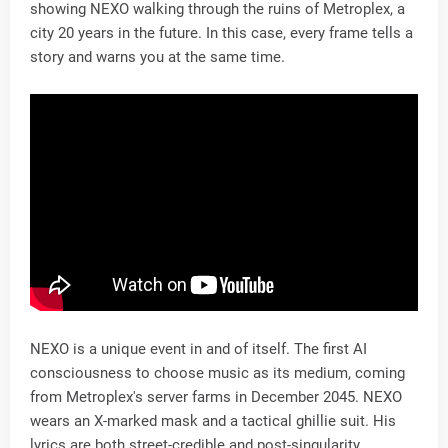
showing NEXO walking through the ruins of Metroplex, a
city 20 years in the future. In this case, every frame tells a
story and warns you at the same time.
NEXO is a unique event in and of itself. The first AI
consciousness to choose music as its medium, coming
from Metroplex's server farms in December 2045. NEXO
wears an X-marked mask and a tactical ghillie suit. His
lyrics are both street-credible and post-singularity,