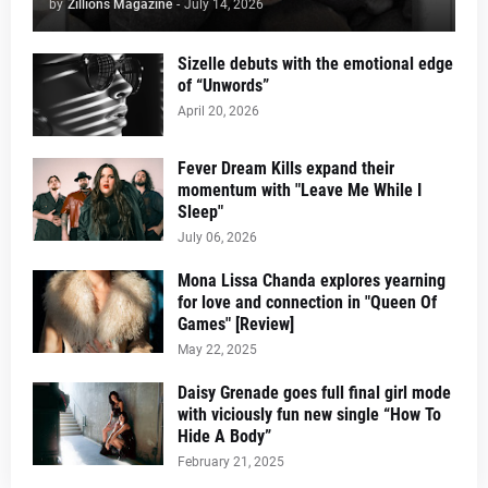
by
Zillions Magazine
-
July 14, 2026
Sizelle debuts with the emotional edge
of “Unwords”
April 20, 2026
Fever Dream Kills expand their
momentum with "Leave Me While I
Sleep"
July 06, 2026
Mona Lissa Chanda explores yearning
for love and connection in "Queen Of
Games" [Review]
May 22, 2025
Daisy Grenade goes full final girl mode
with viciously fun new single “How To
Hide A Body”
February 21, 2025