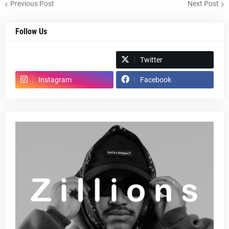
Previous Post
Next Post
Follow Us
Spotify
Twitter
Instagram
Facebook