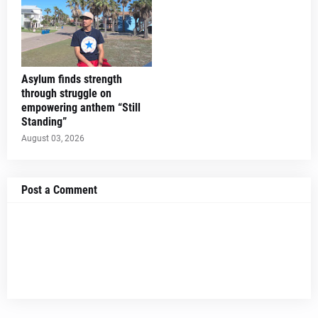
Asylum finds strength
through struggle on
empowering anthem “Still
Standing”
August 03, 2026
Post a Comment