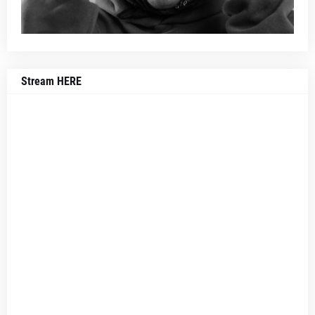
Stream HERE