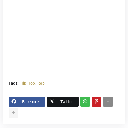
Tags:
Hip-Hop
Rap
Facebook
Twitter