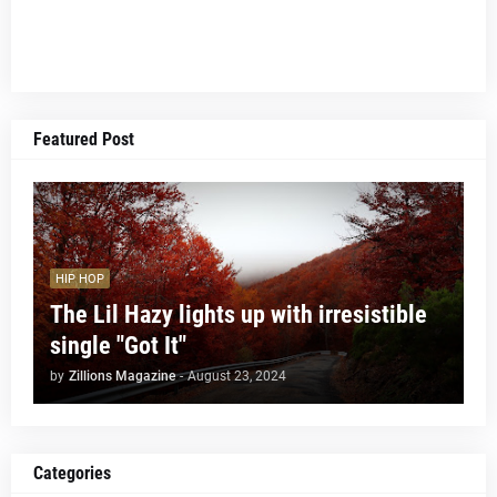
Featured Post
HIP HOP
The Lil Hazy lights up with irresistible
single "Got It"
by
Zillions Magazine
-
August 23, 2024
Categories