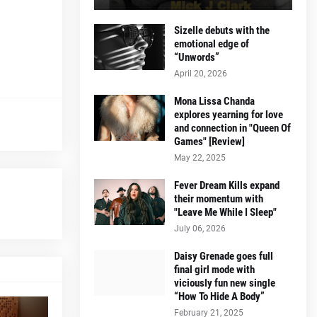
Sizelle debuts with the
emotional edge of
“Unwords”
April 20, 2026
Mona Lissa Chanda
explores yearning for love
and connection in "Queen Of
Games" [Review]
May 22, 2025
Fever Dream Kills expand
their momentum with
"Leave Me While I Sleep"
July 06, 2026
Daisy Grenade goes full
final girl mode with
viciously fun new single
“How To Hide A Body”
February 21, 2025