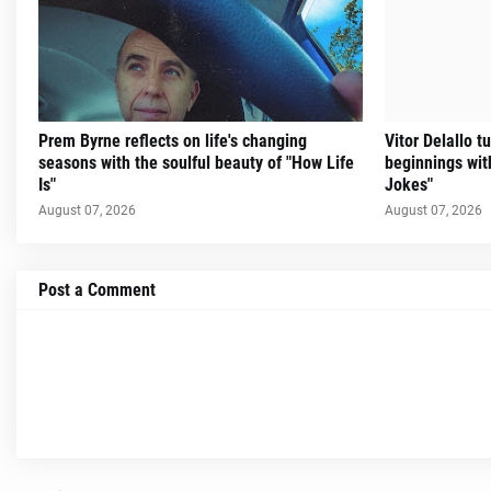
Prem Byrne reflects on life's changing
Vitor Delallo 
seasons with the soulful beauty of "How Life
beginnings with
Is"
Jokes"
August 07, 2026
August 07, 2026
Post a Comment