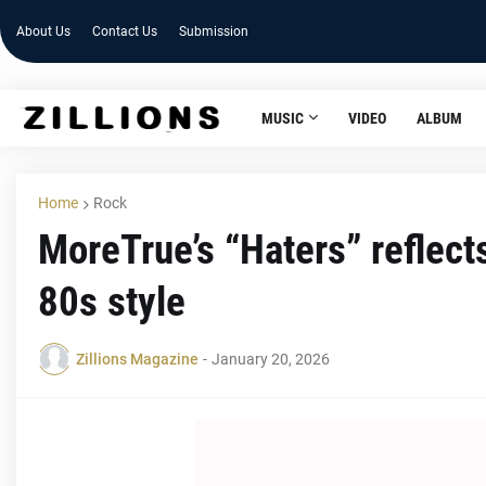
About Us
Contact Us
Submission
MUSIC
VIDEO
ALBUM
Home
Rock
MoreTrue’s “Haters” reflects
80s style
Zillions Magazine
-
January 20, 2026