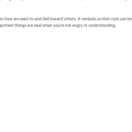
on how we react to and feel toward others. It reminds us that rock can b
mportant things are said when you're not angry or understanding.