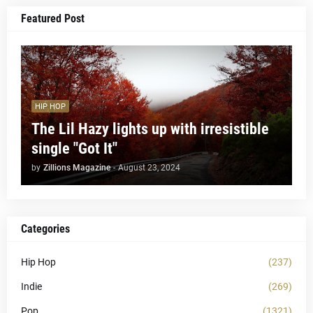
Featured Post
HIP HOP
The Lil Hazy lights up with irresistible
single "Got It"
by
Zillions Magazine
-
August 23, 2024
Categories
Hip Hop
(237)
Indie
(269)
Pop
(1321)