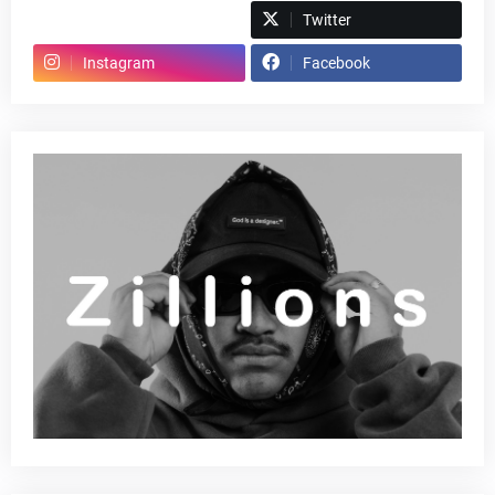
Spotify
Twitter
Instagram
Facebook