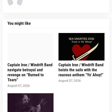
You might like
Captain Iron / Windrift Band
Captain Iron / Windrift Band
navigate betrayal and
hoists the sails with the
revenge on “Burned to
raucous anthem “Yo' Ahoy!”
Tears”
August 07, 2026
August 07, 2026