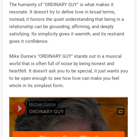
The humanity of "ORDINARY GUY" is what makes it
resonate. It doesn't try to define love in broad terms,
instead, it honors the quiet understanding that being in a
relationship can be grounding, affirming, and deeply
satisfying. Its simplicity gives it warmth, and its restraint
gives it confidence.
Mike Dunne's "ORDINARY GUY" stands out in a musical
world that is often full of noise by being honest and
heartfelt. It doesn't ask you to be special, it just wants you
to be open enough to see how love can make you feel
whole in its simplest form.