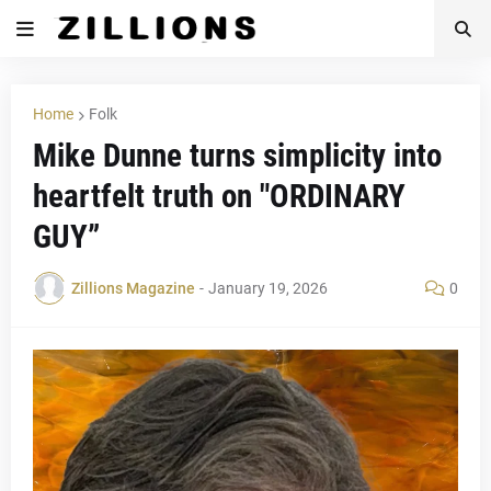
Home
Folk
Mike Dunne turns simplicity into
heartfelt truth on "ORDINARY
GUY”
Zillions Magazine
-
January 19, 2026
0