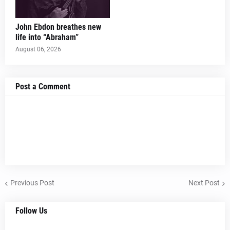
John Ebdon breathes new
life into “Abraham”
August 06, 2026
Post a Comment
Previous Post
Next Post
Follow Us