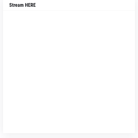
Stream HERE