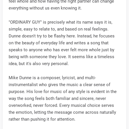
feel whole and how having the right partner can change
everything without us even knowing it.
"ORDINARY GUY" is precisely what its name says it is,
simple, easy to relate to, and based on real feelings.
Dunne doesn't try to be flashy here. Instead, he focuses
on the beauty of everyday life and writes a song that
speaks to anyone who has ever felt more whole just by
being with someone they love. It seems like a timeless
idea, but it's also very personal.
Mike Dunne is a composer, lyricist, and multi-
instrumentalist who gives the music a clear sense of
purpose. His love for music of any style is evident in the
way the song feels both familiar and sincere, never
overworked, never forced. Every musical choice serves
the emotion, letting the message come across naturally
rather than pushing it for attention.