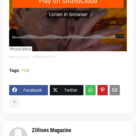
Michael Dunne
·
ORDINARY GUY
Tags:
Folk
Facebook
Twitter
Zillions Magazine