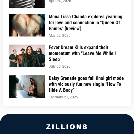
April 20, 2026
Mona Lissa Chanda explores yearning
for love and connection in "Queen Of
Games" [Review]
May 22, 2025
Fever Dream Kills expand their
momentum with "Leave Me While I
Sleep"
July 06, 2026
Daisy Grenade goes full final girl mode
with viciously fun new single “How To
Hide A Body”
February 21, 2025