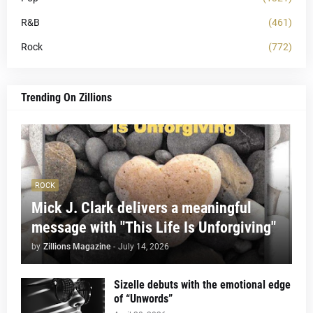
R&B
(461)
Rock
(772)
Trending On Zillions
ROCK
Mick J. Clark delivers a meaningful
message with "This Life Is Unforgiving"
by
Zillions Magazine
-
July 14, 2026
Sizelle debuts with the emotional edge
of “Unwords”