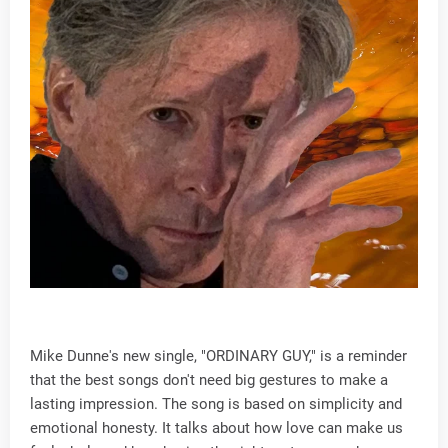
Mike Dunne's new single, "ORDINARY GUY," is a reminder
that the best songs don't need big gestures to make a
lasting impression. The song is based on simplicity and
emotional honesty. It talks about how love can make us