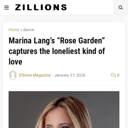
Home
dance
Marina Lang’s “Rose Garden”
captures the loneliest kind of
love
Zillions Magazine
-
January 27, 2026
0