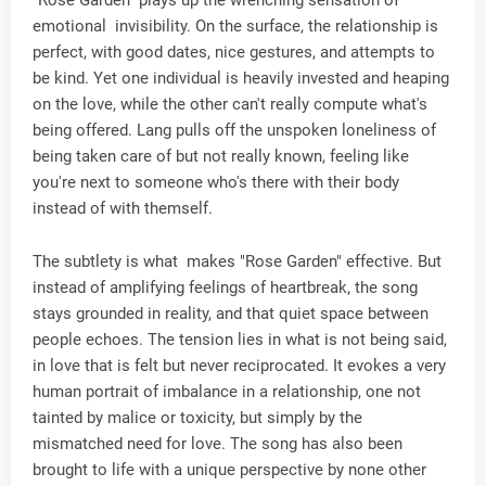
"Rose Garden" plays up the wrenching sensation of
emotional invisibility. On the surface, the relationship is
perfect, with good dates, nice gestures, and attempts to
be kind. Yet one individual is heavily invested and heaping
on the love, while the other can't really compute what's
being offered. Lang pulls off the unspoken loneliness of
being taken care of but not really known, feeling like
you're next to someone who's there with their body
instead of with themself.
The subtlety is what makes "Rose Garden" effective. But
instead of amplifying feelings of heartbreak, the song
stays grounded in reality, and that quiet space between
people echoes. The tension lies in what is not being said,
in love that is felt but never reciprocated. It evokes a very
human portrait of imbalance in a relationship, one not
tainted by malice or toxicity, but simply by the
mismatched need for love. The song has also been
brought to life with a unique perspective by none other