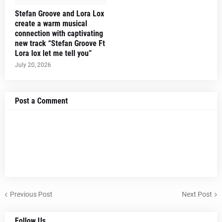
Stefan Groove and Lora Lox
create a warm musical
connection with captivating
new track “Stefan Groove Ft
Lora lox let me tell you”
July 20, 2026
Post a Comment
Previous Post
Next Post
Follow Us