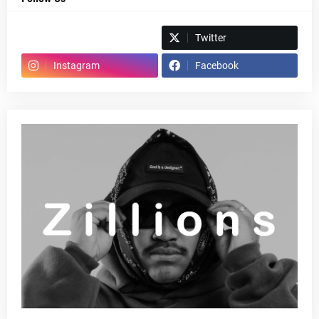
Spotify
Twitter
Instagram
Facebook