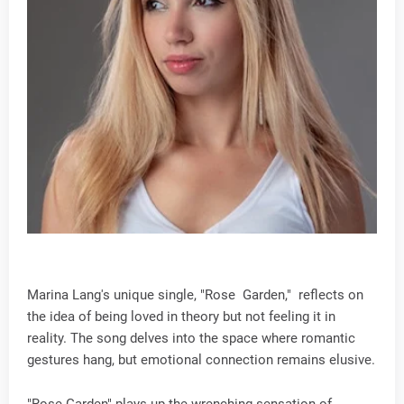
Marina Lang's unique single, "Rose Garden," reflects on
the idea of being loved in theory but not feeling it in
reality. The song delves into the space where romantic
gestures hang, but emotional connection remains elusive.