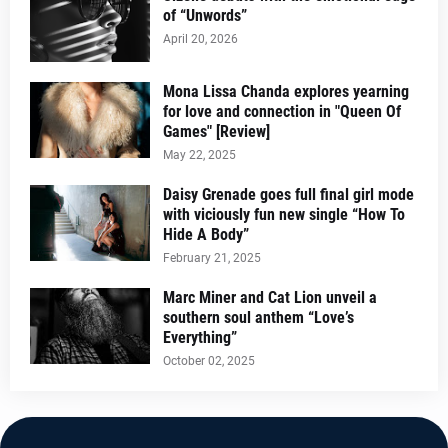
of “Unwords”
April 20, 2026
Mona Lissa Chanda explores yearning
for love and connection in "Queen Of
Games" [Review]
May 22, 2025
Daisy Grenade goes full final girl mode
with viciously fun new single “How To
Hide A Body”
February 21, 2025
Marc Miner and Cat Lion unveil a
southern soul anthem “Love’s
Everything”
October 02, 2025