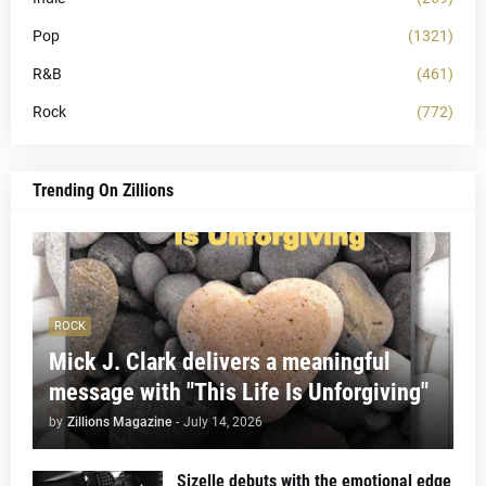
Pop
(1321)
R&B
(461)
Rock
(772)
Trending On Zillions
ROCK
Mick J. Clark delivers a meaningful
message with "This Life Is Unforgiving"
by
Zillions Magazine
-
July 14, 2026
Sizelle debuts with the emotional edge