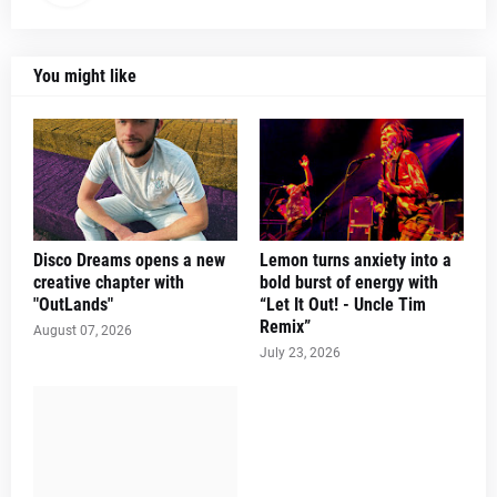
You might like
Disco Dreams opens a new
Lemon turns anxiety into a
creative chapter with
bold burst of energy with
"OutLands"
“Let It Out! - Uncle Tim
Remix”
August 07, 2026
July 23, 2026