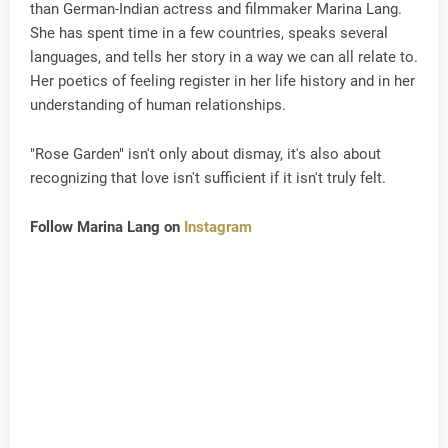
than German-Indian actress and filmmaker Marina Lang.
She has spent time in a few countries, speaks several
languages, and tells her story in a way we can all relate to.
Her poetics of feeling register in her life history and in her
understanding of human relationships.
"Rose Garden" isn't only about dismay, it's also about
recognizing that love isn't sufficient if it isn't truly felt.
Follow Marina Lang on
Instagram