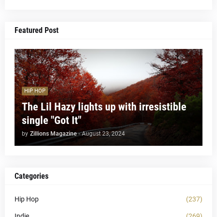
Featured Post
HIP HOP
The Lil Hazy lights up with irresistible
single "Got It"
by
Zillions Magazine
-
August 23, 2024
Categories
Hip Hop
(237)
Indie
(269)