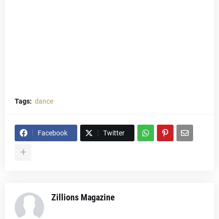
Tags:
dance
Facebook
Twitter
Zillions Magazine