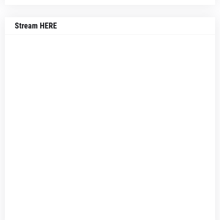
Stream HERE