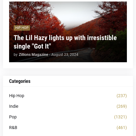
HIP HOP
The Lil Hazy lights up with irresistible
single "Got It"
by
Zillions Magazine
-
August 23, 2024
Categories
Hip Hop
(237)
Indie
(269)
Pop
(1321)
R&B
(461)