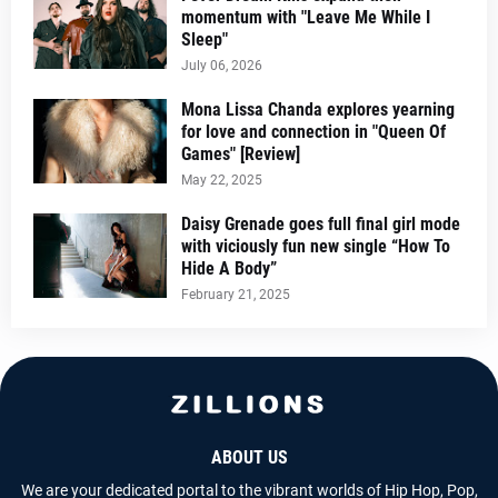
momentum with "Leave Me While I
Sleep"
July 06, 2026
Mona Lissa Chanda explores yearning
for love and connection in "Queen Of
Games" [Review]
May 22, 2025
Daisy Grenade goes full final girl mode
with viciously fun new single “How To
Hide A Body”
February 21, 2025
ABOUT US
We are your dedicated portal to the vibrant worlds of Hip Hop, Pop,