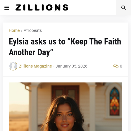
Home
Afrobeats
Eylsia asks us to “Keep The Faith
Another Day”
Zillions Magazine
-
January 05, 2026
0