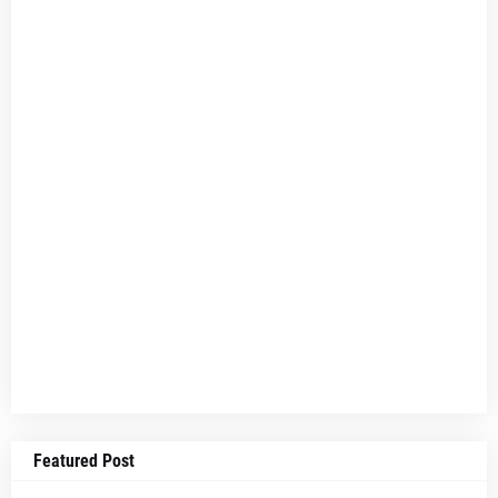
Featured Post