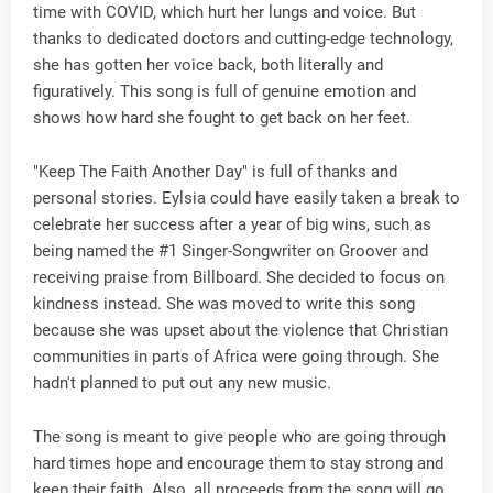
time with COVID, which hurt her lungs and voice. But
thanks to dedicated doctors and cutting-edge technology,
she has gotten her voice back, both literally and
figuratively. This song is full of genuine emotion and
shows how hard she fought to get back on her feet.
"Keep The Faith Another Day" is full of thanks and
personal stories. Eylsia could have easily taken a break to
celebrate her success after a year of big wins, such as
being named the #1 Singer-Songwriter on Groover and
receiving praise from Billboard. She decided to focus on
kindness instead. She was moved to write this song
because she was upset about the violence that Christian
communities in parts of Africa were going through. She
hadn't planned to put out any new music.
The song is meant to give people who are going through
hard times hope and encourage them to stay strong and
keep their faith. Also, all proceeds from the song will go