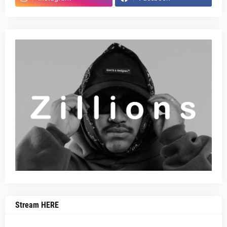
Stream HERE