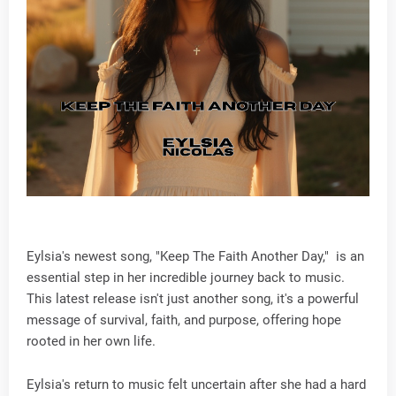
Eylsia's newest song, "Keep The Faith Another Day," is an
essential step in her incredible journey back to music.
This latest release isn't just another song, it's a powerful
message of survival, faith, and purpose, offering hope
rooted in her own life.
Eylsia's return to music felt uncertain after she had a hard