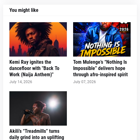
You might like
Kemi Ray ignites the
Tom Mulenge’s “Nothing Is
dancefloor with "Back To
Impossible” delivers hope
Work (Naija Anthem)"
through afro-inspired spirit
July 14, 2026
July 07, 2026
Akili’s “Treadmills” turns
daily grind into an uplifting