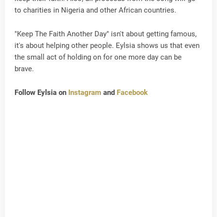
to charities in Nigeria and other African countries.
"Keep The Faith Another Day" isn't about getting famous,
it's about helping other people. Eylsia shows us that even
the small act of holding on for one more day can be
brave.
Follow Eylsia on
Instagram
and
Facebook