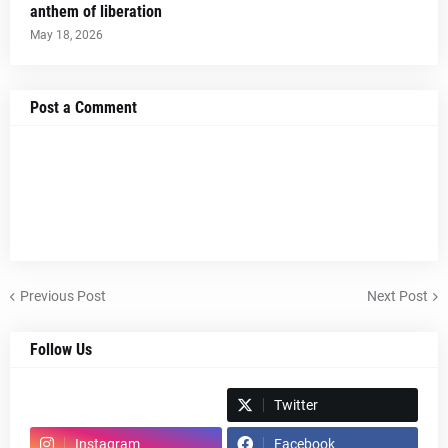
anthem of liberation
May 18, 2026
Post a Comment
Previous Post
Next Post
Follow Us
Spotify
Twitter
Instagram
Facebook