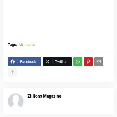
Tags:
Afrobeats
Facebook
Twitter
Zillions Magazine