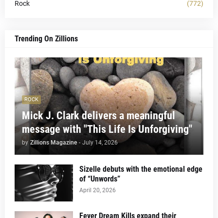
Rock
(772)
Trending On Zillions
ROCK
Mick J. Clark delivers a meaningful
message with "This Life Is Unforgiving"
by
Zillions Magazine
-
July 14, 2026
Sizelle debuts with the emotional edge
of “Unwords”
April 20, 2026
Fever Dream Kills expand their