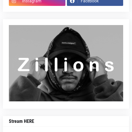
Instagram
Facebook
Stream HERE