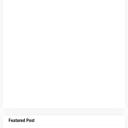
Featured Post