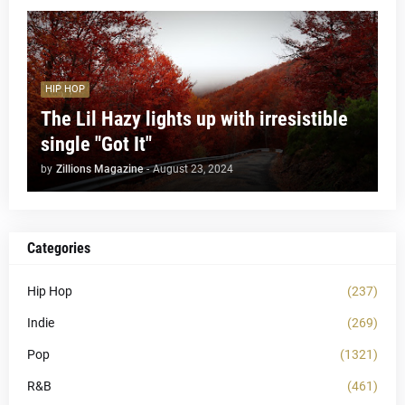
HIP HOP
The Lil Hazy lights up with irresistible
single "Got It"
by
Zillions Magazine
-
August 23, 2024
Categories
Hip Hop
(237)
Indie
(269)
Pop
(1321)
R&B
(461)