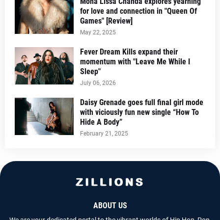
Mona Lissa Chanda explores yearning
for love and connection in "Queen Of
Games" [Review]
May 22, 2025
Fever Dream Kills expand their
momentum with "Leave Me While I
Sleep"
July 06, 2026
Daisy Grenade goes full final girl mode
with viciously fun new single “How To
Hide A Body”
February 21, 2025
ABOUT US
We are your dedicated portal to the vibrant worlds of Hip Hop, Pop,