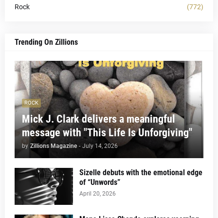
Rock
(772)
Trending On Zillions
ROCK
Mick J. Clark delivers a meaningful
message with "This Life Is Unforgiving"
by
Zillions Magazine
-
July 14, 2026
Sizelle debuts with the emotional edge
of “Unwords”
April 20, 2026