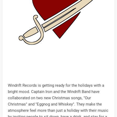
Windrift Records is getting ready for the holidays with a
bright mood. Captain Iron and the Windrift Band have
collaborated on two new Christmas songs, "Our
Christmas" and "Eggnog and Whiskey". They make the
atmosphere feel more than just a holiday with their music
by inviting people to sit down, have a drink, and stay for a