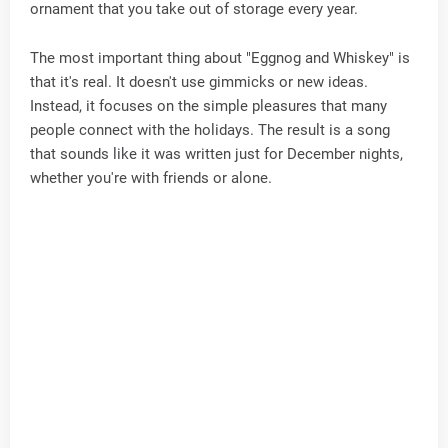
ornament that you take out of storage every year.
The most important thing about "Eggnog and Whiskey" is
that it's real. It doesn't use gimmicks or new ideas.
Instead, it focuses on the simple pleasures that many
people connect with the holidays. The result is a song
that sounds like it was written just for December nights,
whether you're with friends or alone.