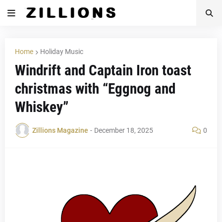
Home
Holiday Music
Windrift and Captain Iron toast
christmas with “Eggnog and
Whiskey”
Zillions Magazine
-
December 18, 2025
0