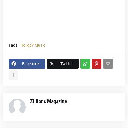
Tags:
Holiday Music
Facebook
Twitter
Zillions Magazine