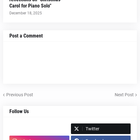
Carol for Piano Solo"
December 18, 2025
Post a Comment
Previous Post
Next Post
Follow Us
Spotify
Twitter