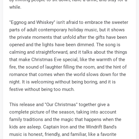
while.
"Eggnog and Whiskey" isn't afraid to embrace the sweeter
parts of adult contemporary holiday music, but it shows
the private moments that unfold after the gifts have been
opened and the lights have been dimmed. The song is
calming and straightforward, and it talks about the things
that make Christmas Eve special, like the warmth of the
fire, the sound of laughter filling the room, and the hint of
romance that comes when the world slows down for the
night. It is welcoming without being boring, and it is
festive without being too much.
This release and "Our Christmas" together give a
complete picture of the season, taking into account
family traditions and the magic that happens when the
kids are asleep. Captain Iron and the Windrift Band's
music is honest, friendly, and familiar, like a favorite