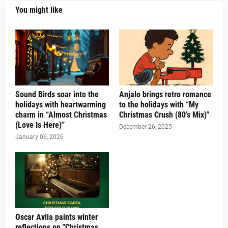
You might like
Sound Birds soar into the
Anjalo brings retro romance
holidays with heartwarming
to the holidays with “My
charm in “Almost Christmas
Christmas Crush (80’s Mix)"
(Love Is Here)”
December 26, 2025
January 06, 2026
Oscar Avila paints winter
reflections on "Christmas