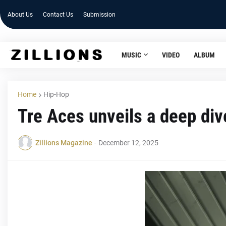
About Us
Contact Us
Submission
MUSIC
VIDEO
ALBUM
Home
Hip-Hop
Tre Aces unveils a deep div
Zillions Magazine
-
December 12, 2025