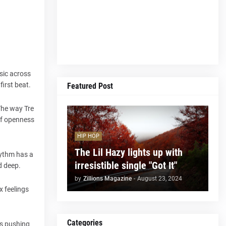
sic across
irst beat.
Featured Post
The way Tre
of openness
HIP HOP
The Lil Hazy lights up with
hythm has a
irresistible single "Got It"
d deep.
by
Zillions Magazine
-
August 23, 2024
x feelings
Categories
ps pushing