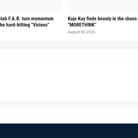
stah F.A.B. turn momentum
Kojo Kay finds beauty in the chaos
he hard-hitting “Vicious”
“MORETHINK”
August 04, 2026