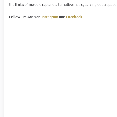
the limits of melodic rap and alternative music, carving out a space 
Follow Tre Aces on
Instagram
and
Facebook