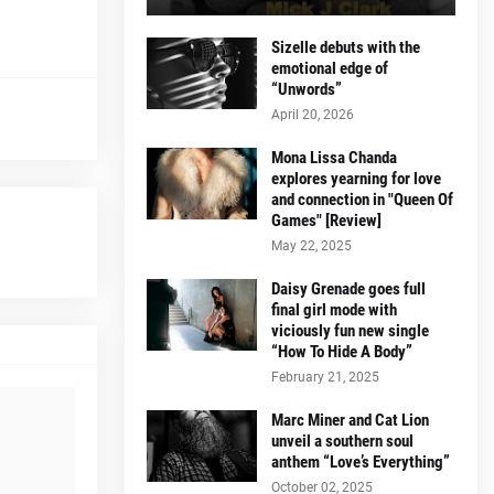
Sizelle debuts with the
emotional edge of
“Unwords”
April 20, 2026
Mona Lissa Chanda
explores yearning for love
and connection in "Queen Of
Games" [Review]
May 22, 2025
Daisy Grenade goes full
final girl mode with
viciously fun new single
“How To Hide A Body”
February 21, 2025
Marc Miner and Cat Lion
unveil a southern soul
anthem “Love’s Everything”
October 02, 2025