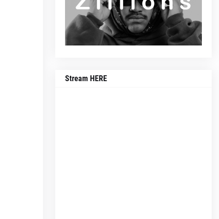
Stream HERE