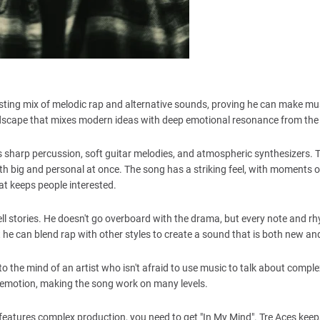
esting mix of melodic rap and alternative sounds, proving he can make mu
dscape that mixes modern ideas with deep emotional resonance from the f
s sharp percussion, soft guitar melodies, and atmospheric synthesizers. 
th big and personal at once. The song has a striking feel, with moments 
hat keeps people interested.
ell stories. He doesn't go overboard with the drama, but every note and r
t he can blend rap with other styles to create a sound that is both new an
nto the mind of an artist who isn't afraid to use music to talk about comple
l emotion, making the song work on many levels.
and features complex production, you need to get "In My Mind". Tre Aces kee