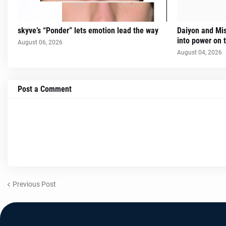
skyve’s “Ponder” lets emotion lead the way
Daiyon and Mi
into power on t
August 06, 2026
August 04, 2026
Post a Comment
Previous Post