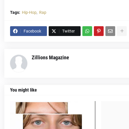
Tags:
Hip-Hop
Rap
Facebook
Twitter
Zillions Magazine
You might like