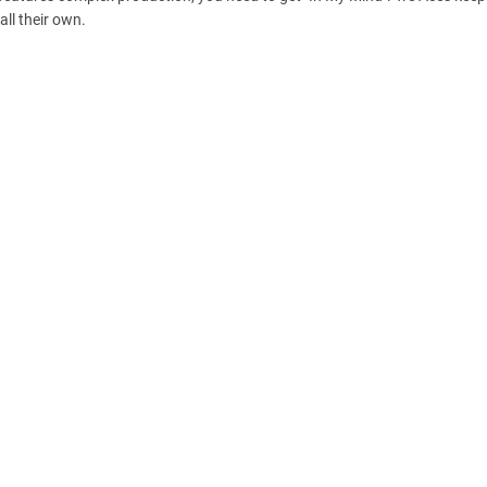
all their own.