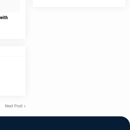
 with
Next Post