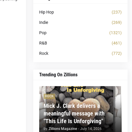
Hip Hop
(237)
Indie
(269)
Pop
(1321)
R&B
(461)
Rock
(772)
Trending On Zillions
ROCK
Mick J. Clark delivers a
meaningful message with
"This Life Is Unforgiving"
by
Zillions Magazine
-
July 14, 2026