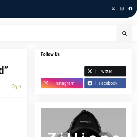
Follow Us
d”
Spotify
Twitter
Instagram
Facebook
0