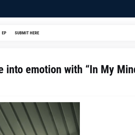
EP
SUBMIT HERE
e into emotion with “In My Min