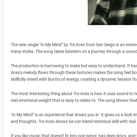
The new single "In My Mind" by Tre Aces from San Diego is an inter
many styles. The song takes listeners on a journey through a soun
The production is harrowing to make but easy to understand. It ha
Aces's melody flows through these textures makes the song feel bo
skillfully mixed with bursts of energy, creating a dynamic tension t
The most interesting thing about Tre Aces is how it uses sound to t
real emotional weight that is easy to relate to. The song shows tha
"In My Mind" is an experience that draws you in. It gives us a look i
and thoughts. Tre Aces shows he can blend technical skill with rea
If you like music that doesn't fit into one genre, has deep lyrics, 