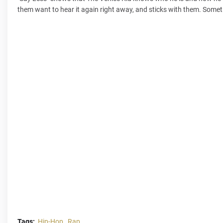
them want to hear it again right away, and sticks with them. Sometim
Tags:
Hip-Hop
Rap