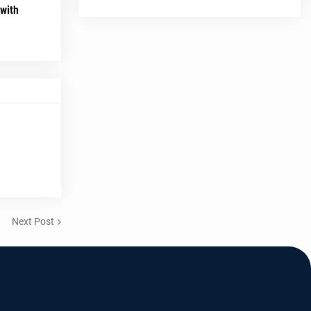
 with
Next Post