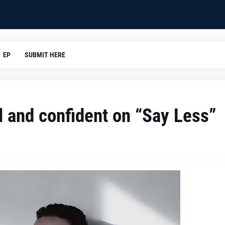
EP
SUBMIT HERE
l and confident on “Say Less”