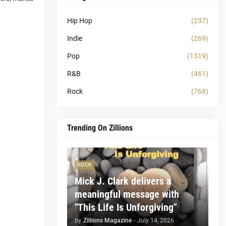
Hip Hop
(237)
Indie
(269)
Pop
(1319)
R&B
(461)
Rock
(768)
Trending On Zillions
ROCK
Mick J. Clark delivers a
meaningful message with
"This Life Is Unforgiving"
by
Zillions Magazine
-
July 14, 2026