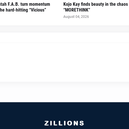
stah F.A.B. turn momentum
Kojo Kay finds beauty in the chaos
he hard-hitting “Vicious”
“MORETHINK”
August 04, 2026