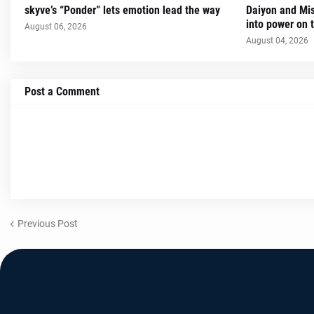
skyve’s “Ponder” lets emotion lead the way
Daiyon and Mi
into power on t
August 06, 2026
August 04, 2026
Post a Comment
Previous Post