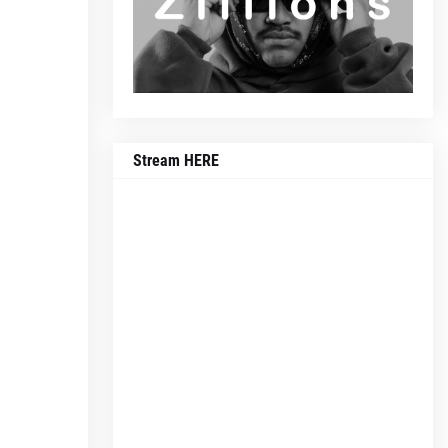
Stream HERE