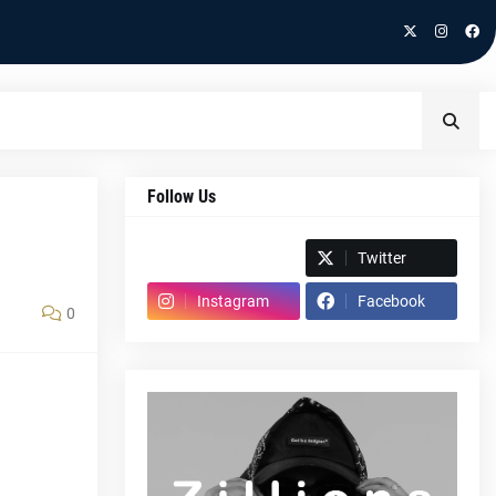
Follow Us
Spotify
Twitter
Instagram
Facebook
0