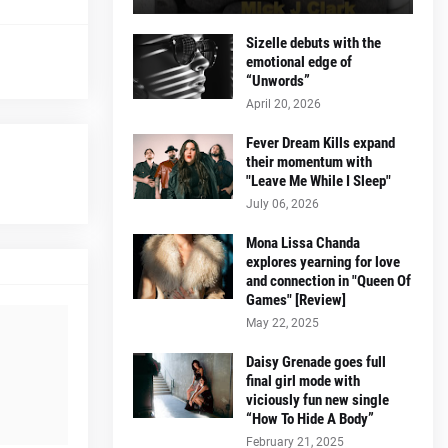
Sizelle debuts with the
emotional edge of
“Unwords”
April 20, 2026
Fever Dream Kills expand
their momentum with
"Leave Me While I Sleep"
July 06, 2026
Mona Lissa Chanda
explores yearning for love
and connection in "Queen Of
Games" [Review]
May 22, 2025
Daisy Grenade goes full
final girl mode with
viciously fun new single
“How To Hide A Body”
February 21, 2025