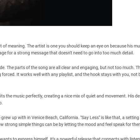
a lot of meaning. The artist is one you should keep an eye on because his m
age for a strong message that doesn't need to go into too much detail.
e. The parts of the song are all clear and engaging, but not too much. T
forced. It works well with any playlist, and the hook stays with you, not 
its the music perfectly, creating a nice mix of quiet and movement. His del
p.
 grew up with in Venice Beach, California. "Say Less" is like that, a setting
 strong simple things can be by letting the mood and feel speak for the
nts to express himself. It's a powerful release that connects with liste