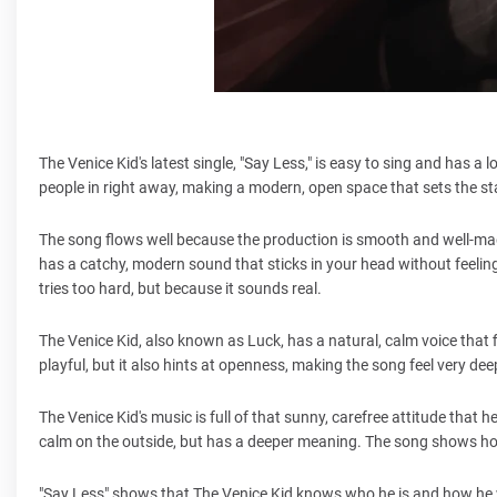
The Venice Kid's latest single, "Say Less," is easy to sing and has 
people in right away, making a modern, open space that sets the st
The song flows well because the production is smooth and well-mad
has a catchy, modern sound that sticks in your head without feeling 
tries too hard, but because it sounds real.
The Venice Kid, also known as Luck, has a natural, calm voice that f
playful, but it also hints at openness, making the song feel very dee
The Venice Kid's music is full of that sunny, carefree attitude that he
calm on the outside, but has a deeper meaning. The song shows how
"Say Less" shows that The Venice Kid knows who he is and how he wa