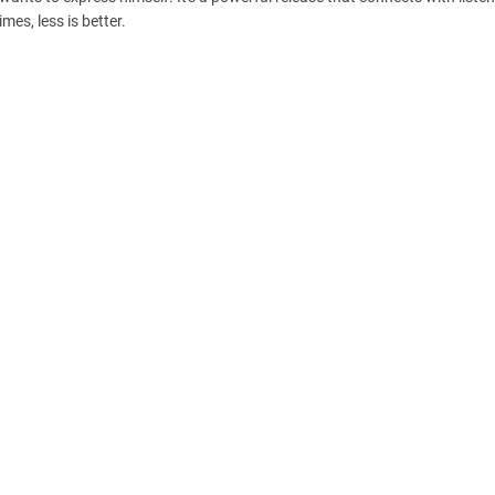
es, less is better.