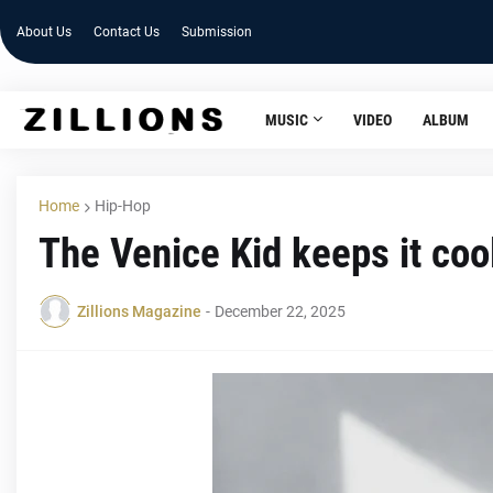
About Us
Contact Us
Submission
MUSIC
VIDEO
ALBUM
Home
Hip-Hop
The Venice Kid keeps it coo
Zillions Magazine
-
December 22, 2025