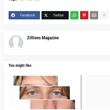
Facebook
Twitter
Zillions Magazine
You might like