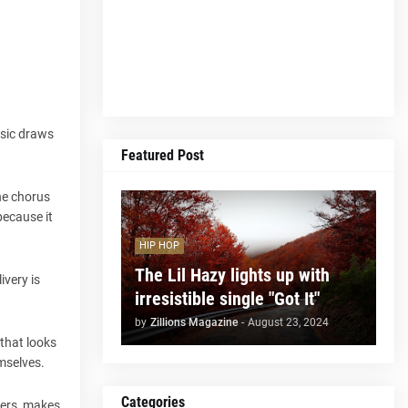
usic draws
Featured Post
he chorus
because it
HIP HOP
The Lil Hazy lights up with
ivery is
irresistible single "Got It"
by
Zillions Magazine
-
August 23, 2024
 that looks
mselves.
Categories
ners, makes