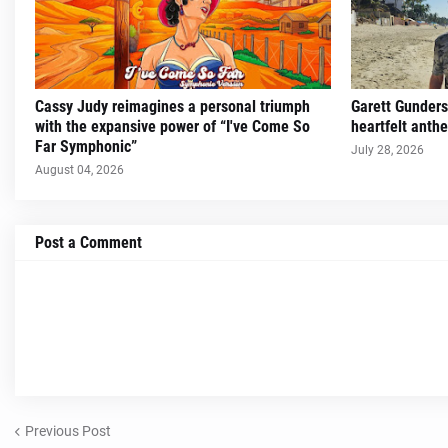
Cassy Judy reimagines a personal triumph
Garett Gunders
with the expansive power of “I've Come So
heartfelt ant
Far Symphonic”
July 28, 2026
August 04, 2026
Post a Comment
Previous Post