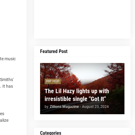
Featured Post
ite music
 Smiths'
HIP HOP
 It has
The Lil Hazy lights up with
irresistible single "Got It"
by
Zillions Magazine
-
August 23, 2024
ies
alize
Categories