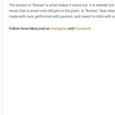
The tension in "Romeo" is what makes it stand out. It is melodic bu
music that is smart and still gets to the point. In "Romeo," Sean Ma
made with care, performed with passion, and meant to stick with you
Follow Sean MacLeod on
Instagram
and
Facebook