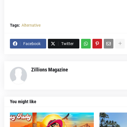
Tags:
Alternative
Facebook
Twitter
Zillions Magazine
You might like