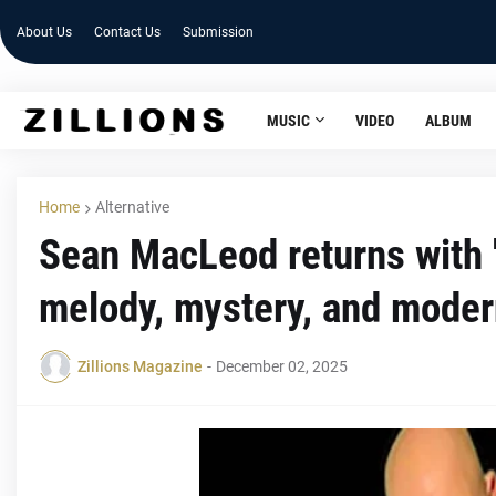
About Us
Contact Us
Submission
MUSIC
VIDEO
ALBUM
Home
Alternative
Sean MacLeod returns with 
melody, mystery, and mode
Zillions Magazine
-
December 02, 2025