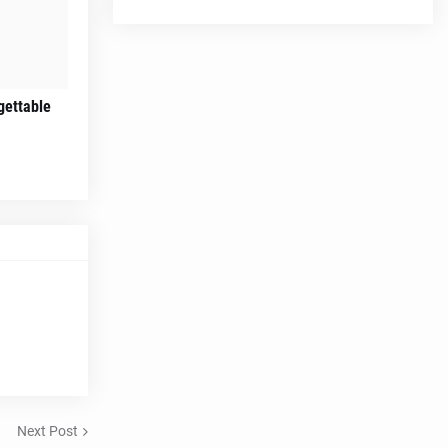
gettable
Next Post