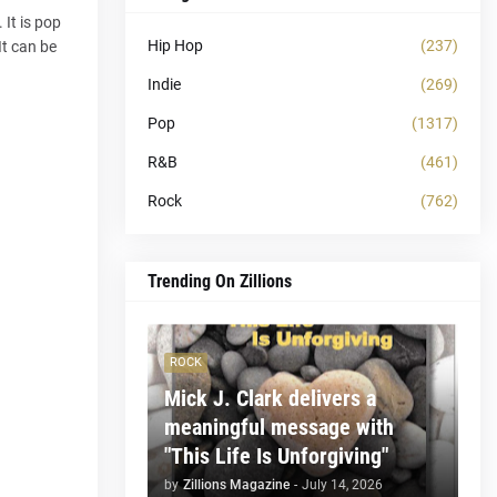
 It is pop
Hip Hop
(237)
It can be
Indie
(269)
Pop
(1317)
R&B
(461)
Rock
(762)
Trending On Zillions
ROCK
Mick J. Clark delivers a
meaningful message with
"This Life Is Unforgiving"
by
Zillions Magazine
-
July 14, 2026