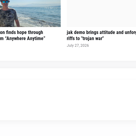
on finds hope through
jak demo brings attitude and unfor
hem “Anywhere Anytime”
riffs to "trojan war"
July 27, 2026