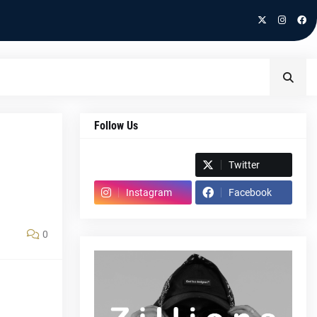
Follow Us
Spotify
Twitter
Instagram
Facebook
0