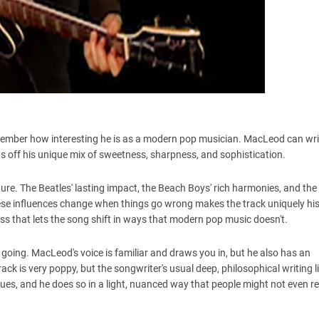
member how interesting he is as a modern pop musician. MacLeod can wr
ows off his unique mix of sweetness, sharpness, and sophistication.
re. The Beatles' lasting impact, the Beach Boys' rich harmonies, and the
se influences change when things go wrong makes the track uniquely his.
s that lets the song shift in ways that modern pop music doesn't.
going. MacLeod's voice is familiar and draws you in, but he also has an
ack is very poppy, but the songwriter's usual deep, philosophical writing l
ues, and he does so in a light, nuanced way that people might not even re