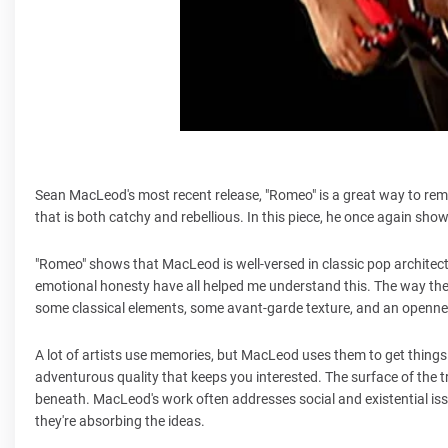
Sean MacLeod's most recent release, "Romeo" is a great way to re
that is both catchy and rebellious. In this piece, he once again sh
"Romeo" shows that MacLeod is well-versed in classic pop architectu
emotional honesty have all helped me understand this. The way the
some classical elements, some avant-garde texture, and an opennes
A lot of artists use memories, but MacLeod uses them to get things 
adventurous quality that keeps you interested. The surface of the tr
beneath. MacLeod's work often addresses social and existential iss
they're absorbing the ideas.