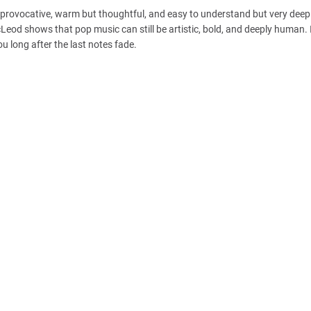
t provocative, warm but thoughtful, and easy to understand but very deep.
cLeod shows that pop music can still be artistic, bold, and deeply human. 
 long after the last notes fade.