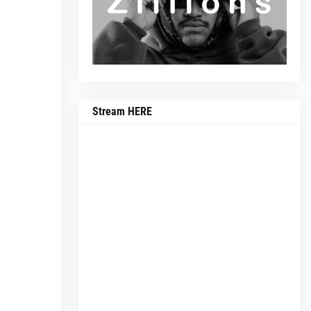
Stream HERE