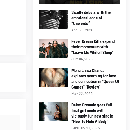
Sizelle debuts with the
emotional edge of
“Unwords”
April 20, 2026
Fever Dream Kills expand
their momentum with
"Leave Me While I Sleep"
July 06, 2026
Mona Lissa Chanda
explores yearning for love
and connection in "Queen Of
Games" [Review]
May 22, 2025
Daisy Grenade goes full
final girl mode with
viciously fun new single
“How To Hide A Body”
February 21, 2025