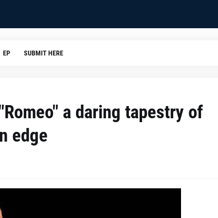
EP
SUBMIT HERE
"Romeo" a daring tapestry of
rn edge