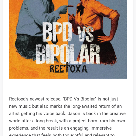
Reetoxa's newest release, "BPD Vs Bipolar," is not just
new music but also marks the long-awaited return of an
artist getting his voice back. Jason is back in the creative
world after a long break, with a project born from his own
problems, and the result is an engaging, immersive
experience that feels both thoughtful and relevant to