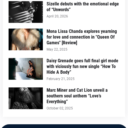
Sizelle debuts with the emotional edge
of “Unwords”
April 20, 2026
Mona Lissa Chanda explores yearning
for love and connection in "Queen Of
Games" [Review]
May 22, 2025
Daisy Grenade goes full final girl mode
with viciously fun new single “How To
Hide A Body”
February 21, 2025
Marc Miner and Cat Lion unveil a
southern soul anthem “Love’s
Everything”
October 02, 2025