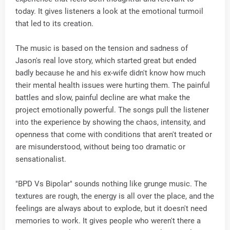
today. It gives listeners a look at the emotional turmoil
that led to its creation.
The music is based on the tension and sadness of
Jason's real love story, which started great but ended
badly because he and his ex-wife didn't know how much
their mental health issues were hurting them. The painful
battles and slow, painful decline are what make the
project emotionally powerful. The songs pull the listener
into the experience by showing the chaos, intensity, and
openness that come with conditions that aren't treated or
are misunderstood, without being too dramatic or
sensationalist.
"BPD Vs Bipolar" sounds nothing like grunge music. The
textures are rough, the energy is all over the place, and the
feelings are always about to explode, but it doesn't need
memories to work. It gives people who weren't there a