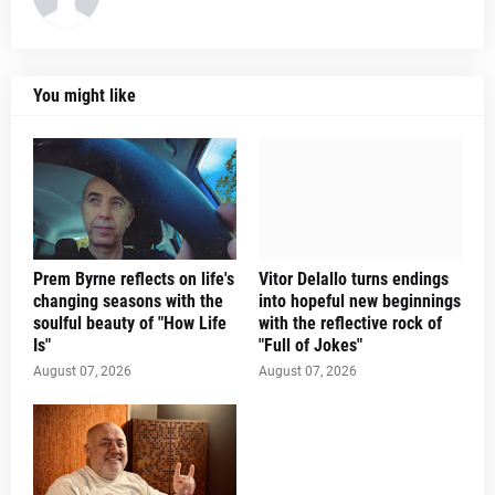
You might like
Prem Byrne reflects on life's
Vitor Delallo turns endings
changing seasons with the
into hopeful new beginnings
soulful beauty of "How Life
with the reflective rock of
Is"
"Full of Jokes"
August 07, 2026
August 07, 2026