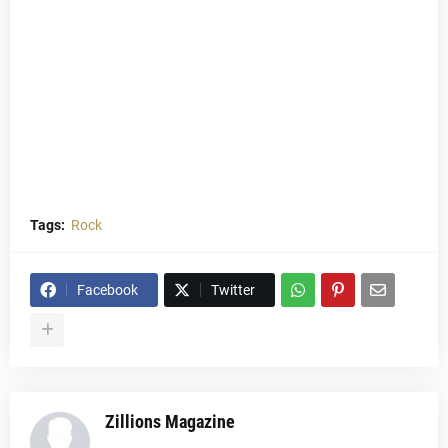
Tags:
Rock
Facebook
Twitter
Zillions Magazine