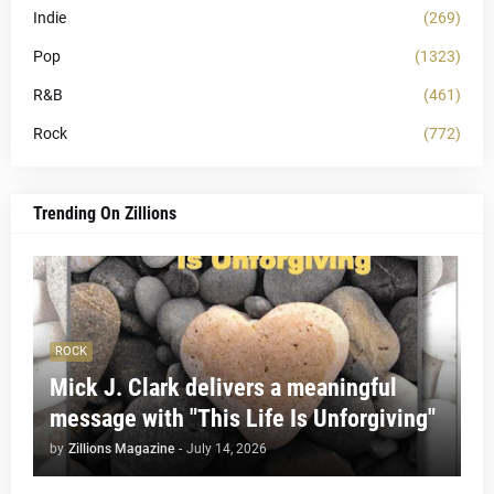
Indie
(269)
Pop
(1323)
R&B
(461)
Rock
(772)
Trending On Zillions
ROCK
Mick J. Clark delivers a meaningful
message with "This Life Is Unforgiving"
by
Zillions Magazine
-
July 14, 2026