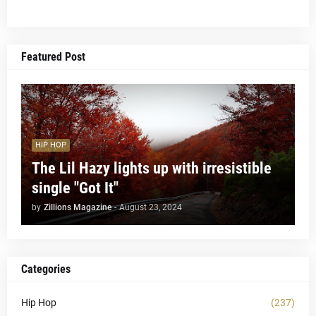
Featured Post
HIP HOP
The Lil Hazy lights up with irresistible
single "Got It"
by
Zillions Magazine
-
August 23, 2024
Categories
Hip Hop
(237)