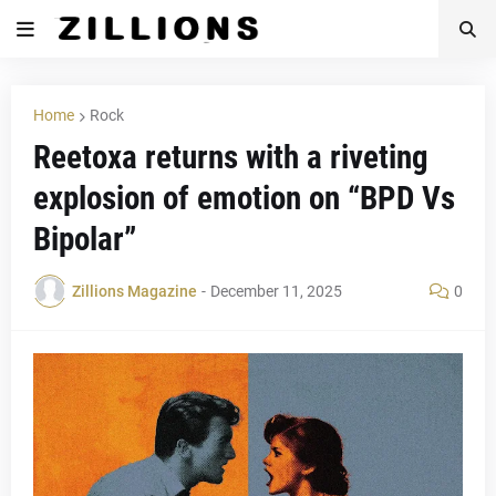
Home
Rock
Reetoxa returns with a riveting
explosion of emotion on “BPD Vs
Bipolar”
Zillions Magazine
-
December 11, 2025
0