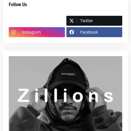
Follow Us
Spotify
Twitter
Instagram
Facebook