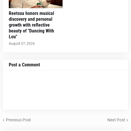
Reetoxa honors musical
discovery and personal
growth with reflective
beauty of "Dancing With
Lou"
August 07, 2026
Post a Comment
Previous Post
Next Post