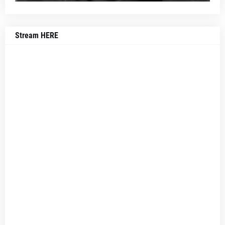
Stream HERE