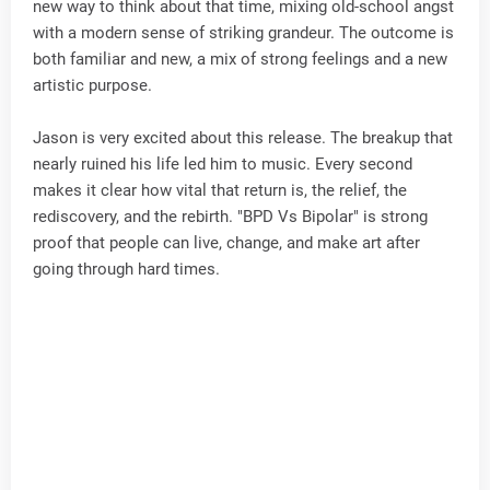
new way to think about that time, mixing old-school angst
with a modern sense of striking grandeur. The outcome is
both familiar and new, a mix of strong feelings and a new
artistic purpose.
Jason is very excited about this release. The breakup that
nearly ruined his life led him to music. Every second
makes it clear how vital that return is, the relief, the
rediscovery, and the rebirth. "BPD Vs Bipolar" is strong
proof that people can live, change, and make art after
going through hard times.