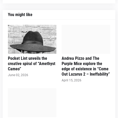
You might like
Pocket Lint unveils the
Andrea Pizzo and The
creative spiral of “Amethyst
Purple Mice explore the
Cameo”
edge of existence in “Come
Out Lazarus 2 – Ineffability”
June 02, 2026
April 15, 2026