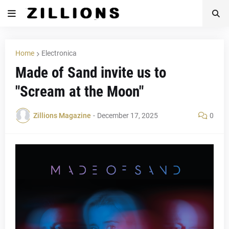
Home
Electronica
Made of Sand invite us to
"Scream at the Moon"
Zillions Magazine
-
December 17, 2025
0