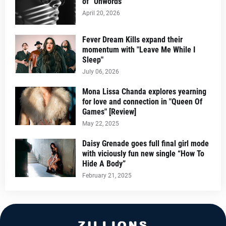
of “Unwords”
April 20, 2026
Fever Dream Kills expand their
momentum with "Leave Me While I
Sleep"
July 06, 2026
Mona Lissa Chanda explores yearning
for love and connection in "Queen Of
Games" [Review]
May 22, 2025
Daisy Grenade goes full final girl mode
with viciously fun new single “How To
Hide A Body”
February 21, 2025