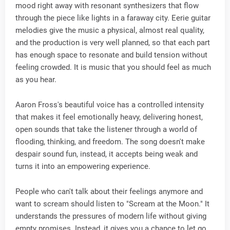
mood right away with resonant synthesizers that flow
through the piece like lights in a faraway city. Eerie guitar
melodies give the music a physical, almost real quality,
and the production is very well planned, so that each part
has enough space to resonate and build tension without
feeling crowded. It is music that you should feel as much
as you hear.
Aaron Fross's beautiful voice has a controlled intensity
that makes it feel emotionally heavy, delivering honest,
open sounds that take the listener through a world of
flooding, thinking, and freedom. The song doesn't make
despair sound fun, instead, it accepts being weak and
turns it into an empowering experience.
People who can't talk about their feelings anymore and
want to scream should listen to "Scream at the Moon." It
understands the pressures of modern life without giving
empty promises. Instead, it gives you a chance to let go,