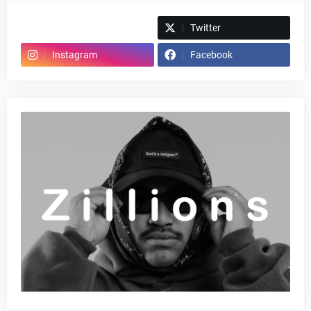
Spotify
Twitter
Instagram
Facebook