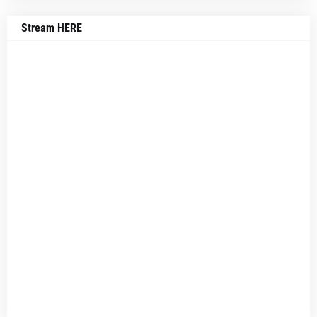
Stream HERE