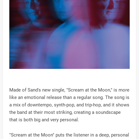
Made of Sand's new single, "Scream at the Moon," is more
like an emotional release than a regular song. The song is
a mix of downtempo, synth-pop, and trip-hop, and it shows
the band at their most striking, creating a soundscape
that is both big and very personal.
"Scream at the Moon" puts the listener in a deep, personal