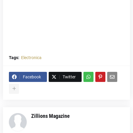
Tags:
Electronica
Facebook
Twitter
Zillions Magazine