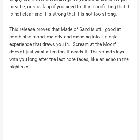
breathe, or speak up if you need to. It is comforting that it
is not clear, and it is strong that it is not too strong.
This release proves that Made of Sand is still good at
combining mood, melody, and meaning into a single
experience that draws you in. "Scream at the Moon"
doesn't just want attention, it needs it. The sound stays
with you long after the last note fades, like an echo in the
night sky.