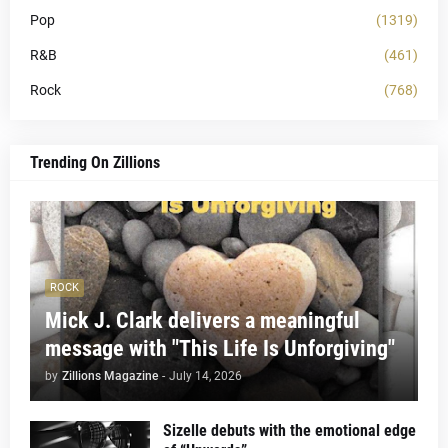
Pop
(1319)
R&B
(461)
Rock
(768)
Trending On Zillions
ROCK
Mick J. Clark delivers a meaningful
message with "This Life Is Unforgiving"
by
Zillions Magazine
-
July 14, 2026
Sizelle debuts with the emotional edge