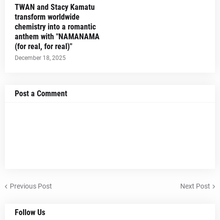
TWAN and Stacy Kamatu
transform worldwide
chemistry into a romantic
anthem with "NAMANAMA
(for real, for real)"
December 18, 2025
Post a Comment
Previous Post
Next Post
Follow Us