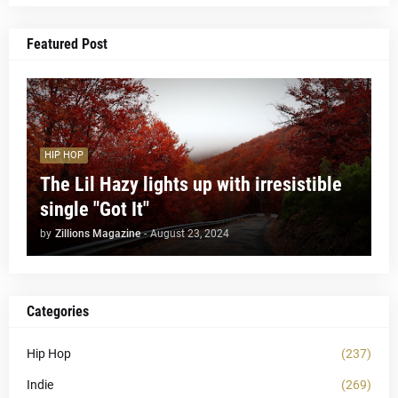
Featured Post
HIP HOP
The Lil Hazy lights up with irresistible
single "Got It"
by
Zillions Magazine
-
August 23, 2024
Categories
Hip Hop
(237)
Indie
(269)