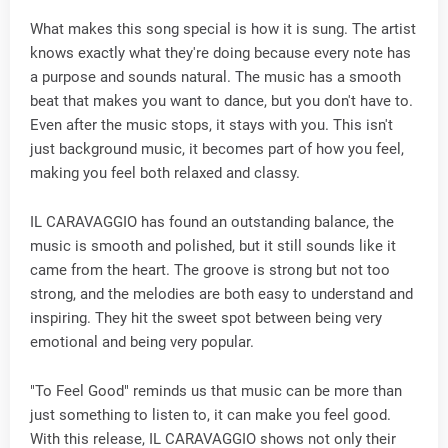
What makes this song special is how it is sung. The artist
knows exactly what they're doing because every note has
a purpose and sounds natural. The music has a smooth
beat that makes you want to dance, but you don't have to.
Even after the music stops, it stays with you. This isn't
just background music, it becomes part of how you feel,
making you feel both relaxed and classy.
IL CARAVAGGIO has found an outstanding balance, the
music is smooth and polished, but it still sounds like it
came from the heart. The groove is strong but not too
strong, and the melodies are both easy to understand and
inspiring. They hit the sweet spot between being very
emotional and being very popular.
"To Feel Good" reminds us that music can be more than
just something to listen to, it can make you feel good.
With this release, IL CARAVAGGIO shows not only their