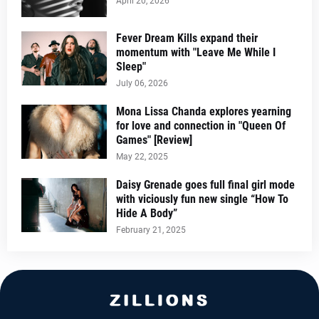
April 20, 2026
Fever Dream Kills expand their
momentum with "Leave Me While I
Sleep"
July 06, 2026
Mona Lissa Chanda explores yearning
for love and connection in "Queen Of
Games" [Review]
May 22, 2025
Daisy Grenade goes full final girl mode
with viciously fun new single “How To
Hide A Body”
February 21, 2025