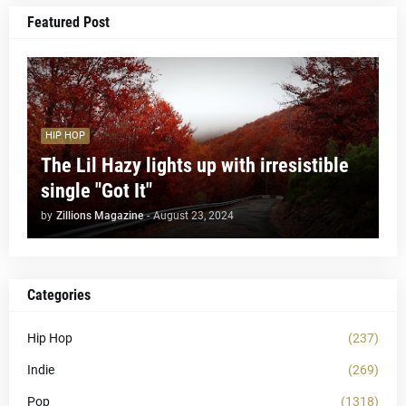
Featured Post
HIP HOP
The Lil Hazy lights up with irresistible
single "Got It"
by
Zillions Magazine
-
August 23, 2024
Categories
Hip Hop
(237)
Indie
(269)
Pop
(1318)