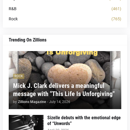
R&B
(461)
Rock
(765)
Trending On Zillions
ROCK
Mick J. Clark delivers a meaningful
message with "This Life Is Unforgiving"
by
Zillions Magazine
-
July 14, 2026
Sizelle debuts with the emotional edge
of “Unwords”