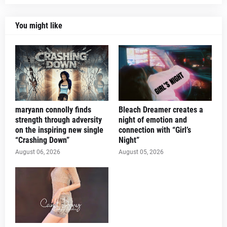
You might like
maryann connolly finds
Bleach Dreamer creates a
strength through adversity
night of emotion and
on the inspiring new single
connection with “Girl’s
“Crashing Down”
Night”
August 06, 2026
August 05, 2026