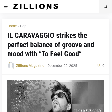
Home
Pop
IL CARAVAGGIO strikes the
perfect balance of groove and
mood with “To Feel Good”
Zillions Magazine
-
December 22, 2025
0