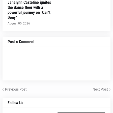
Janalynn Castelino ignites
the dance floor with a
powerful journey on "Can’t
Deny"
August 05, 2026
Post a Comment
Previous Post
Next Post
Follow Us