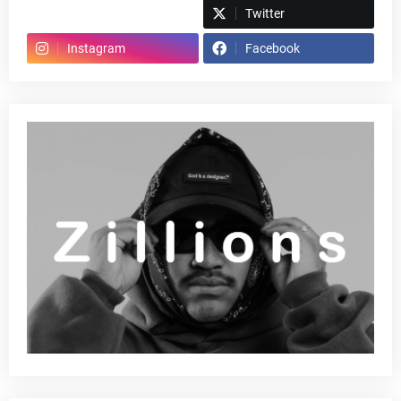
Spotify
Twitter
Instagram
Facebook