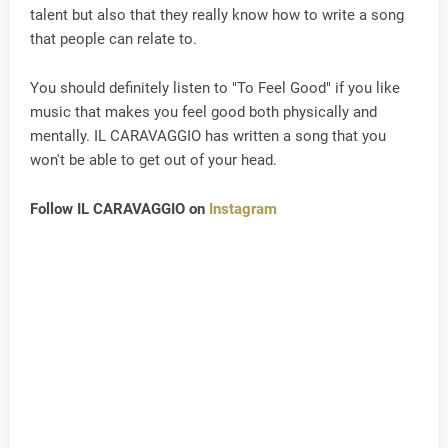
talent but also that they really know how to write a song
that people can relate to.
You should definitely listen to "To Feel Good" if you like
music that makes you feel good both physically and
mentally. IL CARAVAGGIO has written a song that you
won't be able to get out of your head.
Follow IL CARAVAGGIO on
Instagram