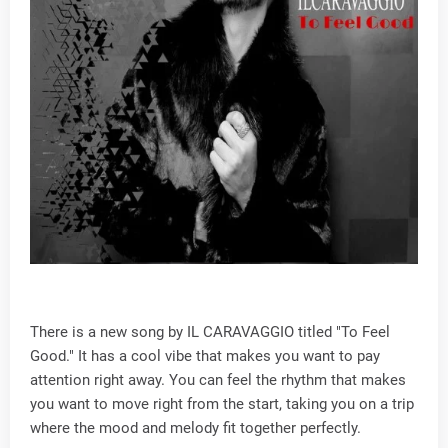
There is a new song by IL CARAVAGGIO titled "To Feel
Good." It has a cool vibe that makes you want to pay
attention right away. You can feel the rhythm that makes
you want to move right from the start, taking you on a trip
where the mood and melody fit together perfectly.