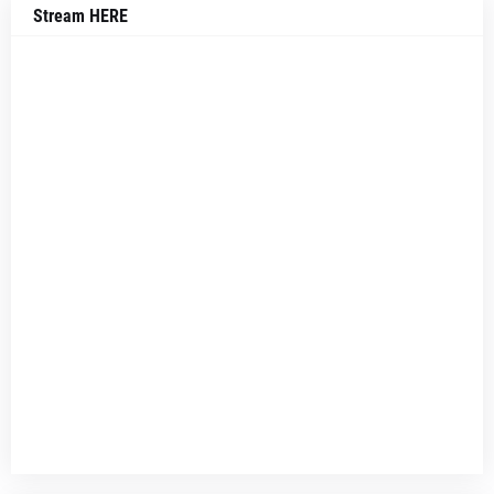
Stream HERE