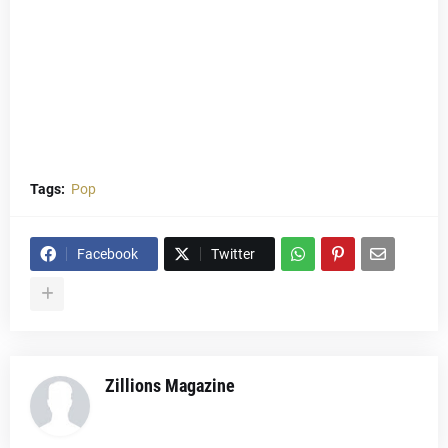
Tags:
Pop
Facebook
Twitter
Zillions Magazine