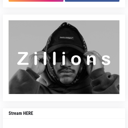
Stream HERE