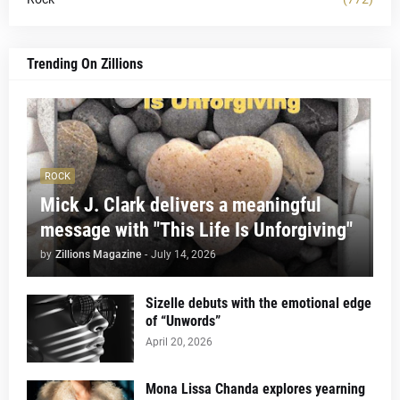
Trending On Zillions
ROCK
Mick J. Clark delivers a meaningful
message with "This Life Is Unforgiving"
by
Zillions Magazine
-
July 14, 2026
Sizelle debuts with the emotional edge
of “Unwords”
April 20, 2026
Mona Lissa Chanda explores yearning