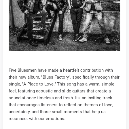
Five Bluesmen have made a heartfelt contribution with
their new album, "Blues Factory", specifically through their
single, "A Place to Love." This song has a warm, simple
feel, featuring acoustic and slide guitars that create a
sound at once timeless and fresh. It's an inviting track
that encourages listeners to reflect on themes of love,
uncertainty, and those small moments that help us
reconnect with our emotions.