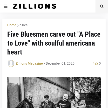
Home
blues
Five Bluesmen carve out "A Place
to Love" with soulful americana
heart
Zillions Magazine
-
December 01, 2025
0