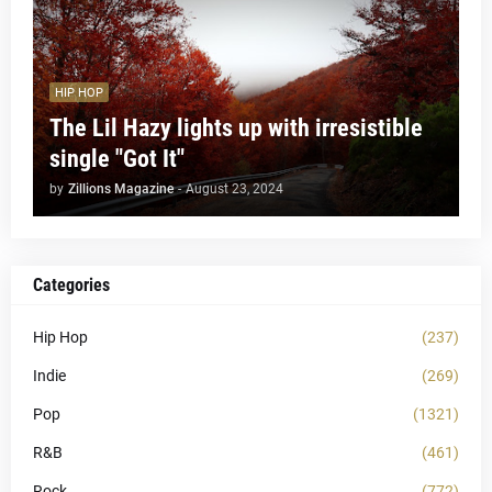
HIP HOP
The Lil Hazy lights up with irresistible
single "Got It"
by
Zillions Magazine
-
August 23, 2024
Categories
Hip Hop
(237)
Indie
(269)
Pop
(1321)
R&B
(461)
Rock
(772)