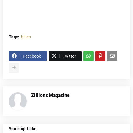
Tags:
blues
Facebook
Twitter
Zillions Magazine
You might like