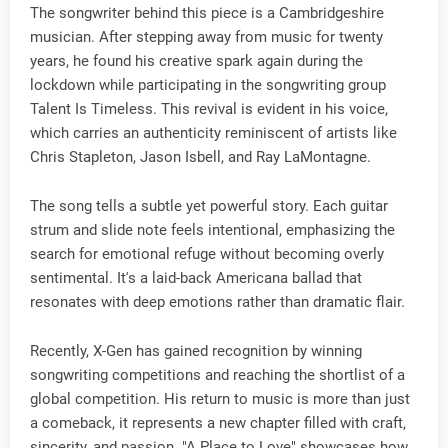
The songwriter behind this piece is a Cambridgeshire
musician. After stepping away from music for twenty
years, he found his creative spark again during the
lockdown while participating in the songwriting group
Talent Is Timeless. This revival is evident in his voice,
which carries an authenticity reminiscent of artists like
Chris Stapleton, Jason Isbell, and Ray LaMontagne.
The song tells a subtle yet powerful story. Each guitar
strum and slide note feels intentional, emphasizing the
search for emotional refuge without becoming overly
sentimental. It's a laid-back Americana ballad that
resonates with deep emotions rather than dramatic flair.
Recently, X-Gen has gained recognition by winning
songwriting competitions and reaching the shortlist of a
global competition. His return to music is more than just
a comeback, it represents a new chapter filled with craft,
sincerity, and passion. "A Place to Love" showcases how