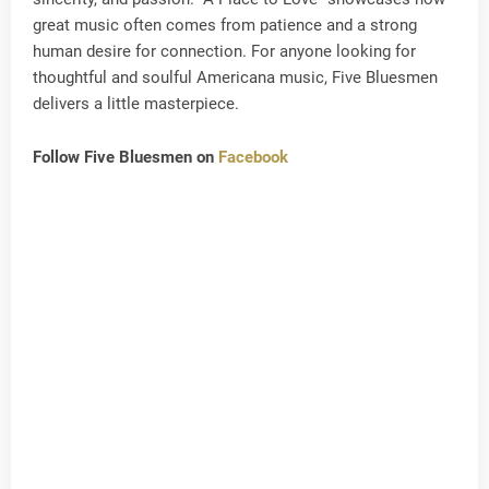
great music often comes from patience and a strong
human desire for connection. For anyone looking for
thoughtful and soulful Americana music, Five Bluesmen
delivers a little masterpiece.
Follow Five Bluesmen on
Facebook