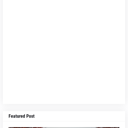
Featured Post