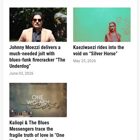
Johnny Moezzi delivers a
Kaeziwaezi rides into the
much-needed jolt with
void on “Silver Horse”
blues-funk firecracker “The
May 25, 2026
Underdog”
June 03, 2026
Kaliopi & The Blues
Messengers trace the
fragile truth of love in "One