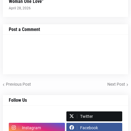
Woman One Love"
April 28, 2026
Post a Comment
Previous Post
Next Post
Follow Us
Spotify
Twitter
Instagram
Facebook