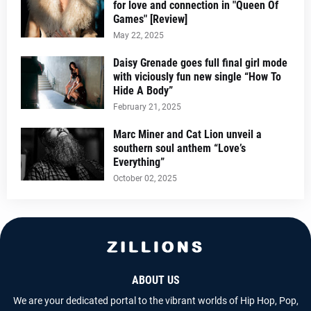
for love and connection in "Queen Of
Games" [Review]
May 22, 2025
Daisy Grenade goes full final girl mode
with viciously fun new single “How To
Hide A Body”
February 21, 2025
Marc Miner and Cat Lion unveil a
southern soul anthem “Love’s
Everything”
October 02, 2025
ABOUT US
We are your dedicated portal to the vibrant worlds of Hip Hop, Pop,