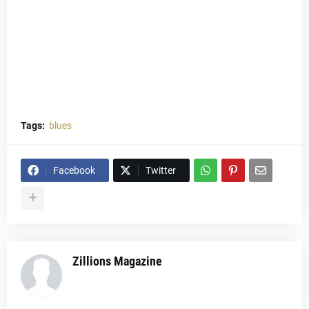
Tags:
blues
Facebook
Twitter
Zillions Magazine