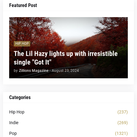
Featured Post
HIP HOP
The Lil Hazy lights up with irresistible
single "Got It"
by
Zillions Magazine
-
August 23, 2024
Categories
Hip Hop
(237)
Indie
(269)
Pop
(1321)