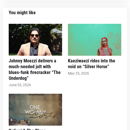
You might like
Johnny Moezzi delivers a
Kaeziwaezi rides into the
much-needed jolt with
void on “Silver Horse”
blues-funk firecracker “The
May 25, 2026
Underdog”
June 03, 2026