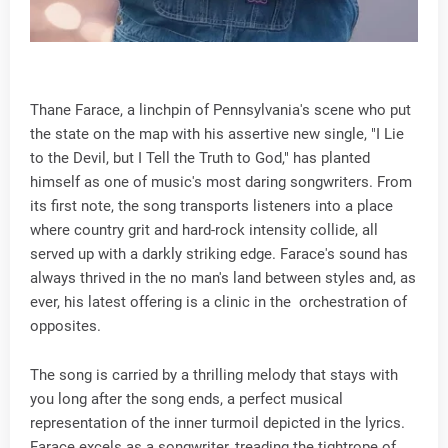
Thane Farace, a linchpin of Pennsylvania's scene who put
the state on the map with his assertive new single, "I Lie
to the Devil, but I Tell the Truth to God," has planted
himself as one of music's most daring songwriters. From
its first note, the song transports listeners into a place
where country grit and hard-rock intensity collide, all
served up with a darkly striking edge. Farace's sound has
always thrived in the no man's land between styles and, as
ever, his latest offering is a clinic in the orchestration of
opposites.
The song is carried by a thrilling melody that stays with
you long after the song ends, a perfect musical
representation of the inner turmoil depicted in the lyrics.
Farace excels as a songwriter, treading the tightrope of