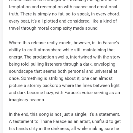
temptation and redemption with nuance and emotional
truth. There is simply no fat, so to speak, in every chord,
every beat, it's all plotted and considered, like a kind of
travel through moral complexity made sound.
Where this release really excels, however, is in Farace's
ability to craft atmosphere while still maintaining that
energy. The production swells, intertwined with the story
being told, pulling listeners through a dark, enveloping
soundscape that seems both personal and universal at
once. Something is striking about it, one can almost
picture a stormy backdrop where the lines between light
and dark become hazy, with Farace's voice serving as an
imaginary beacon.
In the end, this song is not just a single, it's a statement.
A testament to Thane Farace as an artist, unafraid to get
his hands dirty in the darkness, all while making sure he