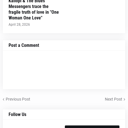
Kaliopi & The Blues
Messengers trace the
fragile truth of love in "One
Woman One Love"
April 28, 2026
Post a Comment
Previous Post
Next Post
Follow Us