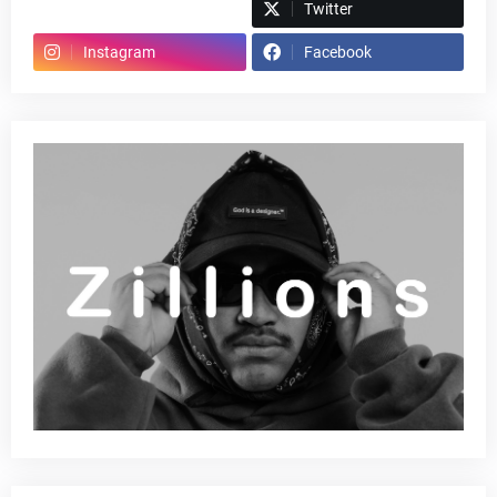
Spotify
Twitter
Instagram
Facebook