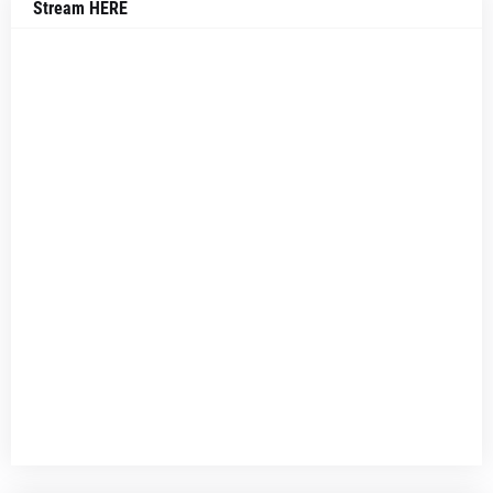
Stream HERE