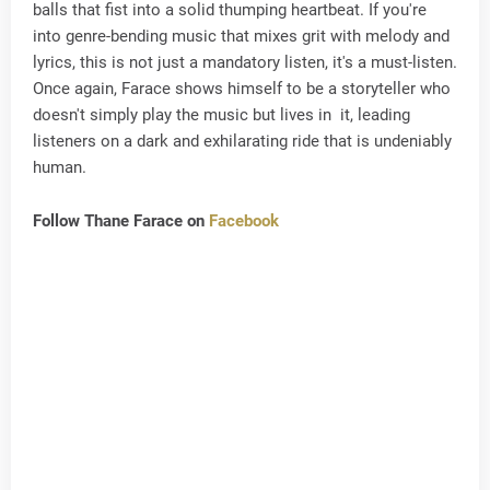
balls that fist into a solid thumping heartbeat. If you're
into genre-bending music that mixes grit with melody and
lyrics, this is not just a mandatory listen, it's a must-listen.
Once again, Farace shows himself to be a storyteller who
doesn't simply play the music but lives in it, leading
listeners on a dark and exhilarating ride that is undeniably
human.
Follow Thane Farace on
Facebook