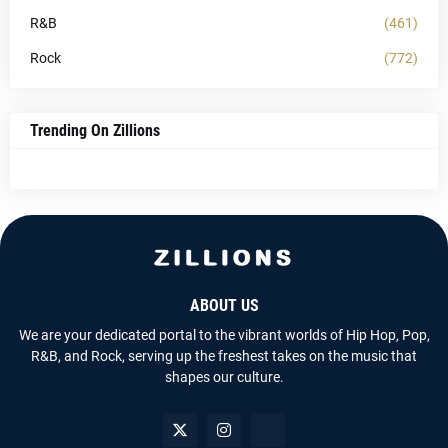
R&B
(461)
Rock
(772)
Trending On Zillions
ABOUT US
We are your dedicated portal to the vibrant worlds of Hip Hop, Pop,
R&B, and Rock, serving up the freshest takes on the music that
shapes our culture.