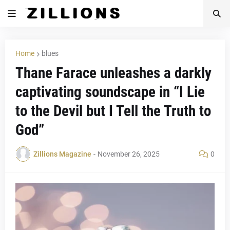
Home
blues
Thane Farace unleashes a darkly
captivating soundscape in “I Lie
to the Devil but I Tell the Truth to
God”
Zillions Magazine
-
November 26, 2025
0