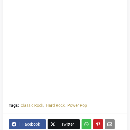
Tags:
Classic Rock
Hard Rock
Power Pop
Facebook
Twitter