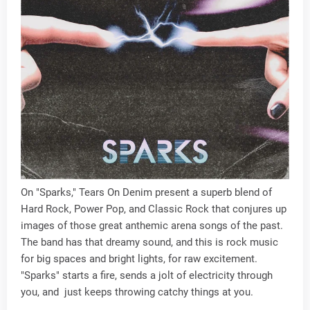
On "Sparks," Tears On Denim present a superb blend of
Hard Rock, Power Pop, and Classic Rock that conjures up
images of those great anthemic arena songs of the past.
The band has that dreamy sound, and this is rock music
for big spaces and bright lights, for raw excitement.
"Sparks" starts a fire, sends a jolt of electricity through
you, and just keeps throwing catchy things at you.