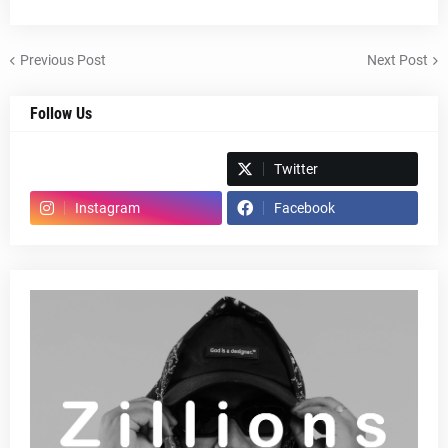
Previous Post
Next Post
Follow Us
Spotify
Twitter
Instagram
Facebook