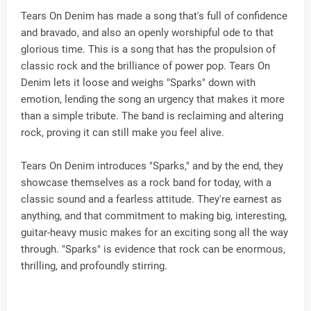
Tears On Denim has made a song that's full of confidence
and bravado, and also an openly worshipful ode to that
glorious time. This is a song that has the propulsion of
classic rock and the brilliance of power pop. Tears On
Denim lets it loose and weighs "Sparks" down with
emotion, lending the song an urgency that makes it more
than a simple tribute. The band is reclaiming and altering
rock, proving it can still make you feel alive.
Tears On Denim introduces "Sparks," and by the end, they
showcase themselves as a rock band for today, with a
classic sound and a fearless attitude. They're earnest as
anything, and that commitment to making big, interesting,
guitar-heavy music makes for an exciting song all the way
through. "Sparks" is evidence that rock can be enormous,
thrilling, and profoundly stirring.