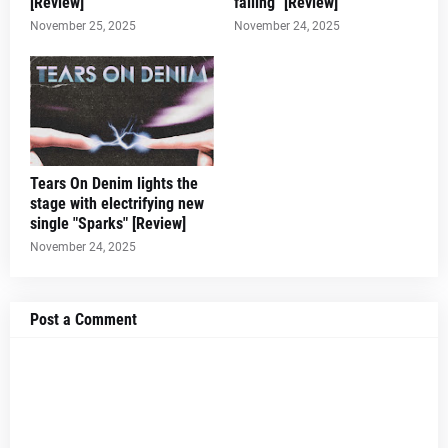
[Review]
falling" [Review]
November 25, 2025
November 24, 2025
Tears On Denim lights the
stage with electrifying new
single "Sparks" [Review]
November 24, 2025
Post a Comment