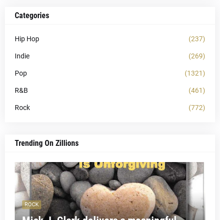
Categories
Hip Hop
(237)
Indie
(269)
Pop
(1321)
R&B
(461)
Rock
(772)
Trending On Zillions
ROCK