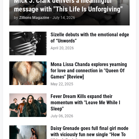
Mick J. Clark delivers a meaningful
message with "This Life Is Unforgiving"
by
Zillions Magazine
-
July 14, 2026
Sizelle debuts with the emotional edge
of “Unwords”
April 20, 2026
Mona Lissa Chanda explores yearning
for love and connection in "Queen Of
Games" [Review]
May 22, 2025
Fever Dream Kills expand their
momentum with "Leave Me While I
Sleep"
July 06, 2026
Daisy Grenade goes full final girl mode
with viciously fun new single “How To