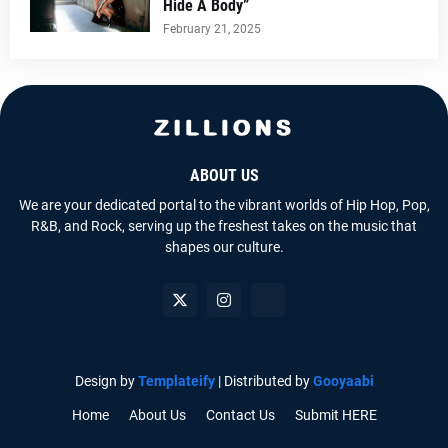
Hide A Body”
February 21, 2025
ABOUT US
We are your dedicated portal to the vibrant worlds of Hip Hop, Pop,
R&B, and Rock, serving up the freshest takes on the music that
shapes our culture.
Design by
Templateify
| Distributed by
Gooyaabi
Home
About Us
Contact Us
Submit HERE