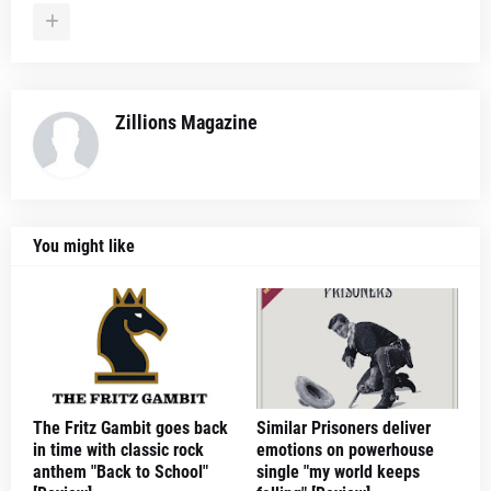
Zillions Magazine
You might like
The Fritz Gambit goes back
Similar Prisoners deliver
in time with classic rock
emotions on powerhouse
anthem "Back to School"
single "my world keeps