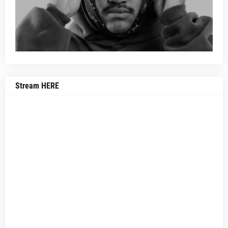
Stream HERE