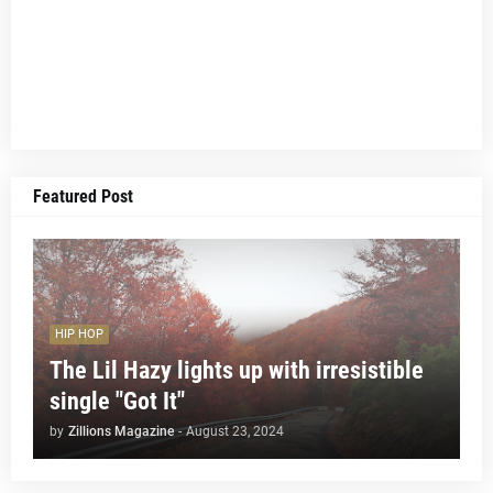
Featured Post
HIP HOP
The Lil Hazy lights up with irresistible
single "Got It"
by
Zillions Magazine
-
August 23, 2024