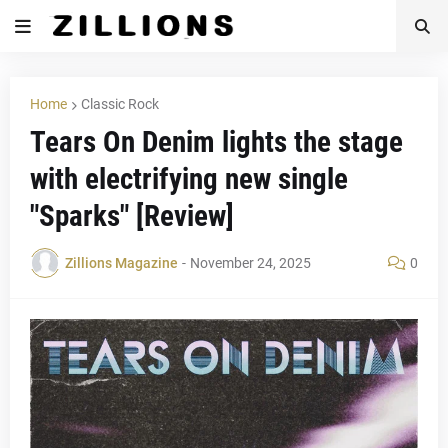
Home
Classic Rock
Tears On Denim lights the stage
with electrifying new single
"Sparks" [Review]
Zillions Magazine
-
November 24, 2025
0