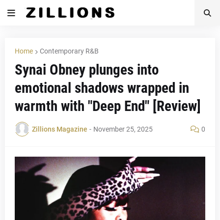
Home
Contemporary R&B
Synai Obney plunges into
emotional shadows wrapped in
warmth with "Deep End" [Review]
Zillions Magazine
-
November 25, 2025
0