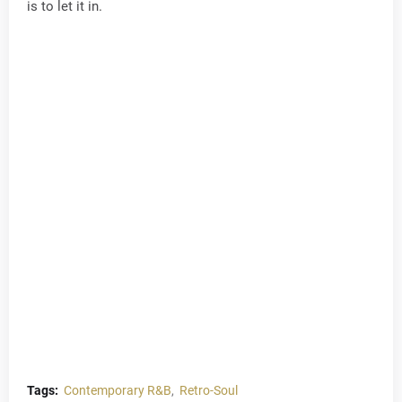
is to let it in.
Tags:
Contemporary R&B
Retro-Soul