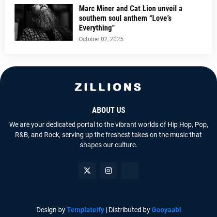
Marc Miner and Cat Lion unveil a
southern soul anthem “Love’s
Everything”
October 02, 2025
ABOUT US
We are your dedicated portal to the vibrant worlds of Hip Hop, Pop,
R&B, and Rock, serving up the freshest takes on the music that
shapes our culture.
Design by
Templateify
| Distributed by
Gooyaabi