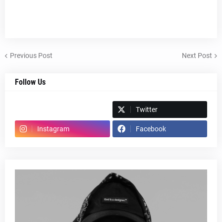
Previous Post
Next Post
Follow Us
Spotify
Twitter
Instagram
Facebook