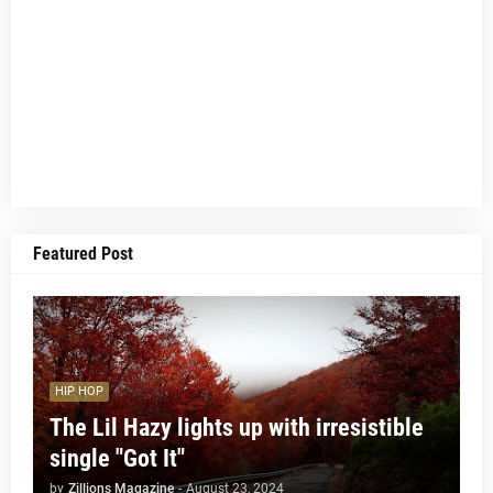
Featured Post
HIP HOP
The Lil Hazy lights up with irresistible
single "Got It"
by
Zillions Magazine
-
August 23, 2024