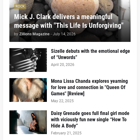
ROCK
Mick J. Clark delivers a meaningful
message with "This Life Is Unforgiving"
by
Zillions Magazine
-
July 14, 2026
Sizelle debuts with the emotional edge
of “Unwords”
April 20, 2026
Mona Lissa Chanda explores yearning
for love and connection in "Queen Of
Games" [Review]
May 22, 2025
Daisy Grenade goes full final girl mode
with viciously fun new single “How To
Hide A Body”
February 21, 2025