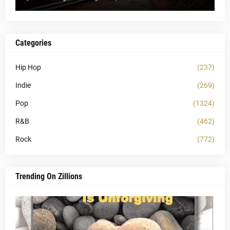
Categories
Hip Hop
(237)
Indie
(269)
Pop
(1324)
R&B
(462)
Rock
(772)
Trending On Zillions