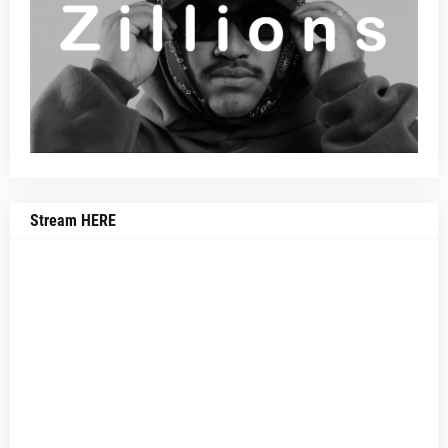
Stream HERE