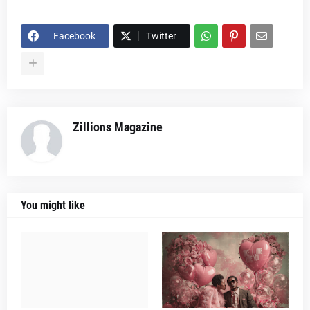
Facebook
Twitter
Zillions Magazine
You might like