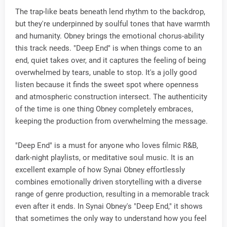
The trap-like beats beneath lend rhythm to the backdrop,
but they're underpinned by soulful tones that have warmth
and humanity. Obney brings the emotional chorus-ability
this track needs. "Deep End" is when things come to an
end, quiet takes over, and it captures the feeling of being
overwhelmed by tears, unable to stop. It's a jolly good
listen because it finds the sweet spot where openness
and atmospheric construction intersect. The authenticity
of the time is one thing Obney completely embraces,
keeping the production from overwhelming the message.
"Deep End" is a must for anyone who loves filmic R&B,
dark-night playlists, or meditative soul music. It is an
excellent example of how Synai Obney effortlessly
combines emotionally driven storytelling with a diverse
range of genre production, resulting in a memorable track
even after it ends. In Synai Obney's "Deep End," it shows
that sometimes the only way to understand how you feel