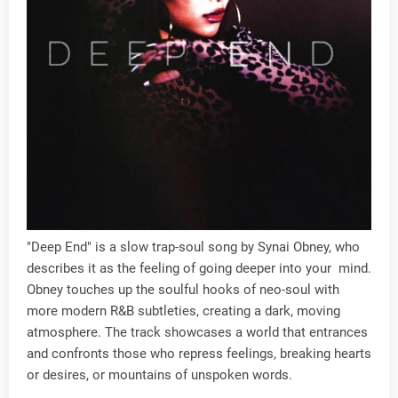
"Deep End" is a slow trap-soul song by Synai Obney, who
describes it as the feeling of going deeper into your mind.
Obney touches up the soulful hooks of neo-soul with
more modern R&B subtleties, creating a dark, moving
atmosphere. The track showcases a world that entrances
and confronts those who repress feelings, breaking hearts
or desires, or mountains of unspoken words.