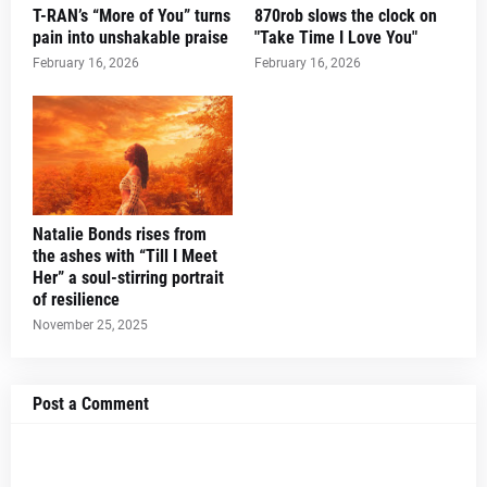
T-RAN’s “More of You” turns
870rob slows the clock on
pain into unshakable praise
"Take Time I Love You"
February 16, 2026
February 16, 2026
Natalie Bonds rises from
the ashes with “Till I Meet
Her” a soul-stirring portrait
of resilience
November 25, 2025
Post a Comment