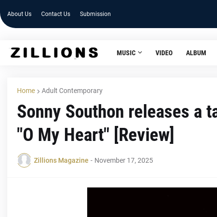
About Us
Contact Us
Submission
MUSIC
VIDEO
ALBUM
Home
Adult Contemporary
Sonny Southon releases a t
"O My Heart" [Review]
Zillions Magazine
-
November 17, 2025