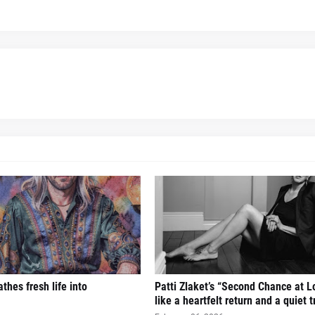
thes fresh life into
Patti Zlaket’s “Second Chance at L
like a heartfelt return and a quiet 