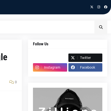
Follow Us
le
Spotify
Twitter
Instagram
Facebook
0