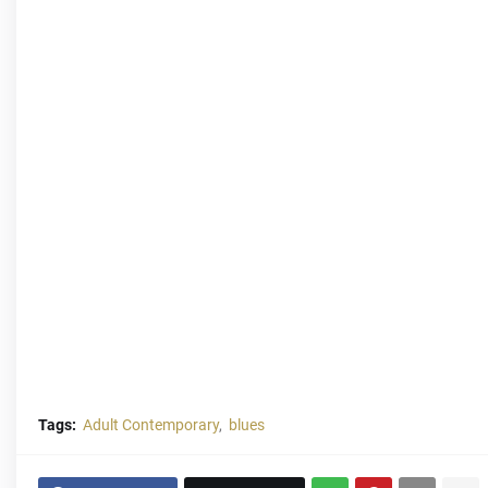
Tags:
Adult Contemporary
blues