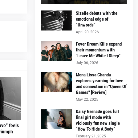
Sizelle debuts with the
emotional edge of
“Unwords”
April 20, 2026
Fever Dream Kills expand
their momentum with
"Leave Me While I Sleep"
July 06, 2026
Mona Lissa Chanda
explores yearning for love
and connection in "Queen Of
Games" [Review]
May 22, 2025
Daisy Grenade goes full
final girl mode with
viciously fun new single
ove” feels
“How To Hide A Body”
triumph
February 21, 2025