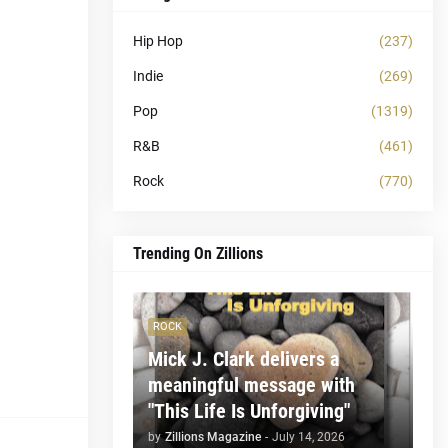
Hip Hop
(237)
Indie
(269)
Pop
(1319)
R&B
(461)
Rock
(770)
Trending On Zillions
ROCK
Mick J. Clark delivers a
meaningful message with
"This Life Is Unforgiving"
by
Zillions Magazine
-
July 14, 2026