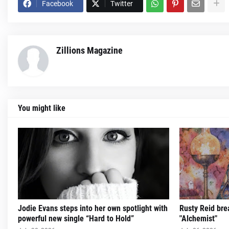
Facebook
Twitter
Zillions Magazine
You might like
Jodie Evans steps into her own spotlight with
Rusty Reid brea
powerful new single “Hard to Hold”
"Alchemist"