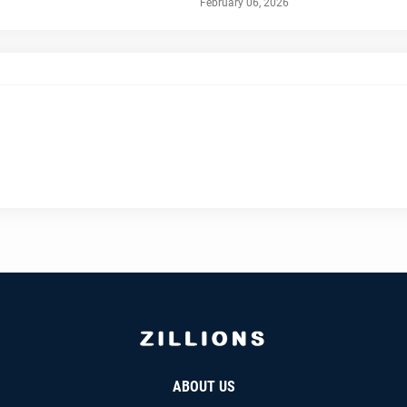
February 06, 2026
ABOUT US