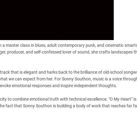
 a master class in blues, adult contemporary punk, and cinematic smarts
nger, producer, and self-confessed lover of sound, she crafts landscapes t
 track that is elegant and harks back to the brilliance of old-school songwr
f what we can expect from her. For Sonny Southon, music is a voice throug
o evoke emotional responses and inspire independent thoughts.
city to combine emotional truth with technical excellence. "O My Heart" is
the fact that Sonny Southon is building a body of work that reaches far f