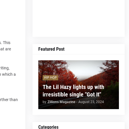
. This
Featured Post
hat are
iting,
h which a
HIP HOP
The Lil Hazy lights up with
irresistible single "Got It"
arther than
by
Zillions Magazine
-
August 23, 2024
Categories