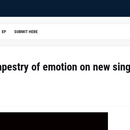
EP
SUBMIT HERE
apestry of emotion on new sing