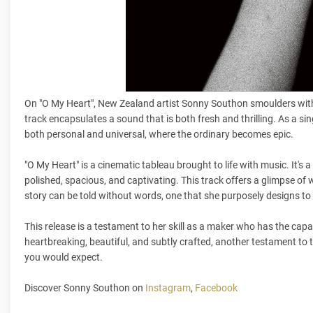
On "O My Heart", New Zealand artist Sonny Southon smoulders with
track encapsulates a sound that is both fresh and thrilling. As a si
both personal and universal, where the ordinary becomes epic.
"O My Heart" is a cinematic tableau brought to life with music. It's a
polished, spacious, and captivating. This track offers a glimpse o
story can be told without words, one that she purposely designs t
This release is a testament to her skill as a maker who has the capa
heartbreaking, beautiful, and subtly crafted, another testament to 
you would expect.
Discover Sonny Southon on
Instagram
,
Facebook