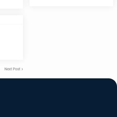
Next Post