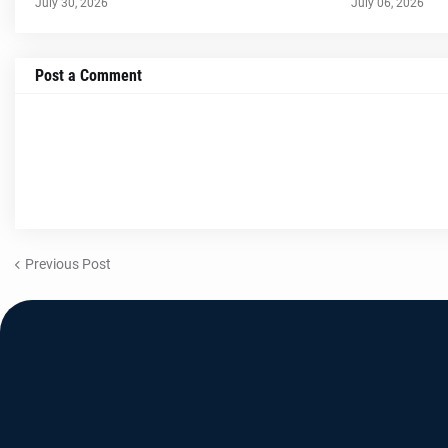
July 30, 2026
July 06, 2026
Post a Comment
Previous Post