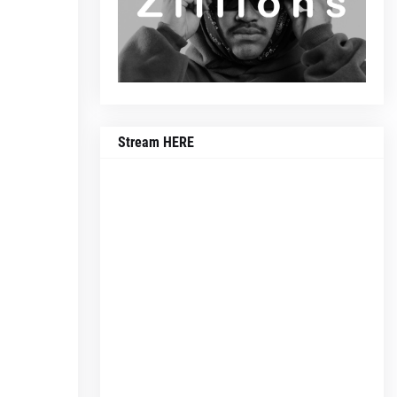
Stream HERE