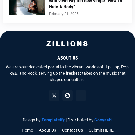
with viciously fun new single “How To
Hide A Body”
February 21, 2025
ABOUT US
We are your dedicated portal to the vibrant worlds of Hip Hop, Pop,
R&B, and Rock, serving up the freshest takes on the music that
shapes our culture.
Design by
Templateify
| Distributed by
Gooyaabi
Home
About Us
Contact Us
Submit HERE