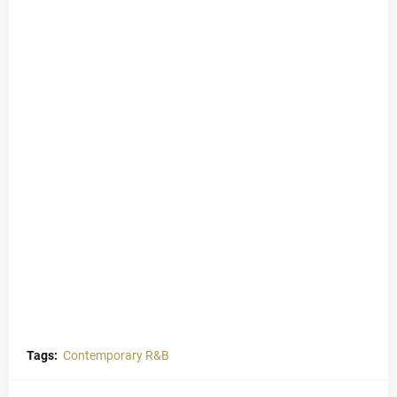
Tags:
Contemporary R&B