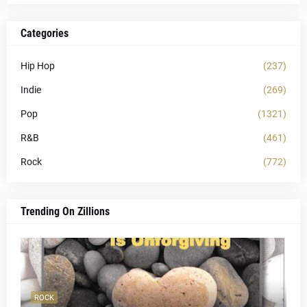
Categories
Hip Hop
(237)
Indie
(269)
Pop
(1321)
R&B
(461)
Rock
(772)
Trending On Zillions
ROCK