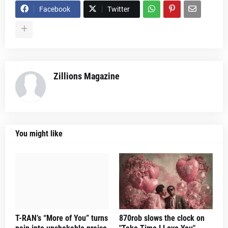
Facebook
Twitter
Zillions Magazine
You might like
T-RAN’s “More of You” turns
870rob slows the clock on