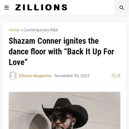
Home
Contemporary R&B
Shazam Conner ignites the
dance floor with “Back It Up For
Love”
Zillions Magazine
-
November 05, 2025
0