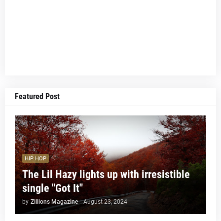
Featured Post
HIP HOP
The Lil Hazy lights up with irresistible
single "Got It"
by
Zillions Magazine
-
August 23, 2024