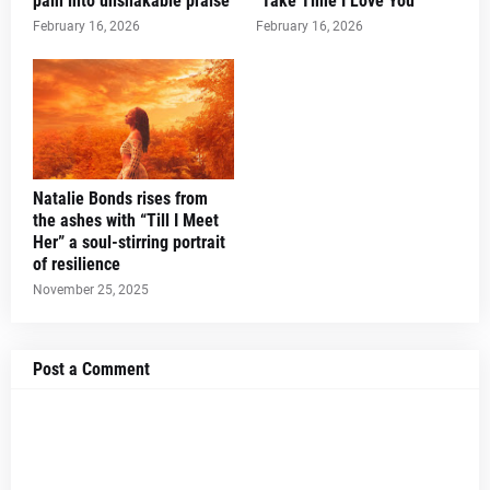
pain into unshakable praise
"Take Time I Love You"
February 16, 2026
February 16, 2026
Natalie Bonds rises from
the ashes with “Till I Meet
Her” a soul-stirring portrait
of resilience
November 25, 2025
Post a Comment