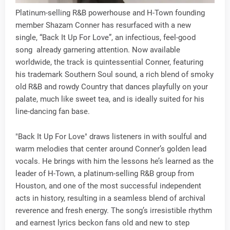
Platinum-selling R&B powerhouse and H-Town founding
member Shazam Conner has resurfaced with a new
single, “Back It Up For Love”, an infectious, feel-good
song already garnering attention. Now available
worldwide, the track is quintessential Conner, featuring
his trademark Southern Soul sound, a rich blend of smoky
old R&B and rowdy Country that dances playfully on your
palate, much like sweet tea, and is ideally suited for his
line-dancing fan base.
"Back It Up For Love" draws listeners in with soulful and
warm melodies that center around Conner’s golden lead
vocals. He brings with him the lessons he’s learned as the
leader of H-Town, a platinum-selling R&B group from
Houston, and one of the most successful independent
acts in history, resulting in a seamless blend of archival
reverence and fresh energy. The song’s irresistible rhythm
and earnest lyrics beckon fans old and new to step