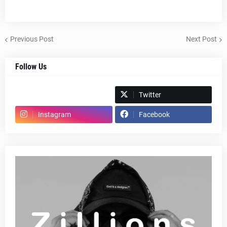
Previous Post
Next Post
Follow Us
Spotify
Twitter
Instagram
Facebook