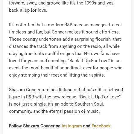
forward, sway, and groove like it’s the 1990s and, yes,
back it up for love.
It’s not often that a modern R&B release manages to feel
timeless and fun, but Conner makes it sound effortless.
Those country undertones add a surprising flourish that
distances the track from anything on the radio, all while
staying true to its soulful origins that H-Town fans have
loved for years and counting. “Back It Up For Love” is an
event, the most beautiful soundtrack ever for people who
enjoy stomping their feet and lifting their spirits.
Shazam Conner reminds listeners that he’s still a beloved
figure in R&B with the new release. “Back It Up For Love”
is not just a single, it’s an ode to Southern Soul,
community, and the eternal passion of music.
Follow Shazam Conner on
Instagram
and
Facebook