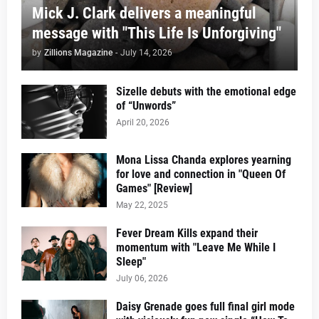
Mick J. Clark delivers a meaningful
message with "This Life Is Unforgiving"
by
Zillions Magazine
-
July 14, 2026
Sizelle debuts with the emotional edge
of “Unwords”
April 20, 2026
Mona Lissa Chanda explores yearning
for love and connection in "Queen Of
Games" [Review]
May 22, 2025
Fever Dream Kills expand their
momentum with "Leave Me While I
Sleep"
July 06, 2026
Daisy Grenade goes full final girl mode