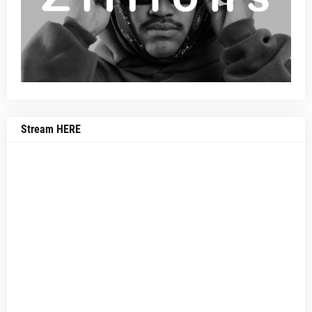
Stream HERE