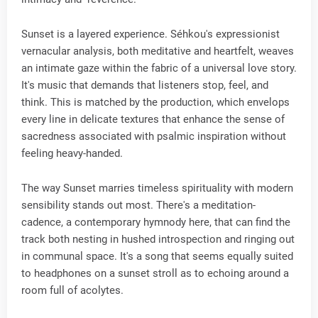
Sunset is a layered experience. Séhkou's expressionist
vernacular analysis, both meditative and heartfelt, weaves
an intimate gaze within the fabric of a universal love story.
It's music that demands that listeners stop, feel, and
think. This is matched by the production, which envelops
every line in delicate textures that enhance the sense of
sacredness associated with psalmic inspiration without
feeling heavy-handed.
The way Sunset marries timeless spirituality with modern
sensibility stands out most. There's a meditation-
cadence, a contemporary hymnody here, that can find the
track both nesting in hushed introspection and ringing out
in communal space. It's a song that seems equally suited
to headphones on a sunset stroll as to echoing around a
room full of acolytes.