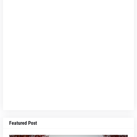
Featured Post