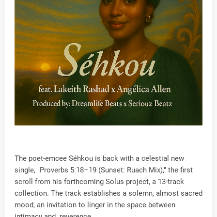
The poet-emcee Séhkou is back with a celestial new
single, "Proverbs 5:18–19 (Sunset: Ruach Mix)," the first
scroll from his forthcoming Solus project, a 13-track
collection. The track establishes a solemn, almost sacred
mood, an invitation to linger in the space between
intimacy and reverence.