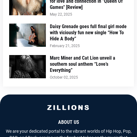
for love and connection in "Queen Of
Games" [Review]
May 22, 2025
Daisy Grenade goes full final girl mode
with viciously fun new single “How To
Hide A Body”
February 21, 2025
Marc Miner and Cat Lion unveil a
southern soul anthem “Love’s
Everything”
October 02, 2025
ABOUT US
We are your dedicated portal to the vibrant worlds of Hip Hop, Pop,