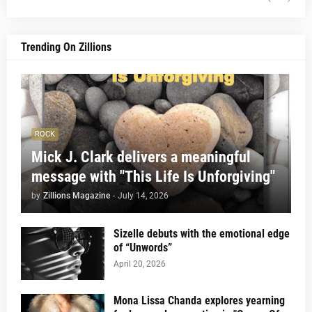
Trending On Zillions
ROCK
Mick J. Clark delivers a meaningful
message with "This Life Is Unforgiving"
by
Zillions Magazine
-
July 14, 2026
Sizelle debuts with the emotional edge
of “Unwords”
April 20, 2026
Mona Lissa Chanda explores yearning