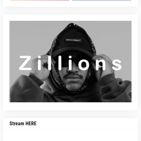
Stream HERE