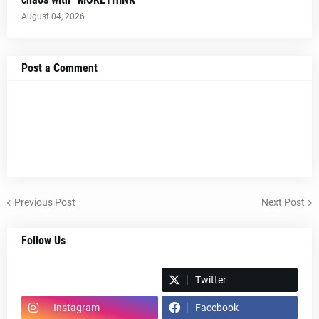
August 04, 2026
Post a Comment
Previous Post
Next Post
Follow Us
Spotify
Twitter
Instagram
Facebook