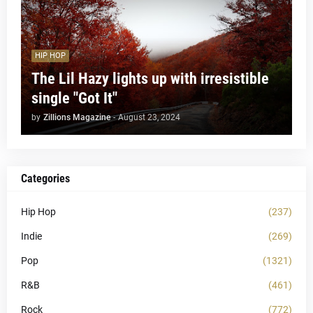
HIP HOP
The Lil Hazy lights up with irresistible
single "Got It"
by
Zillions Magazine
-
August 23, 2024
Categories
Hip Hop
(237)
Indie
(269)
Pop
(1321)
R&B
(461)
Rock
(772)