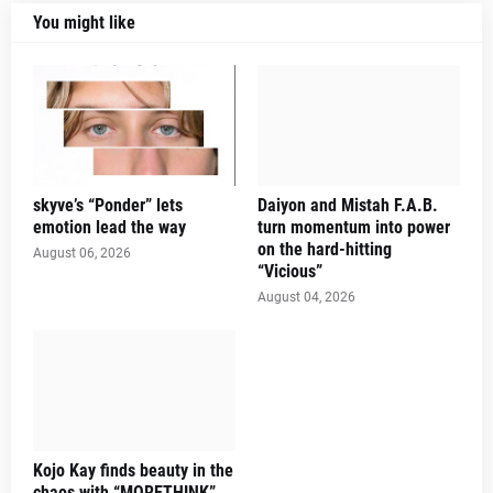
You might like
skyve’s “Ponder” lets
Daiyon and Mistah F.A.B.
emotion lead the way
turn momentum into power
on the hard-hitting
August 06, 2026
“Vicious”
August 04, 2026
Kojo Kay finds beauty in the
chaos with “MORETHINK”