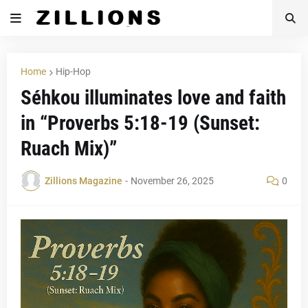
Home
Hip-Hop
Séhkou illuminates love and faith
in “Proverbs 5:18-19 (Sunset:
Ruach Mix)”
Zillions Magazine
-
November 26, 2025
0