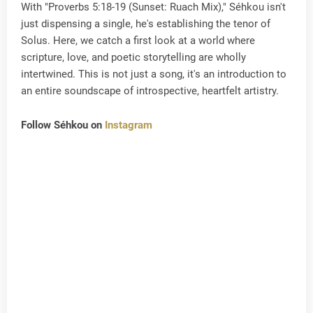
With "Proverbs 5:18-19 (Sunset: Ruach Mix)," Séhkou isn't
just dispensing a single, he's establishing the tenor of
Solus. Here, we catch a first look at a world where
scripture, love, and poetic storytelling are wholly
intertwined. This is not just a song, it's an introduction to
an entire soundscape of introspective, heartfelt artistry.
Follow Séhkou on
Instagram