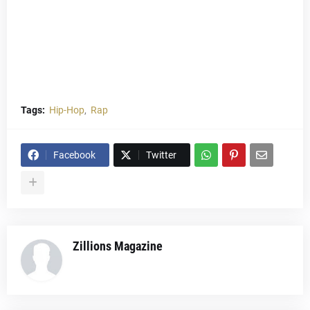
Tags:
Hip-Hop
Rap
Facebook
Twitter
Zillions Magazine