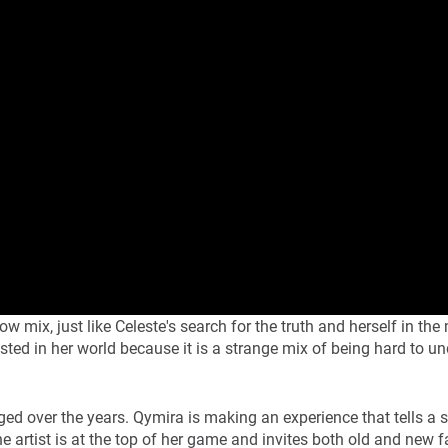
mix, just like Celeste's search for the truth and herself in the
ested in her world because it is a strange mix of being hard to u
 over the years. Qymira is making an experience that tells a s
e artist is at the top of her game and invites both old and new f