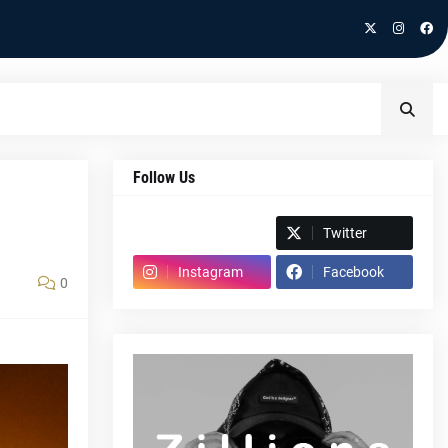
Follow Us
Spotify
Twitter
Instagram
Facebook
0