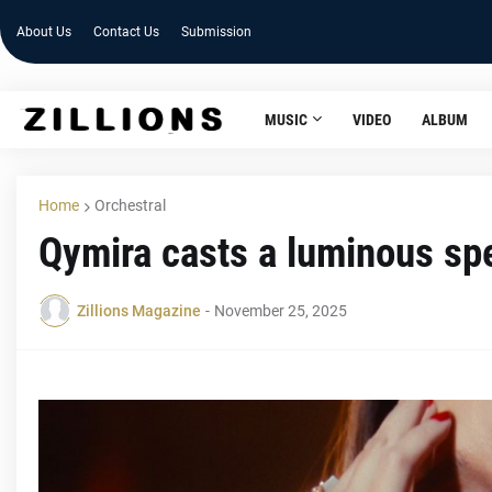
About Us
Contact Us
Submission
MUSIC
VIDEO
ALBUM
Home
Orchestral
Qymira casts a luminous sp
Zillions Magazine
-
November 25, 2025