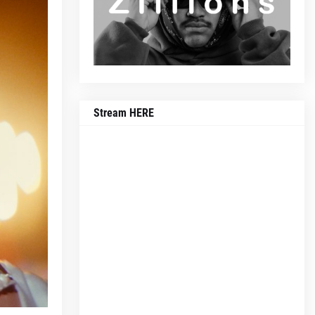
Stream HERE