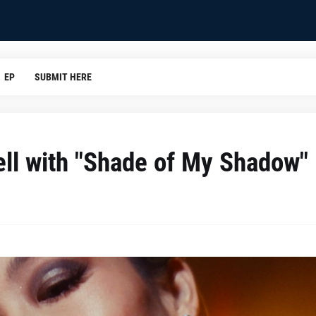
EP
SUBMIT HERE
ell with "Shade of My Shadow"