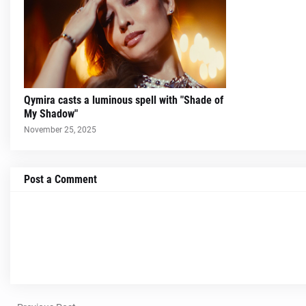
Qymira casts a luminous spell with "Shade of
My Shadow"
November 25, 2025
Post a Comment