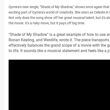
Qymira's new single, "Shade of My Shadow," shows once again that 
exciting part of Qymira's world of creativity. She stars as Celeste i
Not only does the song show off her great musical talent, but it's a
the movie. It's a risky move, but it pays off big time.
"Shade of My Shadow" is a great example of how to use an 
Ronan Keating, and Westlife, wrote it. The piece transports 
effectively balances the grand scope of a movie with the 
to life. It sounds like a musical statement and feels like