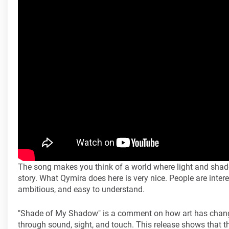
The song makes you think of a world where light and shadow 
story. What Qymira does here is very nice. People are inter
ambitious, and easy to understand.
"Shade of My Shadow" is a comment on how art has changed
through sound, sight, and touch. This release shows that th