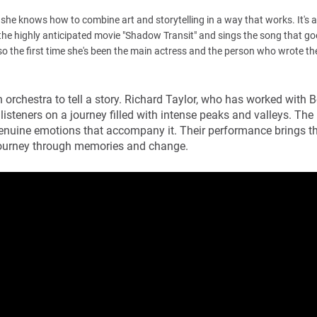
she knows how to combine art and storytelling in a way that works. It's 
n the highly anticipated movie "Shadow Transit" and sings the song that goe
lso the first time she's been the main actress and the person who wrote th
orchestra to tell a story. Richard Taylor, who has worked with 
listeners on a journey filled with intense peaks and valleys. The
genuine emotions that accompany it. Their performance brings t
 a journey through memories and change.