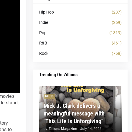
Hip Hop
(237)
Indie
(269)
Pop
(1319)
R&B
(461)
Rock
(768)
Trending On Zillions
 movie's
ROCK
nderstand,
Mick J. Clark delivers a
meaningful message with
"This Life Is Unforgiving"
tory
by
Zillions Magazine
-
July 14, 2026
ans to