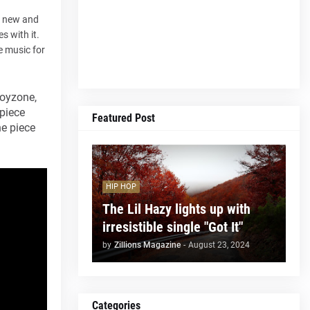
a new and
s with it.
e music for
Boyzone,
 piece
Featured Post
he piece
HIP HOP
The Lil Hazy lights up with
irresistible single "Got It"
by
Zillions Magazine
-
August 23, 2024
Categories