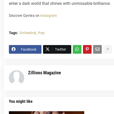
enter a dark world that shines with unmissable brilliance.
Discover Qymira on
Instagram
Tags:
Orchestral
Pop
Facebook
Twitter
Zillions Magazine
You might like