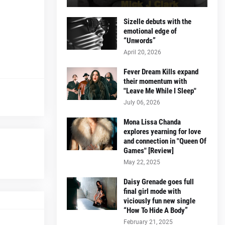
Sizelle debuts with the
emotional edge of
“Unwords”
April 20, 2026
Fever Dream Kills expand
their momentum with
"Leave Me While I Sleep"
July 06, 2026
Mona Lissa Chanda
explores yearning for love
and connection in "Queen Of
Games" [Review]
May 22, 2025
Daisy Grenade goes full
final girl mode with
viciously fun new single
“How To Hide A Body”
February 21, 2025