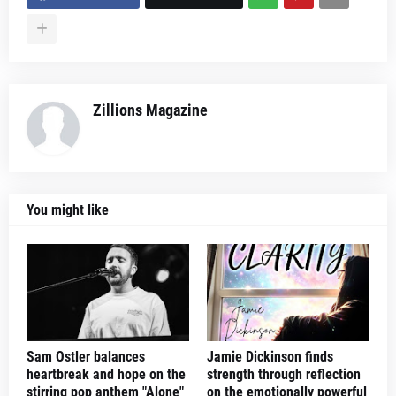
Zillions Magazine
You might like
Sam Ostler balances
Jamie Dickinson finds
heartbreak and hope on the
strength through reflection
stirring pop anthem "Alone"
on the emotionally powerful