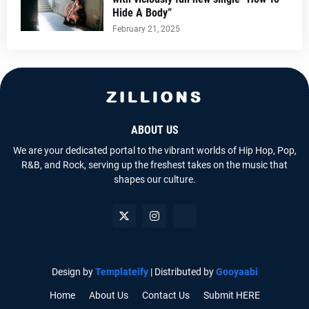
Hide A Body”
February 21, 2025
ABOUT US
We are your dedicated portal to the vibrant worlds of Hip Hop, Pop,
R&B, and Rock, serving up the freshest takes on the music that
shapes our culture.
Design by
Templateify
| Distributed by
Gooyaabi
Home
About Us
Contact Us
Submit HERE