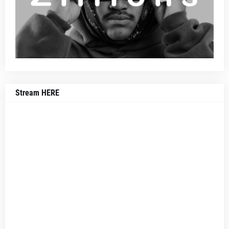
Stream HERE