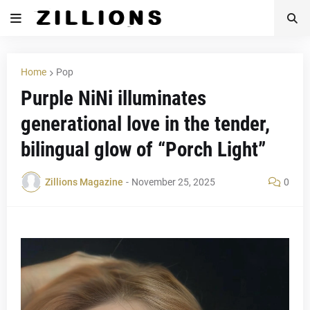
Home
Pop
Purple NiNi illuminates
generational love in the tender,
bilingual glow of “Porch Light”
Zillions Magazine
-
November 25, 2025
0