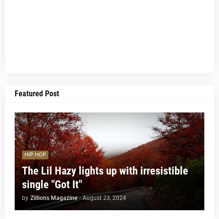
Featured Post
HIP HOP
The Lil Hazy lights up with irresistible
single "Got It"
by
Zillions Magazine
-
August 23, 2024