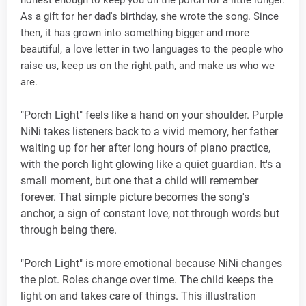
honest enough to keep you on the porch for a little longer.
As a gift for her dad's birthday, she wrote the song. Since
then, it has grown into something bigger and more
beautiful, a love letter in two languages to the people who
raise us, keep us on the right path, and make us who we
are.
"Porch Light" feels like a hand on your shoulder. Purple
NiNi takes listeners back to a vivid memory, her father
waiting up for her after long hours of piano practice,
with the porch light glowing like a quiet guardian. It's a
small moment, but one that a child will remember
forever. That simple picture becomes the song's
anchor, a sign of constant love, not through words but
through being there.
"Porch Light" is more emotional because NiNi changes
the plot. Roles change over time. The child keeps the
light on and takes care of things. This illustration