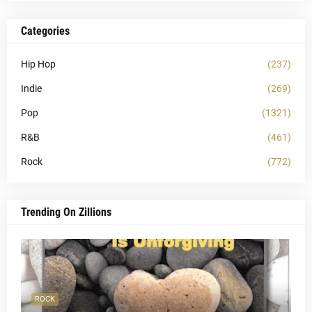
Categories
Hip Hop
(237)
Indie
(269)
Pop
(1321)
R&B
(461)
Rock
(772)
Trending On Zillions
ROCK