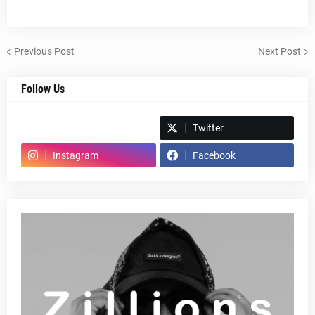
Previous Post
Next Post
Follow Us
Spotify
Twitter
Instagram
Facebook