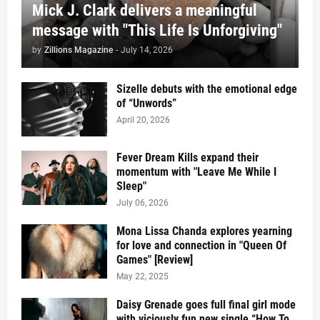
Mick J. Clark delivers a meaningful
message with "This Life Is Unforgiving"
by
Zillions Magazine
-
July 14, 2026
Sizelle debuts with the emotional edge
of “Unwords”
April 20, 2026
Fever Dream Kills expand their
momentum with "Leave Me While I
Sleep"
July 06, 2026
Mona Lissa Chanda explores yearning
for love and connection in "Queen Of
Games" [Review]
May 22, 2025
Daisy Grenade goes full final girl mode
with viciously fun new single “How To