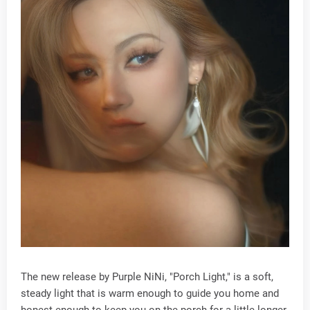
The new release by Purple NiNi, "Porch Light," is a soft,
steady light that is warm enough to guide you home and