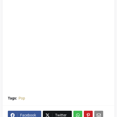
Tags:
Pop
Facebook
Twitter