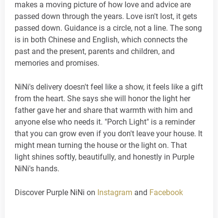
makes a moving picture of how love and advice are
passed down through the years. Love isn't lost, it gets
passed down. Guidance is a circle, not a line. The song
is in both Chinese and English, which connects the
past and the present, parents and children, and
memories and promises.
NiNi's delivery doesn't feel like a show, it feels like a gift
from the heart. She says she will honor the light her
father gave her and share that warmth with him and
anyone else who needs it. "Porch Light" is a reminder
that you can grow even if you don't leave your house. It
might mean turning the house or the light on. That
light shines softly, beautifully, and honestly in Purple
NiNi's hands.
Discover Purple NiNi on
Instagram
and
Facebook