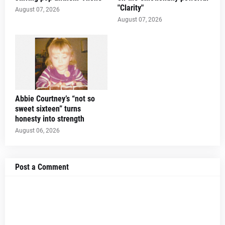
"Clarity"
August 07, 2026
August 07, 2026
Abbie Courtney’s “not so
sweet sixteen” turns
honesty into strength
August 06, 2026
Post a Comment