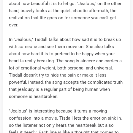
about how beautiful it is to let go. "Jealous," on the other
hand, bravely looks at the quiet, chaotic aftermath, the
realization that life goes on for someone you can't get
over.
In "Jealous," Tisdall talks about how sad it is to break up
with someone and see them move on. She also talks
about how hard it is to pretend to be happy when your
heart is really breaking. The song is sincere and carries a
lot of emotional weight, both personal and universal.
Tisdall doesn't try to hide the pain or make it less
powerful, instead, the song accepts the complicated truth
that jealousy is a regular part of being human when
someone is heartbroken.
"Jealous" is interesting because it turns a moving
confession into a movie. Tisdall lets the emotion sink in,
so the listener not only hears the heartbreak but also
feels it deeply. Each line is like a thought that comes to