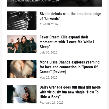
by
Zillions Magazine
-
July 14, 2026
Sizelle debuts with the emotional edge
of “Unwords”
April 20, 2026
Fever Dream Kills expand their
momentum with "Leave Me While I
Sleep"
July 06, 2026
Mona Lissa Chanda explores yearning
for love and connection in "Queen Of
Games" [Review]
May 22, 2025
Daisy Grenade goes full final girl mode
with viciously fun new single “How To
Hide A Body”
February 21, 2025