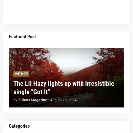
Featured Post
HIP HOP
The Lil Hazy lights up with irresistible
single "Got It"
by
Zillions Magazine
-
August 23, 2024
Categories