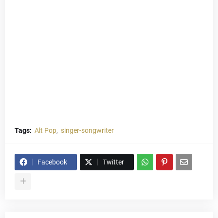
Tags:
Alt Pop
singer-songwriter
Facebook
Twitter