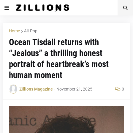
Home
Alt Pop
Ocean Tisdall returns with
“Jealous” a thrilling honest
portrait of heartbreak’s most
human moment
Zillions Magazine
-
November 21, 2025
0