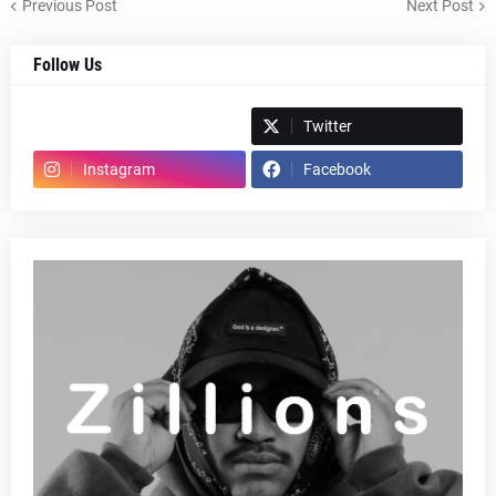
Previous Post
Next Post
Follow Us
Spotify
Twitter
Instagram
Facebook