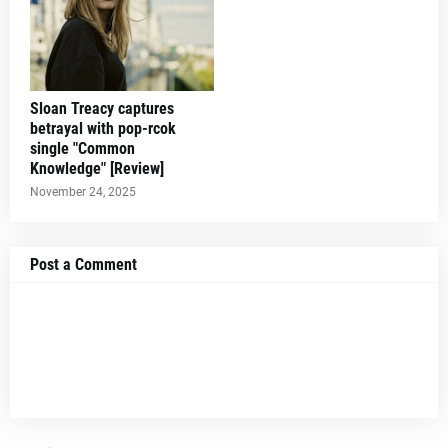
Sloan Treacy captures
betrayal with pop-rcok
single "Common
Knowledge" [Review]
November 24, 2025
Post a Comment