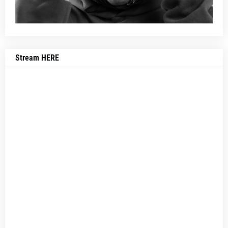
Stream HERE