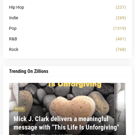
Hip Hop
(237)
Indie
(269)
Pop
(1319)
R&B
(461)
Rock
(768)
Trending On Zillions
ROCK
Mick J. Clark delivers a meaningful
message with "This Life Is Unforgiving"