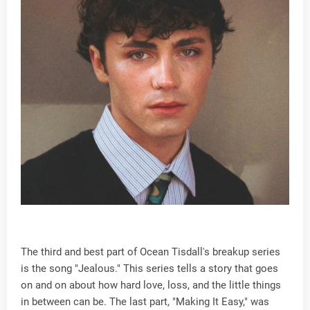
The third and best part of Ocean Tisdall's breakup series
is the song "Jealous." This series tells a story that goes
on and on about how hard love, loss, and the little things
in between can be. The last part, "Making It Easy," was