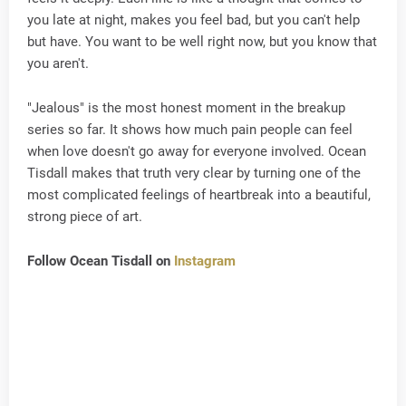
you late at night, makes you feel bad, but you can't help
but have. You want to be well right now, but you know that
you aren't.
"Jealous" is the most honest moment in the breakup
series so far. It shows how much pain people can feel
when love doesn't go away for everyone involved. Ocean
Tisdall makes that truth very clear by turning one of the
most complicated feelings of heartbreak into a beautiful,
strong piece of art.
Follow Ocean Tisdall on
Instagram