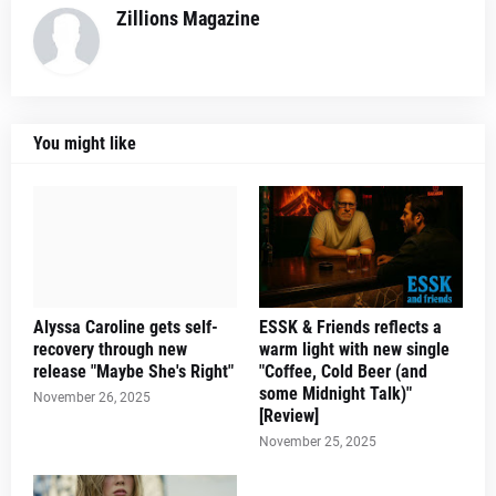
Zillions Magazine
You might like
Alyssa Caroline gets self-
ESSK & Friends reflects a
recovery through new
warm light with new single
release "Maybe She's Right"
"Coffee, Cold Beer (and
some Midnight Talk)"
November 26, 2025
[Review]
November 25, 2025