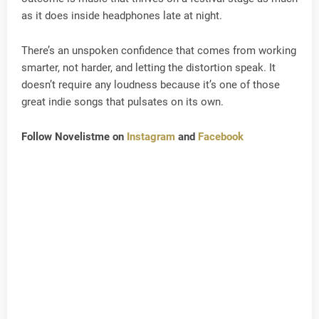
as it does inside headphones late at night.
There’s an unspoken confidence that comes from working
smarter, not harder, and letting the distortion speak. It
doesn’t require any loudness because it’s one of those
great indie songs that pulsates on its own.
Follow Novelistme on
Instagram
and
Facebook