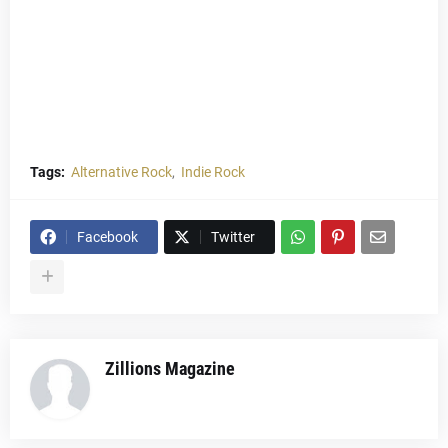
Tags:
Alternative Rock
Indie Rock
Facebook
Twitter
Zillions Magazine