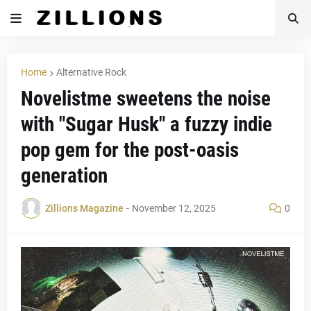
Home
Alternative Rock
Novelistme sweetens the noise
with "Sugar Husk" a fuzzy indie
pop gem for the post-oasis
generation
Zillions Magazine
-
November 12, 2025
0