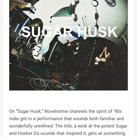
On “Sugar Husk,” Novelistme channels the spirit of ’90s
indie grit in a performance that sounds both familiar and
wonderfully unrefined. The title, a wink at the potent Sugar
and Hüsker Dü sounds that inspired it, gets at something