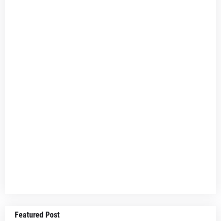
Featured Post