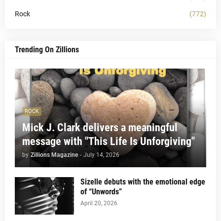
Rock
(772)
Trending On Zillions
ROCK
Mick J. Clark delivers a meaningful
message with "This Life Is Unforgiving"
by
Zillions Magazine
-
July 14, 2026
Sizelle debuts with the emotional edge
of “Unwords”
April 20, 2026