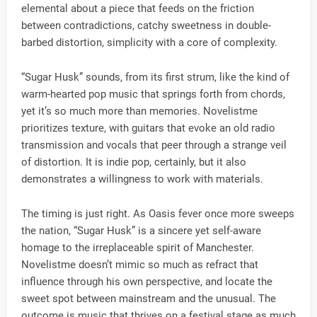
elemental about a piece that feeds on the friction
between contradictions, catchy sweetness in double-
barbed distortion, simplicity with a core of complexity.
“Sugar Husk” sounds, from its first strum, like the kind of
warm-hearted pop music that springs forth from chords,
yet it’s so much more than memories. Novelistme
prioritizes texture, with guitars that evoke an old radio
transmission and vocals that peer through a strange veil
of distortion. It is indie pop, certainly, but it also
demonstrates a willingness to work with materials.
The timing is just right. As Oasis fever once more sweeps
the nation, “Sugar Husk” is a sincere yet self-aware
homage to the irreplaceable spirit of Manchester.
Novelistme doesn’t mimic so much as refract that
influence through his own perspective, and locate the
sweet spot between mainstream and the unusual. The
outcome is music that thrives on a festival stage as much