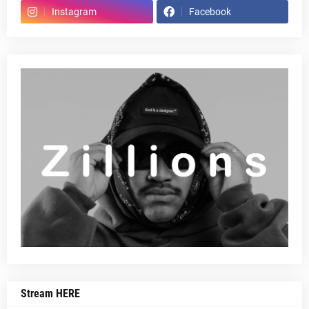
Instagram
Facebook
Stream HERE