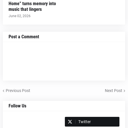
Home” turns memory into
music that lingers
June 02, 2026
Post a Comment
Previous Post
Next Post
Follow Us
Spotify
Twitter