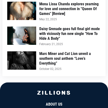
Mona Lissa Chanda explores yearning
for love and connection in "Queen Of
Games" [Review]
May 22, 2025
Daisy Grenade goes full final girl mode
with viciously fun new single “How To
Hide A Body”
February 21, 2025
Marc Miner and Cat Lion unveil a
southern soul anthem “Love’s
Everything”
October 02, 2025
ABOUT US