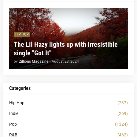
HIP HOP
The Lil Hazy lights up with irresistible
single "Got It"
by
Zillions Magazine
-
August 23, 2024
Categories
Hip Hop
(237)
Indie
(269)
Pop
(1324)
R&B
(462)