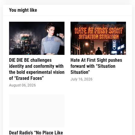
You might like
DIE DIE BE challenges
Hate At First Sight pushes
identity and conformity with
forward with “Situation
the bold experimental vision
Situation”
of “Erased Faces”
July 16, 2026
August 06, 2026
Deaf Radio’s “No Place Like