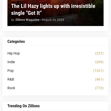
The Lil Hazy lights up with irresistible
single "Got It"
by
Zillions Magazine
-
August 23, 2024
Categories
Hip Hop
(237)
Indie
(269)
Pop
(1321)
R&B
(461)
Rock
(772)
Trending On Zillions