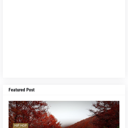
Featured Post
HIP HOP