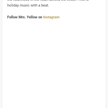
holiday music with a beat.
Follow Mrs. Yellow on
Instagram