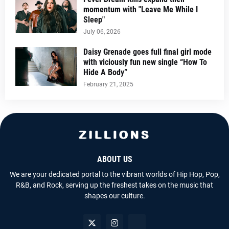
momentum with "Leave Me While I
Sleep"
July 06, 2026
Daisy Grenade goes full final girl mode
with viciously fun new single “How To
Hide A Body”
February 21, 2025
ABOUT US
We are your dedicated portal to the vibrant worlds of Hip Hop, Pop,
R&B, and Rock, serving up the freshest takes on the music that
shapes our culture.