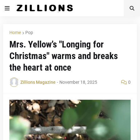
Home
Pop
Mrs. Yellow’s "Longing for
Christmas" warms and breaks
the heart at once
Zillions Magazine
-
November 18, 2025
0