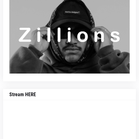
Stream HERE