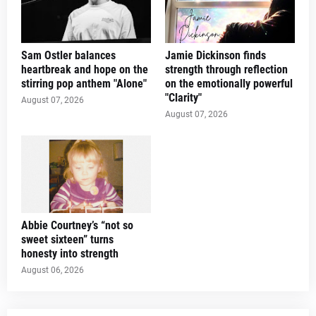
Sam Ostler balances
Jamie Dickinson finds
heartbreak and hope on the
strength through reflection
stirring pop anthem "Alone"
on the emotionally powerful
"Clarity"
August 07, 2026
August 07, 2026
Abbie Courtney’s “not so
sweet sixteen” turns
honesty into strength
August 06, 2026