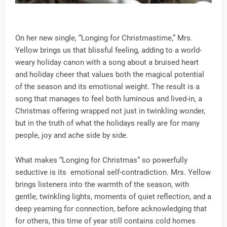
On her new single, “Longing for Christmastime,” Mrs.
Yellow brings us that blissful feeling, adding to a world-
weary holiday canon with a song about a bruised heart
and holiday cheer that values both the magical potential
of the season and its emotional weight. The result is a
song that manages to feel both luminous and lived-in, a
Christmas offering wrapped not just in twinkling wonder,
but in the truth of what the holidays really are for many
people, joy and ache side by side.
What makes “Longing for Christmas” so powerfully
seductive is its emotional self-contradiction. Mrs. Yellow
brings listeners into the warmth of the season, with
gentle, twinkling lights, moments of quiet reflection, and a
deep yearning for connection, before acknowledging that
for others, this time of year still contains cold homes