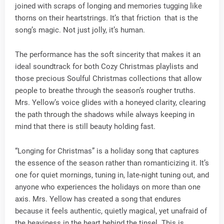
joined with scraps of longing and memories tugging like
thorns on their heartstrings. It’s that friction that is the
song’s magic. Not just jolly, it’s human.
The performance has the soft sincerity that makes it an
ideal soundtrack for both Cozy Christmas playlists and
those precious Soulful Christmas collections that allow
people to breathe through the season’s rougher truths.
Mrs. Yellow’s voice glides with a honeyed clarity, clearing
the path through the shadows while always keeping in
mind that there is still beauty holding fast.
“Longing for Christmas” is a holiday song that captures
the essence of the season rather than romanticizing it. It’s
one for quiet mornings, tuning in, late-night tuning out, and
anyone who experiences the holidays on more than one
axis. Mrs. Yellow has created a song that endures
because it feels authentic, quietly magical, yet unafraid of
the heaviness in the heart behind the tinsel. This is