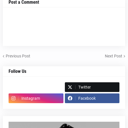
Post a Comment
Previous Post
Next Post
Follow Us
Spotify
Twitter
Instagram
Facebook