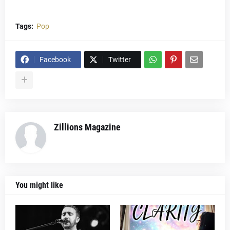
Tags:
Pop
Facebook
Twitter
Zillions Magazine
You might like