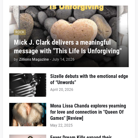
ROCK
Mick J. Clark delivers a meaningful
message with "This Life Is Unforgiving"
by
Zillions Magazine
-
July 14, 2026
Sizelle debuts with the emotional edge
of “Unwords”
April 20, 2026
Mona Lissa Chanda explores yearning
for love and connection in "Queen Of
Games" [Review]
May 22, 2025
Fever Dream Kills expand their