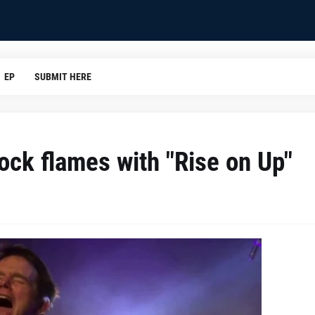
EP
SUBMIT HERE
rock flames with "Rise on Up"