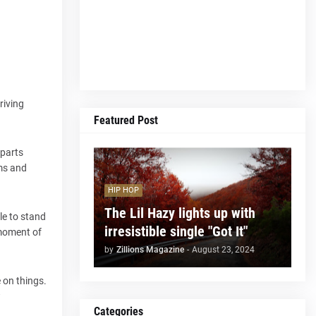
riving
Featured Post
 parts
ums and
HIP HOP
The Lil Hazy lights up with
le to stand
irresistible single "Got It"
 moment of
by
Zillions Magazine
-
August 23, 2024
 on things.
w
Categories