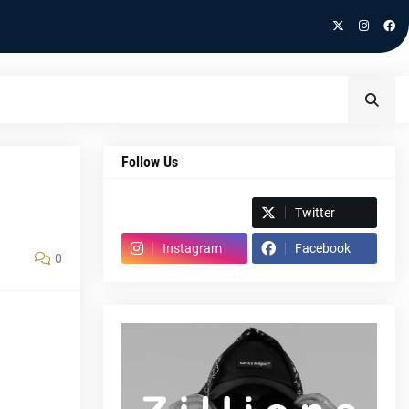
Follow Us
Spotify
Twitter
Instagram
Facebook
0