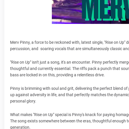
Merv Pinny, a force to be reckoned with, latest single, "Rise on Up" dr
percussion, and soaring vocals that are simultaneously classic and
"Rise on Up" isn't just a song, it's an encounter. Pinny perfectly me
thoughtful and currently essential. The riffs pack a punch that soun
bass are locked in on this, providing a relentless drive.
Pinny is brimming with soul and grit, delivering the perfect blend 
up against adversity in life, and that perfectly matches the dynamic 
personal glory.
What makes "Rise on Up" special is Pinny's knack for paying homage
The song exists somewhere between the eras, thoughtful enough to
generation.