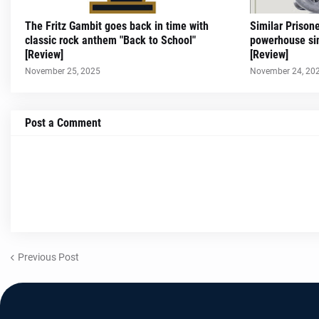
The Fritz Gambit goes back in time with
Similar Prison
classic rock anthem "Back to School"
powerhouse sin
[Review]
[Review]
November 25, 2025
November 24, 20
Post a Comment
Previous Post