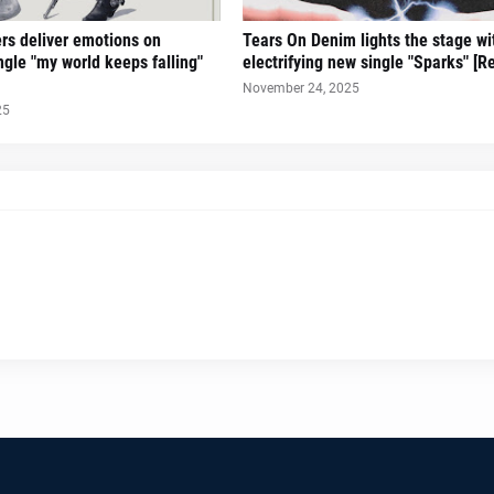
ers deliver emotions on
Tears On Denim lights the stage wi
gle "my world keeps falling"
electrifying new single "Sparks" [R
November 24, 2025
25