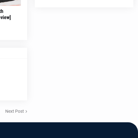
th
eview]
Next Post