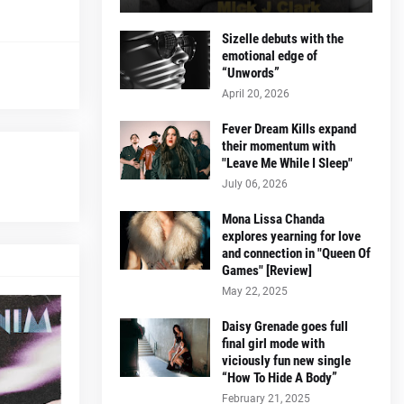
Sizelle debuts with the
emotional edge of
“Unwords”
April 20, 2026
Fever Dream Kills expand
their momentum with
"Leave Me While I Sleep"
July 06, 2026
Mona Lissa Chanda
explores yearning for love
and connection in "Queen Of
Games" [Review]
May 22, 2025
Daisy Grenade goes full
final girl mode with
viciously fun new single
“How To Hide A Body”
February 21, 2025