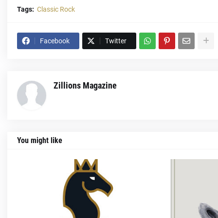
Tags:
Classic Rock
Facebook
Twitter
Zillions Magazine
You might like