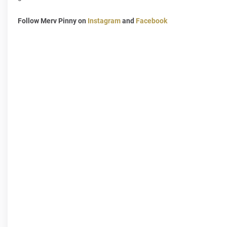
Follow Merv Pinny on
Instagram
and
Facebook