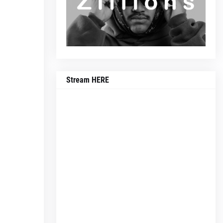
Stream HERE