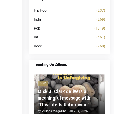
Hip Hop
(237)
Indie
(269)
Pop
(1319)
R&B
(461)
Rock
(768)
Trending On Zillions
ROCK
Mick J. Clark delivers a
meaningful message with
"This Life Is Unforgiving"
by
Zillions Magazine
-
July 14, 2026