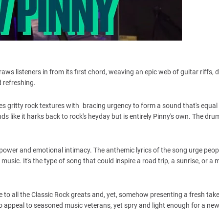
aws listeners in from its first chord, weaving an epic web of guitar riffs, d
 refreshing.
rges gritty rock textures with bracing urgency to form a sound that's equal
ds like it harks back to rock's heyday but is entirely Pinny's own. The dr
of power and emotional intimacy. The anthemic lyrics of the song urge peop
music. It's the type of song that could inspire a road trip, a sunrise, or a
 to all the Classic Rock greats and, yet, somehow presenting a fresh take
 appeal to seasoned music veterans, yet spry and light enough for a ne