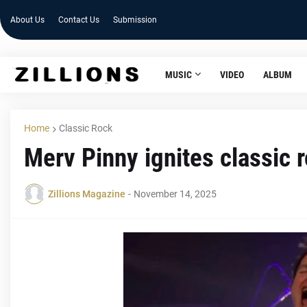
About Us
Contact Us
Submission
MUSIC
VIDEO
ALBUM
Home
Classic Rock
Merv Pinny ignites classic 
Zillions Magazine
-
November 14, 2025