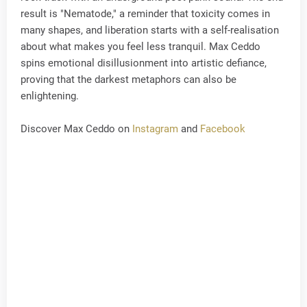
result is "Nematode," a reminder that toxicity comes in
many shapes, and liberation starts with a self-realisation
about what makes you feel less tranquil. Max Ceddo
spins emotional disillusionment into artistic defiance,
proving that the darkest metaphors can also be
enlightening.
Discover Max Ceddo on
Instagram
and
Facebook