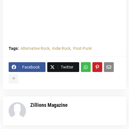
Tags:
Alternative Rock
Indie Rock
Post-Punk
Facebook
Twitter
Zillions Magazine