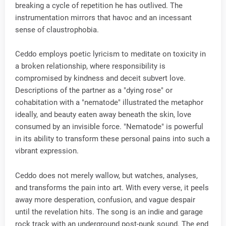
breaking a cycle of repetition he has outlived. The
instrumentation mirrors that havoc and an incessant
sense of claustrophobia.
Ceddo employs poetic lyricism to meditate on toxicity in
a broken relationship, where responsibility is
compromised by kindness and deceit subvert love.
Descriptions of the partner as a "dying rose" or
cohabitation with a "nematode" illustrated the metaphor
ideally, and beauty eaten away beneath the skin, love
consumed by an invisible force. "Nematode" is powerful
in its ability to transform these personal pains into such a
vibrant expression.
Ceddo does not merely wallow, but watches, analyses,
and transforms the pain into art. With every verse, it peels
away more desperation, confusion, and vague despair
until the revelation hits. The song is an indie and garage
rock track with an underground post-punk sound. The end