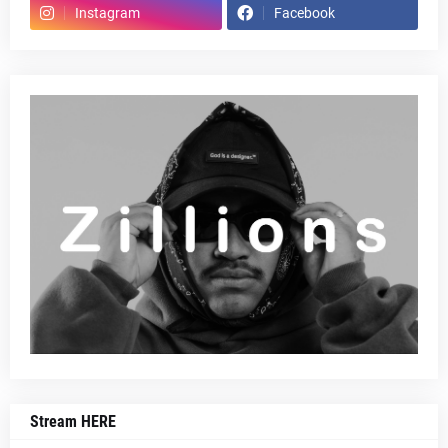
Instagram
Facebook
Stream HERE