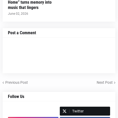
Home” turns memory into
music that lingers
June 02, 2026
Post a Comment
Previous Post
Next Post
Follow Us
Spotify
Twitter