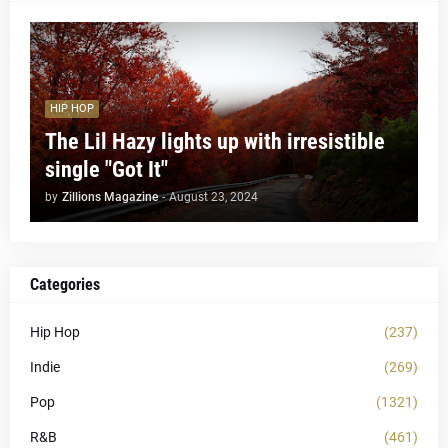
HIP HOP
The Lil Hazy lights up with irresistible
single "Got It"
by
Zillions Magazine
-
August 23, 2024
Categories
Hip Hop
(237)
Indie
(269)
Pop
(1321)
R&B
(461)