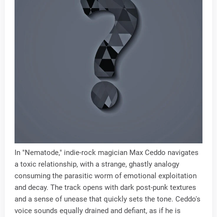
In "Nematode," indie-rock magician Max Ceddo navigates
a toxic relationship, with a strange, ghastly analogy
consuming the parasitic worm of emotional exploitation
and decay. The track opens with dark post-punk textures
and a sense of unease that quickly sets the tone. Ceddo's
voice sounds equally drained and defiant, as if he is