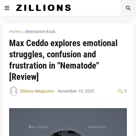
Home
Alternative Rock
Max Ceddo explores emotional
struggles, confusion and
frustration in "Nematode"
[Review]
Zillions Magazine
-
November 10, 2025
0