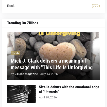
Rock
(772)
Trending On Zillions
ROCK
Mick J. Clark delivers a meaningful
message with "This Life Is Unforgiving"
by
Zillions Magazine
-
July 14, 2026
Sizelle debuts with the emotional edge
of “Unwords”
April 20, 2026