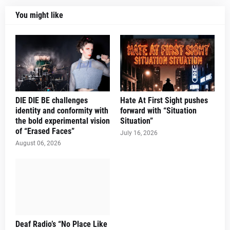
You might like
DIE DIE BE challenges
Hate At First Sight pushes
identity and conformity with
forward with “Situation
the bold experimental vision
Situation”
of “Erased Faces”
July 16, 2026
August 06, 2026
Deaf Radio’s “No Place Like