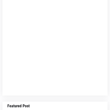
Featured Post