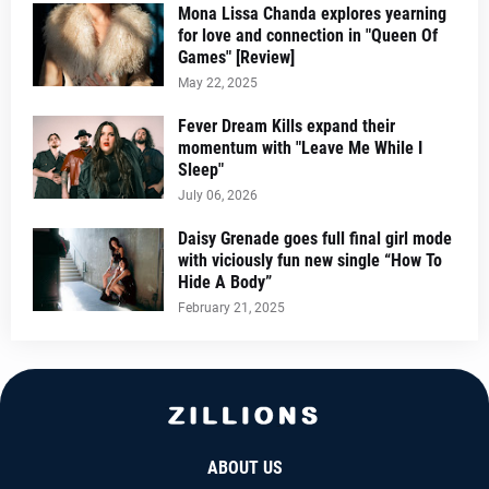
Mona Lissa Chanda explores yearning
for love and connection in "Queen Of
Games" [Review]
May 22, 2025
Fever Dream Kills expand their
momentum with "Leave Me While I
Sleep"
July 06, 2026
Daisy Grenade goes full final girl mode
with viciously fun new single “How To
Hide A Body”
February 21, 2025
ABOUT US