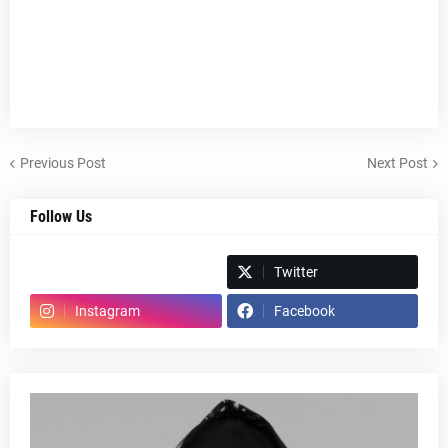
Previous Post
Next Post
Follow Us
Spotify
Twitter
Instagram
Facebook