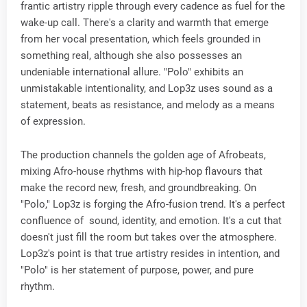
frantic artistry ripple through every cadence as fuel for the
wake-up call. There's a clarity and warmth that emerge
from her vocal presentation, which feels grounded in
something real, although she also possesses an
undeniable international allure. "Polo" exhibits an
unmistakable intentionality, and Lop3z uses sound as a
statement, beats as resistance, and melody as a means
of expression.
The production channels the golden age of Afrobeats,
mixing Afro-house rhythms with hip-hop flavours that
make the record new, fresh, and groundbreaking. On
"Polo," Lop3z is forging the Afro-fusion trend. It's a perfect
confluence of sound, identity, and emotion. It's a cut that
doesn't just fill the room but takes over the atmosphere.
Lop3z's point is that true artistry resides in intention, and
"Polo" is her statement of purpose, power, and pure
rhythm.