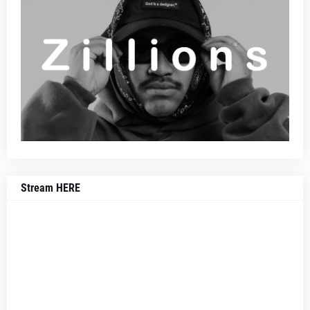
Stream HERE