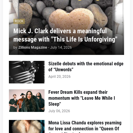
ROCK
Mick J. Clark delivers a meaningful
message with "This Life Is Unforgiving"
by
Zillions Magazine
-
July 14, 2026
Sizelle debuts with the emotional edge
of “Unwords”
April 20, 2026
Fever Dream Kills expand their
momentum with "Leave Me While I
Sleep"
July 06, 2026
Mona Lissa Chanda explores yearning
for love and connection in "Queen Of