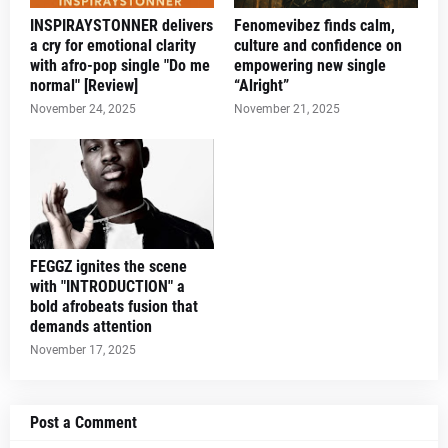
INSPIRAYSTONNER delivers
Fenomevibez finds calm,
a cry for emotional clarity
culture and confidence on
with afro-pop single "Do me
empowering new single
normal" [Review]
“Alright”
November 24, 2025
November 21, 2025
FEGGZ ignites the scene
with "INTRODUCTION" a
bold afrobeats fusion that
demands attention
November 17, 2025
Post a Comment