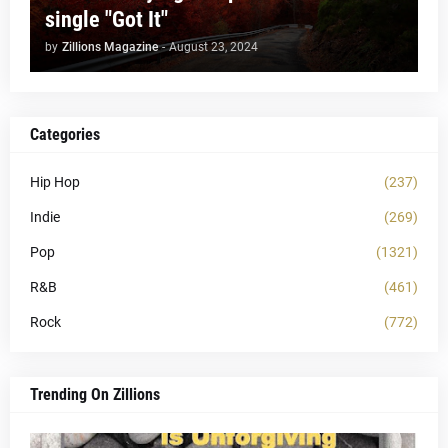
single "Got It"
by
Zillions Magazine
-
August 23, 2024
Categories
Hip Hop
(237)
Indie
(269)
Pop
(1321)
R&B
(461)
Rock
(772)
Trending On Zillions