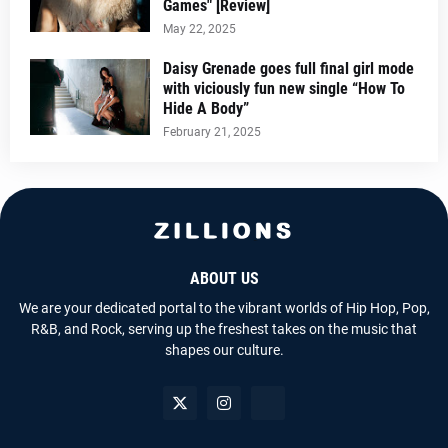
Games" [Review]
May 22, 2025
Daisy Grenade goes full final girl mode
with viciously fun new single “How To
Hide A Body”
February 21, 2025
ABOUT US
We are your dedicated portal to the vibrant worlds of Hip Hop, Pop,
R&B, and Rock, serving up the freshest takes on the music that
shapes our culture.