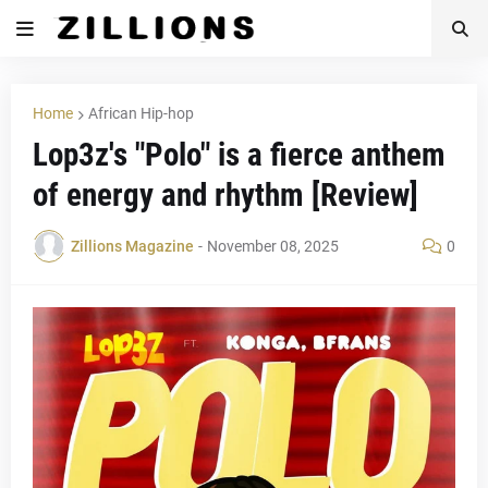
Home
African Hip-hop
Lop3z's "Polo" is a fierce anthem
of energy and rhythm [Review]
Zillions Magazine
-
November 08, 2025
0