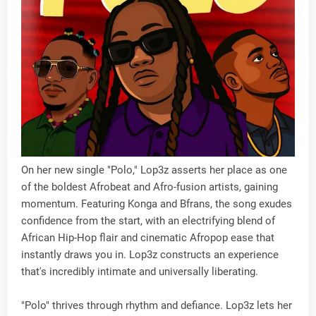
On her new single "Polo," Lop3z asserts her place as one
of the boldest Afrobeat and Afro-fusion artists, gaining
momentum. Featuring Konga and Bfrans, the song exudes
confidence from the start, with an electrifying blend of
African Hip-Hop flair and cinematic Afropop ease that
instantly draws you in. Lop3z constructs an experience
that's incredibly intimate and universally liberating.
"Polo" thrives through rhythm and defiance. Lop3z lets her