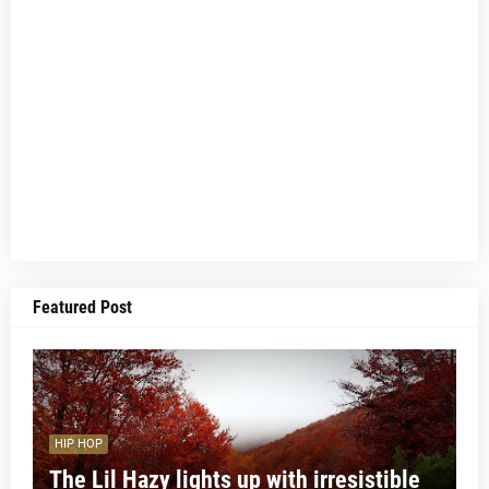
Featured Post
HIP HOP
The Lil Hazy lights up with irresistible