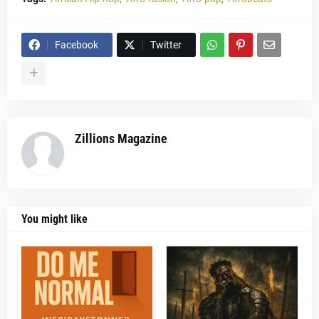
Facebook
Twitter
Zillions Magazine
You might like