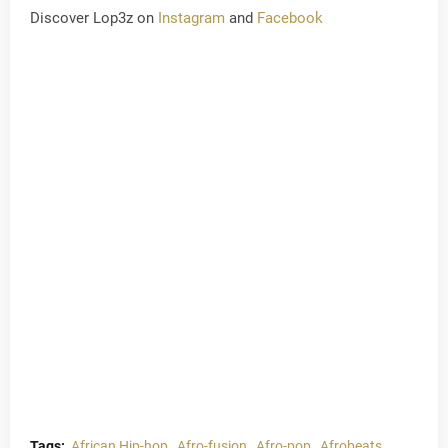
Discover Lop3z on
Instagram
and
Facebook
Tags:
African Hip-hop
Afro-fusion
Afro-pop
Afrobeats