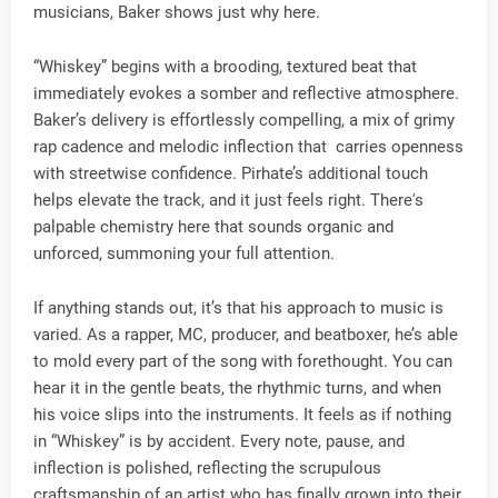
musicians, Baker shows just why here.
“Whiskey” begins with a brooding, textured beat that
immediately evokes a somber and reflective atmosphere.
Baker’s delivery is effortlessly compelling, a mix of grimy
rap cadence and melodic inflection that carries openness
with streetwise confidence. Pirhate’s additional touch
helps elevate the track, and it just feels right. There's
palpable chemistry here that sounds organic and
unforced, summoning your full attention.
If anything stands out, it’s that his approach to music is
varied. As a rapper, MC, producer, and beatboxer, he’s able
to mold every part of the song with forethought. You can
hear it in the gentle beats, the rhythmic turns, and when
his voice slips into the instruments. It feels as if nothing
in “Whiskey” is by accident. Every note, pause, and
inflection is polished, reflecting the scrupulous
craftsmanship of an artist who has finally grown into their