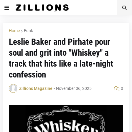
Home
Funk
Leslie Baker and Pirhate pour
soul and grit into "Whiskey" a
track that hits like a late-night
confession
Zillions Magazine
-
November 06, 2025
0