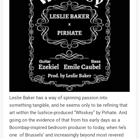
Leslie Baker has a way of spinning passion into
something tangible, and he seems only to be refining that
art within the lushice-produced “Whiskey” by Pirhate. And
going on the evidence of that from his early days as a
Boombap-inspired bedroom producer to today, when he’s
one of Brussels’ and increasingly beyond most revered