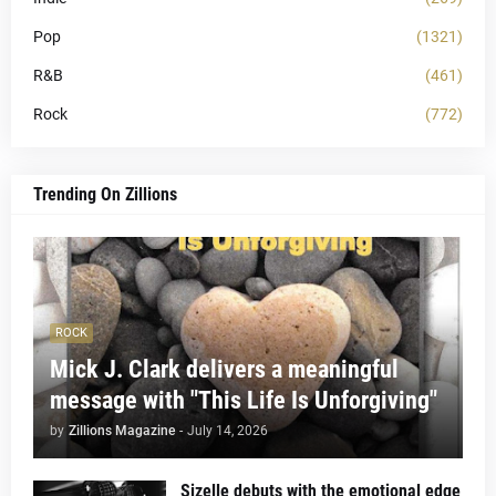
Pop
(1321)
R&B
(461)
Rock
(772)
Trending On Zillions
ROCK
Mick J. Clark delivers a meaningful
message with "This Life Is Unforgiving"
by
Zillions Magazine
-
July 14, 2026
Sizelle debuts with the emotional edge