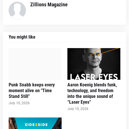
Zillions Magazine
You might like
Punk Snabb keeps every
Aaron Koenig blends funk,
moment alive on "Time
technology, and freedom
Stand Still"
into the unique sound of
“Laser Eyes”
July 10, 2026
July 10, 2026