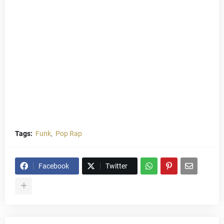
Tags:
Funk
Pop Rap
Facebook
Twitter