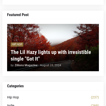
Featured Post
HIP HOP
The Lil Hazy lights up with irresistible
single "Got It"
by
Zillions Magazine
-
August 23, 2024
Categories
Hip Hop
(237)
Indie
(269)