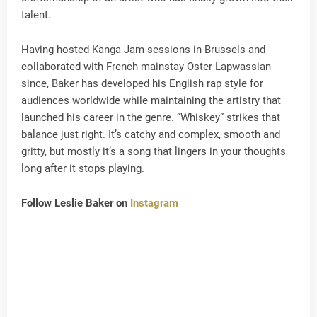
talent.
Having hosted Kanga Jam sessions in Brussels and
collaborated with French mainstay Oster Lapwassian
since, Baker has developed his English rap style for
audiences worldwide while maintaining the artistry that
launched his career in the genre. “Whiskey” strikes that
balance just right. It’s catchy and complex, smooth and
gritty, but mostly it’s a song that lingers in your thoughts
long after it stops playing.
Follow Leslie Baker on
Instagram