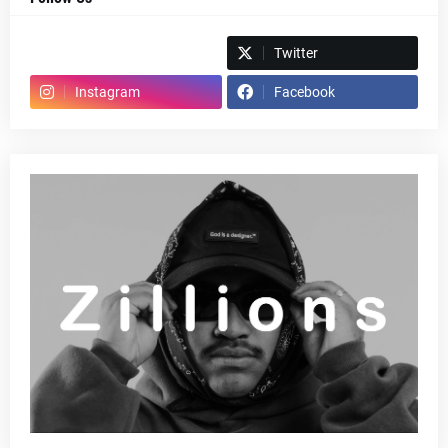
Spotify
Twitter
Instagram
Facebook