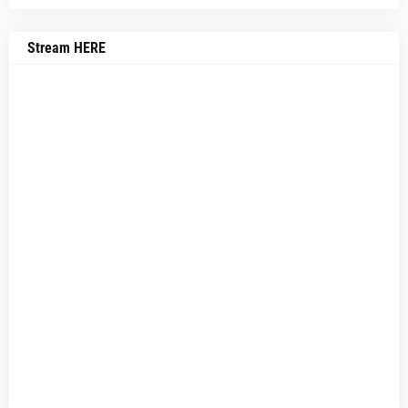
Stream HERE