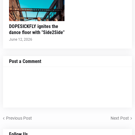
DOPESICKFLY ignites the
dance floor with "Side2Side"
June 12, 2026
Post a Comment
Previous Post
Next Post
Follow Us