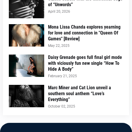
of “Unwords”
April 20, 2026
Mona Lissa Chanda explores yearning
for love and connection in "Queen Of
Games" [Review]
May 22, 2025
Daisy Grenade goes full final girl mode
with viciously fun new single “How To
Hide A Body”
February 21, 2025
Marc Miner and Cat Lion unveil a
southern soul anthem “Love’s
Everything”
October 02, 2025