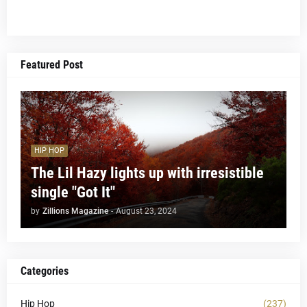
Featured Post
HIP HOP
The Lil Hazy lights up with irresistible
single "Got It"
by
Zillions Magazine
-
August 23, 2024
Categories
Hip Hop
(237)