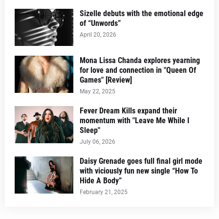
Sizelle debuts with the emotional edge
of “Unwords”
April 20, 2026
Mona Lissa Chanda explores yearning
for love and connection in "Queen Of
Games" [Review]
May 22, 2025
Fever Dream Kills expand their
momentum with "Leave Me While I
Sleep"
July 06, 2026
Daisy Grenade goes full final girl mode
with viciously fun new single “How To
Hide A Body”
February 21, 2025