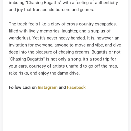
imbuing “Chasing Bugattis” with a feeling of authenticity
and joy that transcends borders and genres.
The track feels like a diary of cross-country escapades,
filled with lively memories, laughter, and a surplus of
wanderlust. Yet it’s never heavy-handed. It is, however, an
invitation for everyone, anyone to move and vibe, and dive
deep into the pleasure of chasing dreams, Bugattis or not.
"Chasing Bugattis" is not only a song, it’s a road trip for
your ears, courtesy of artists unafraid to go off the map,
take risks, and enjoy the damn drive.
Follow Ladi on
Instagram
and
Facebook