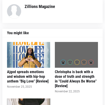
Zillions Magazine
You might like
Ajgod spreads emotions
Christopha is back with a
and wisdom with hip-hop
dose of truth and strength
anthem "Big Love" [Review]
in "Could Always Be Worse"
[Review]
November 25, 2025
November 22, 2025