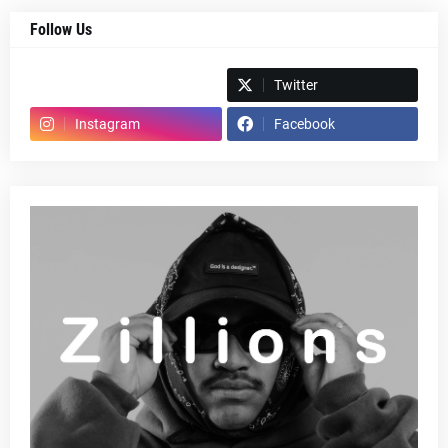
Follow Us
Spotify
Twitter
Instagram
Facebook