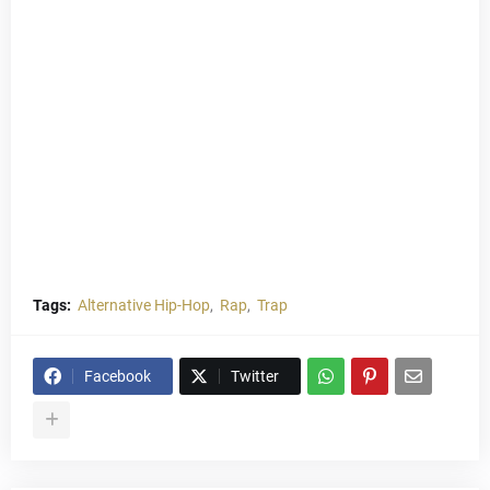
Tags:
Alternative Hip-Hop
Rap
Trap
Facebook
Twitter