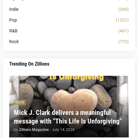
Indie
(269)
Pop
(1321)
R&B
(461)
Rock
(772)
Trending On Zillions
ROCK
Mick J. Clark delivers a meaningful
message with "This Life Is Unforgiving"
by
Zillions Magazine
-
July 14, 2026