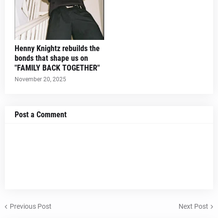
Henny Knightz rebuilds the
bonds that shape us on
"FAMILY BACK TOGETHER"
November 20, 2025
Post a Comment
Previous Post
Next Post