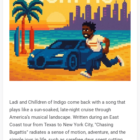
Ladi and Chilldren of Indigo come back with a song that
plays like a sun-soaked, late-night cruise through
America’s musical landscape. Written during an East
Coast tour from Texas to New York City, "Chasing
Bugattis" radiates a sense of motion, adventure, and the
simple joys in life, such as carefree days spent cutting