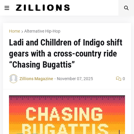
Home
Alternative Hip-Hop
Ladi and Chilldren of Indigo shift
gears with a cross-country ride
“Chasing Bugattis”
Zillions Magazine
-
November 07, 2025
0