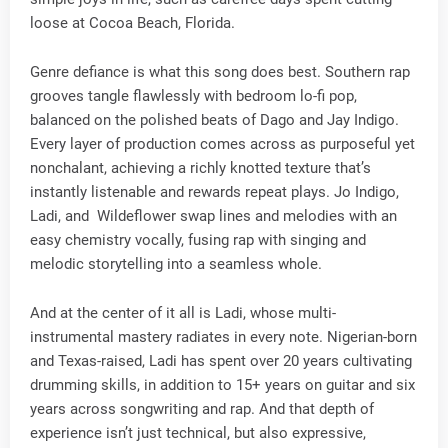
loose at Cocoa Beach, Florida.
Genre defiance is what this song does best. Southern rap
grooves tangle flawlessly with bedroom lo-fi pop,
balanced on the polished beats of Dago and Jay Indigo.
Every layer of production comes across as purposeful yet
nonchalant, achieving a richly knotted texture that’s
instantly listenable and rewards repeat plays. Jo Indigo,
Ladi, and Wildeflower swap lines and melodies with an
easy chemistry vocally, fusing rap with singing and
melodic storytelling into a seamless whole.
And at the center of it all is Ladi, whose multi-
instrumental mastery radiates in every note. Nigerian-born
and Texas-raised, Ladi has spent over 20 years cultivating
drumming skills, in addition to 15+ years on guitar and six
years across songwriting and rap. And that depth of
experience isn’t just technical, but also expressive,