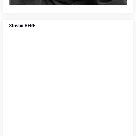
Stream HERE