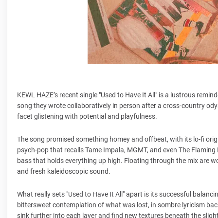
KEWL HAZE’s recent single "Used to Have It All" is a lustrous reminde
song they wrote collaboratively in person after a cross-country odys
facet glistening with potential and playfulness.
The song promised something homey and offbeat, with its lo-fi origi
psych-pop that recalls Tame Impala, MGMT, and even The Flaming L
bass that holds everything up high. Floating through the mix are w
and fresh kaleidoscopic sound.
What really sets "Used to Have It All" apart is its successful balanc
bittersweet contemplation of what was lost, in sombre lyricism backed
sink further into each layer and find new textures beneath the slight