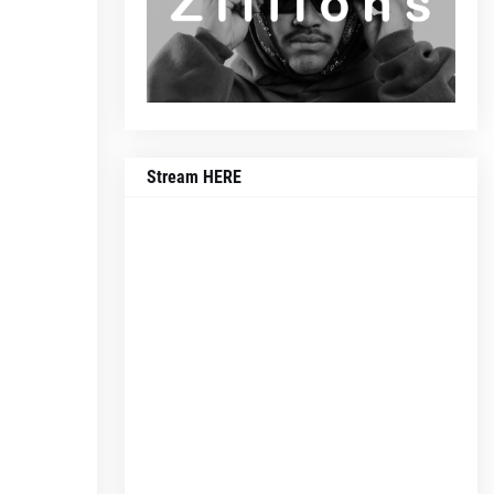
Stream HERE