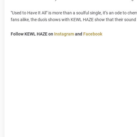
"Used to Have It All" is more than a soulful single, it’s an ode to 
fans alike, the duo's shows with KEWL HAZE show that their sound i
Follow KEWL HAZE on
Instagram
and
Facebook