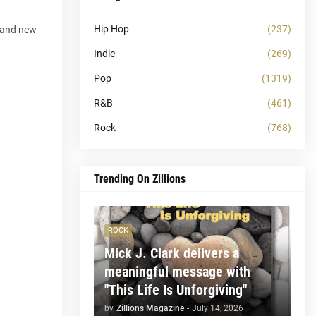
Hip Hop
(237)
d and new
Indie
(269)
Pop
(1319)
R&B
(461)
Rock
(768)
Trending On Zillions
ROCK
Mick J. Clark delivers a
meaningful message with
"This Life Is Unforgiving"
by
Zillions Magazine
-
July 14, 2026