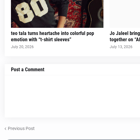
teo tala turns heartache into colorful pop
Jo Jaleel brin
emotion with “t-shirt sleeves”
together on “A
July 20, 2026
July 13, 2026
Post a Comment
Previous Post