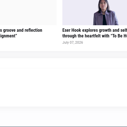
gs groove and reflection
Eser Hook explores growth and sel
lignment”
through the heartfelt with “To Be 
July 07, 2026