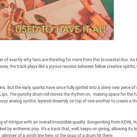
r of exactly why fans are thirsting for more from this bi-coastal duo. As t
sey, the track plays like a joyous reunion between fellow creative spirits,
ns. But the early sparks have since fully ignited into a shiny new piece o
ips. The punchy drum roll moves the rhythm on, making space for the f
oozy analog synths, layered dreamily on top of one another to create a 
ing of intrigue with an overall irresistible quality. Songwriting from KEWL 
 by anthemic pop. It’s a track that, well, keeps on giving, allowing its li
 glimmer of a synth line here, or the snap of a drum hit there.