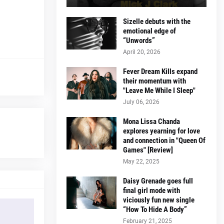
Sizelle debuts with the
emotional edge of
“Unwords”
April 20, 2026
Fever Dream Kills expand
their momentum with
"Leave Me While I Sleep"
July 06, 2026
Mona Lissa Chanda
explores yearning for love
and connection in "Queen Of
Games" [Review]
May 22, 2025
Daisy Grenade goes full
final girl mode with
viciously fun new single
“How To Hide A Body”
February 21, 2025