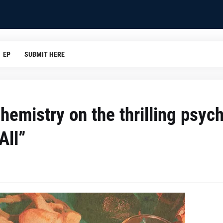
EP
SUBMIT HERE
emistry on the thrilling psych
All”