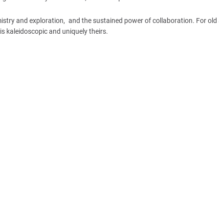
chemistry and exploration, and the sustained power of collaboration. For ol
s kaleidoscopic and uniquely theirs.