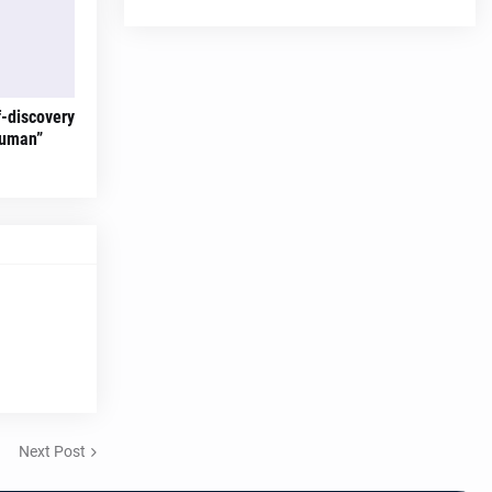
f-discovery
Human”
Next Post