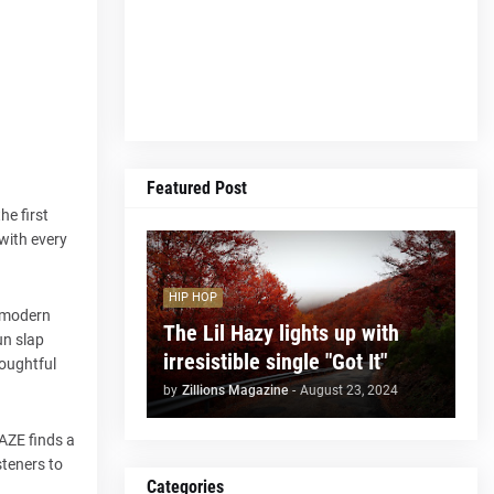
Featured Post
he first
 with every
HIP HOP
f modern
The Lil Hazy lights up with
un slap
irresistible single "Got It"
thoughtful
by
Zillions Magazine
-
August 23, 2024
HAZE finds a
steners to
Categories