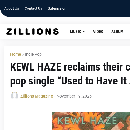
About Us
Contact Us
Submission
MUSIC
VIDEO
ALBUM
Home
Indie Pop
KEWL HAZE reclaims their ch
pop single “Used to Have It 
Zillions Magazine
-
November 19, 2025