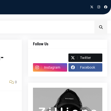
Follow Us
-
Spotify
Twitter
Instagram
Facebook
0