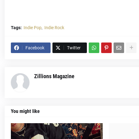
Tags:
Indie Pop
Indie Rock
Facebook
Twitter
Zillions Magazine
You might like