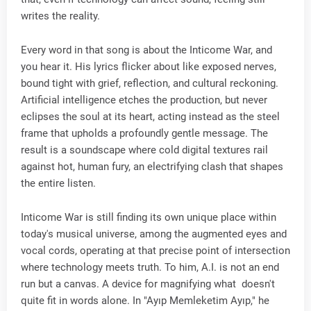
writes the reality.
Every word in that song is about the Inticome War, and
you hear it. His lyrics flicker about like exposed nerves,
bound tight with grief, reflection, and cultural reckoning.
Artificial intelligence etches the production, but never
eclipses the soul at its heart, acting instead as the steel
frame that upholds a profoundly gentle message. The
result is a soundscape where cold digital textures rail
against hot, human fury, an electrifying clash that shapes
the entire listen.
Inticome War is still finding its own unique place within
today's musical universe, among the augmented eyes and
vocal cords, operating at that precise point of intersection
where technology meets truth. To him, A.I. is not an end
run but a canvas. A device for magnifying what doesn't
quite fit in words alone. In "Ayıp Memleketim Ayıp," he