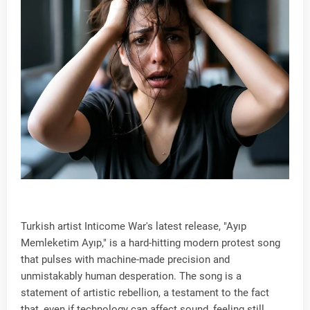
Turkish artist Inticome War's latest release, "Ayıp
Memleketim Ayıp," is a hard-hitting modern protest song
that pulses with machine-made precision and
unmistakably human desperation. The song is a
statement of artistic rebellion, a testament to the fact
that, even if technology can affect sound, feeling still