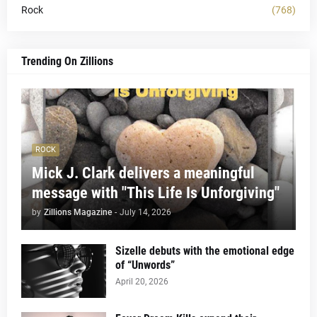
Rock
(768)
Trending On Zillions
ROCK
Mick J. Clark delivers a meaningful
message with "This Life Is Unforgiving"
by
Zillions Magazine
-
July 14, 2026
Sizelle debuts with the emotional edge
of “Unwords”
April 20, 2026