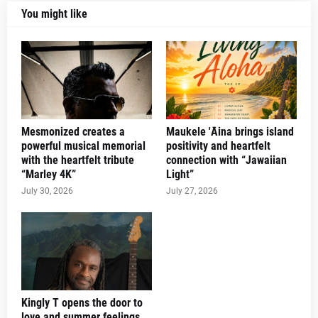
You might like
Mesmonized creates a
Maukele 'Āina brings island
powerful musical memorial
positivity and heartfelt
with the heartfelt tribute
connection with “Jawaiian
“Marley 4K”
Light”
July 30, 2026
July 27, 2026
Kingly T opens the door to
love and summer feelings