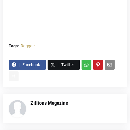
Tags:
Raggae
Facebook
Twitter
Zillions Magazine