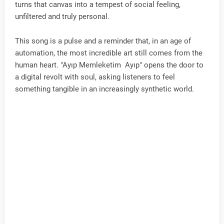
turns that canvas into a tempest of social feeling,
unfiltered and truly personal.
This song is a pulse and a reminder that, in an age of
automation, the most incredible art still comes from the
human heart. "Ayıp Memleketim Ayıp" opens the door to
a digital revolt with soul, asking listeners to feel
something tangible in an increasingly synthetic world.