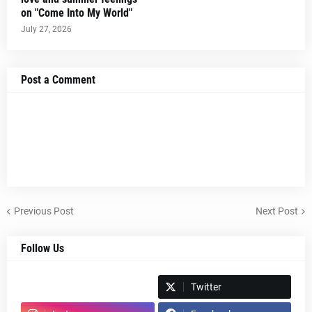
on "Come Into My World"
July 27, 2026
Post a Comment
Previous Post
Next Post
Follow Us
Spotify
Twitter