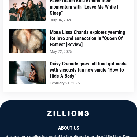
Fever Dream Kills expand their
momentum with "Leave Me While I
Sleep"
July 06, 2026
Mona Lissa Chanda explores yearning
for love and connection in "Queen Of
Games" [Review]
May 22, 2025
Daisy Grenade goes full final girl mode
with viciously fun new single “How To
Hide A Body”
February 21, 2025
ABOUT US
We are your dedicated portal to the vibrant worlds of Hip Hop, Pop,