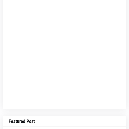
Featured Post