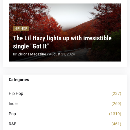
HIP HOP
The Lil Hazy lights up with irresistible
single "Got It"
by
Zillions Magazine
-
August 23, 2024
Categories
Hip Hop
(237)
Indie
(269)
Pop
(1319)
R&B
(461)