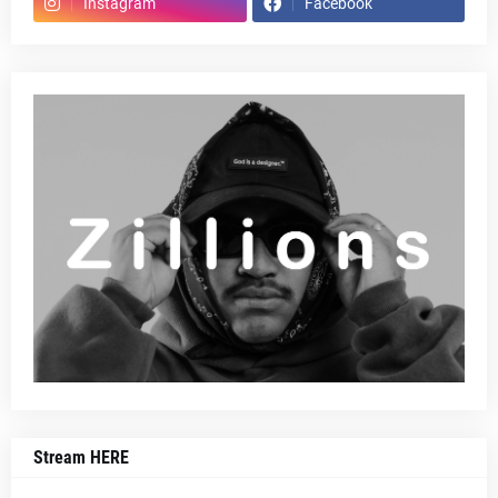
Instagram
Facebook
Stream HERE