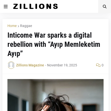
Home
Raggae
Inticome War sparks a digital
rebellion with “Ayıp Memleketim
Ayıp”
Zillions Magazine
-
November 19, 2025
0