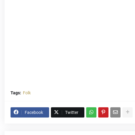
Tags:
Folk
Facebook
Twitter