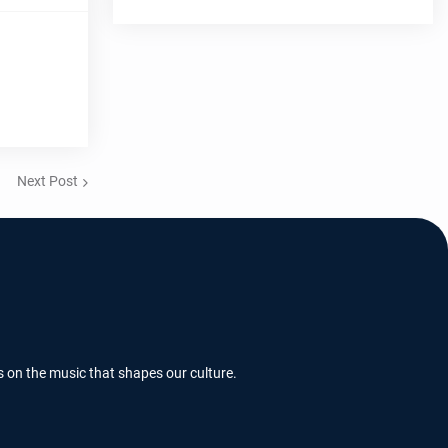
Next Post
s on the music that shapes our culture.