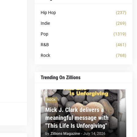
Hip Hop
(237)
Indie
(269)
Pop
(1319)
R&B
(461)
Rock
(768)
Trending On Zillions
ROCK
Mick J. Clark delivers a
meaningful message with
"This Life Is Unforgiving"
by
Zillions Magazine
-
July 14, 2026