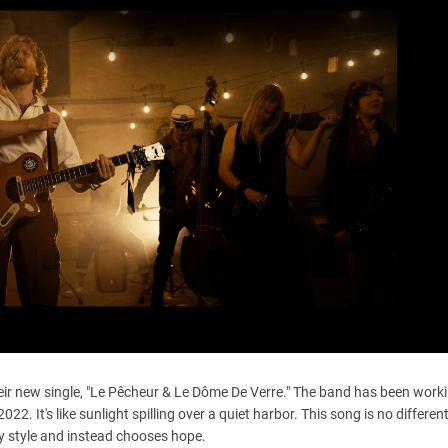
eir new single, "Le Pêcheur & Le Dôme De Verre." The band has been work
. It's like sunlight spilling over a quiet harbor. This song is no different.
ty style and instead chooses hope.