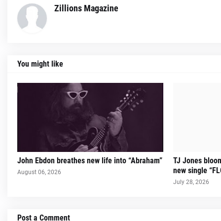
Zillions Magazine
You might like
John Ebdon breathes new life into “Abraham”
TJ Jones bloom
new single “
August 06, 2026
July 28, 2026
Post a Comment