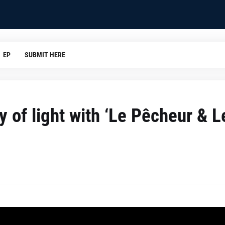
EP
SUBMIT HERE
y of light with ‘Le Pêcheur & L