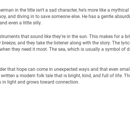
erman in the title isn't a sad character, he's more like a mythical
buoy, and diving in to save someone else. He has a gentle absurd
d even a little silly.
truments that sound like they're in the sun. This makes for a br
reeze, and they take the listener along with the story. The lyric
when they need it most. The sea, which is usually a symbol of 
der that hope can come in unexpected ways and that even small 
ritten a modern folk tale that is bright, kind, and full of life. T
ves in light and grows toward connection.