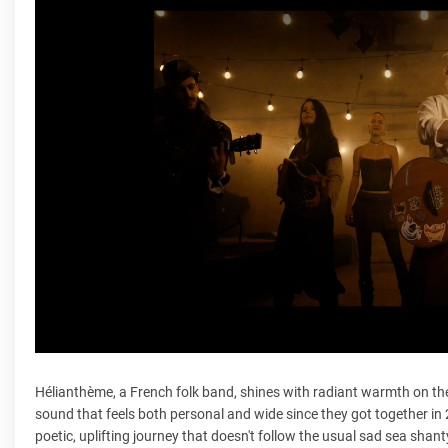
Hélianthème, a French folk band, shines with radiant warmth on th
sound that feels both personal and wide since they got together in 2022
poetic, uplifting journey that doesn't follow the usual sad sea shan