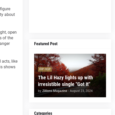
 figure
ity about
ight, open
s of the
danger
Featured Post
acts, like
his shows
HIP HOP
The Lil Hazy lights up with
irresistible single "Got It"
by
Zillions Magazine
-
August 23, 2024
Categories