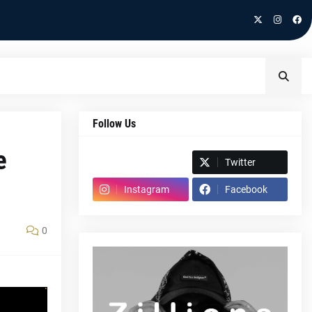
Follow Us
e
Spotify
Twitter
Instagram
Facebook
0