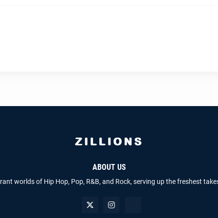
ABOUT US
brant worlds of Hip Hop, Pop, R&B, and Rock, serving up the freshest take