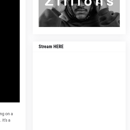
Stream HERE
ing on a
 It's a