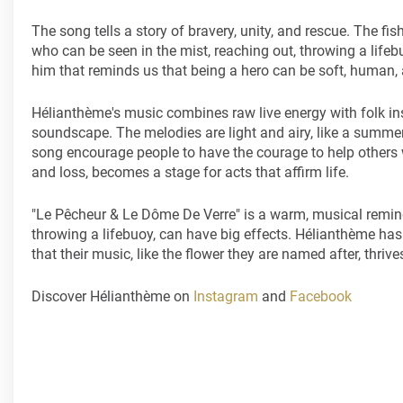
The song tells a story of bravery, unity, and rescue. The fish
who can be seen in the mist, reaching out, throwing a life
him that reminds us that being a hero can be soft, human, an
Hélianthème's music combines raw live energy with folk ins
soundscape. The melodies are light and airy, like a summer b
song encourage people to have the courage to help others 
and loss, becomes a stage for acts that affirm life.
"Le Pêcheur & Le Dôme De Verre" is a warm, musical remin
throwing a lifebuoy, can have big effects. Hélianthème has w
that their music, like the flower they are named after, thri
Discover Hélianthème on
Instagram
and
Facebook