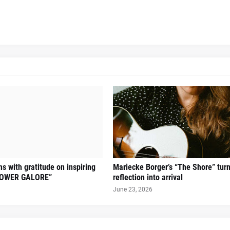
s with gratitude on inspiring
Mariecke Borger’s “The Shore” tur
FLOWER GALORE”
reflection into arrival
June 23, 2026