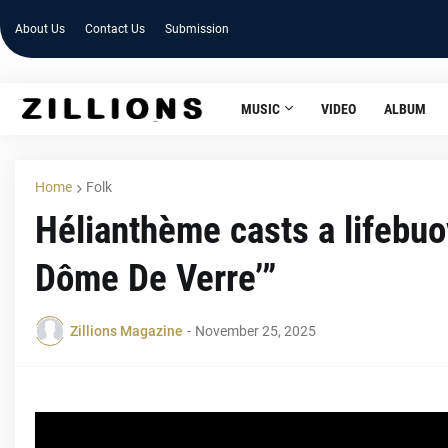
About Us
Contact Us
Submission
MUSIC
VIDEO
ALBUM
Home
Folk
Hélianthème casts a lifebuo
Dôme De Verre’”
Zillions Magazine
-
November 25, 2025