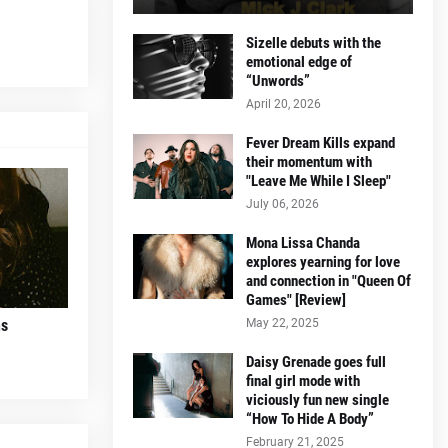
Sizelle debuts with the
emotional edge of
“Unwords”
April 20, 2026
Fever Dream Kills expand
their momentum with
"Leave Me While I Sleep"
July 06, 2026
Mona Lissa Chanda
explores yearning for love
and connection in "Queen Of
Games" [Review]
May 22, 2025
ns
Daisy Grenade goes full
final girl mode with
viciously fun new single
“How To Hide A Body”
February 21, 2025