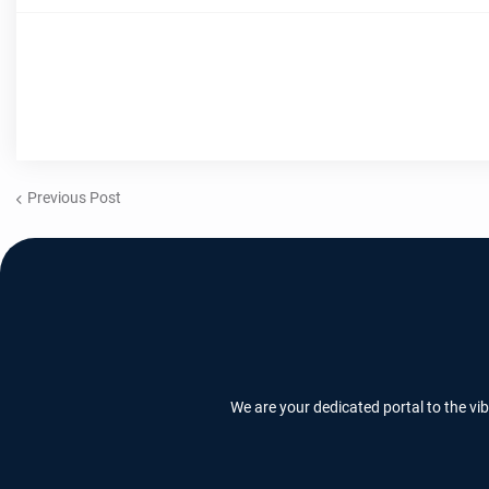
Previous Post
We are your dedicated portal to the vi