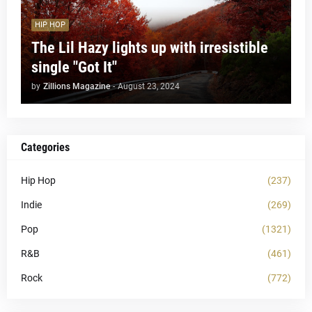
HIP HOP
The Lil Hazy lights up with irresistible
single "Got It"
by
Zillions Magazine
-
August 23, 2024
Categories
Hip Hop
(237)
Indie
(269)
Pop
(1321)
R&B
(461)
Rock
(772)