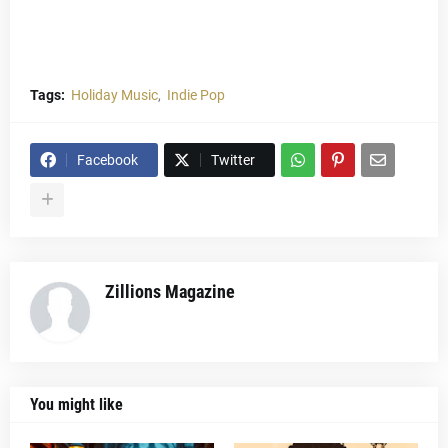
Tags:
Holiday Music
Indie Pop
Facebook
Twitter
Zillions Magazine
You might like