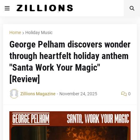
Home
Holiday Music
George Pelham discovers wonder
through heartfelt holiday anthem
"Santa Work Your Magic"
[Review]
Zillions Magazine
-
November 24, 2025
0