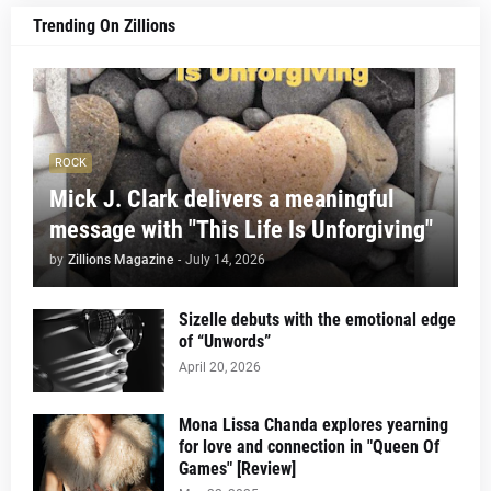
Trending On Zillions
ROCK
Mick J. Clark delivers a meaningful
message with "This Life Is Unforgiving"
by
Zillions Magazine
-
July 14, 2026
Sizelle debuts with the emotional edge
of “Unwords”
April 20, 2026
Mona Lissa Chanda explores yearning
for love and connection in "Queen Of
Games" [Review]