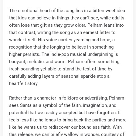
The emotional heart of the song lies in a bittersweet idea
that kids can believe in things they can't see, while adults
often lose that gift as they grow older. Pelham leans into
that contrast, writing the song as an earnest letter to
wonder itself. His voice carries yearning and hope, a
recognition that the longing to believe in something
higher persists. The indie-pop musical underpinning is
buoyant, melodic, and warm. Pelham offers something
fresh-sounding yet able to stand the test of time by
carefully adding layers of seasonal sparkle atop a
heartfelt story.
Rather than a character in folklore or advertising, Pelham
sees Santa as a symbol of the faith, imagination, and
potential that we readily accepted but have forgotten. It
feels less like he longs to bring back the parties and more
like he wants us to rediscover our boundless faith. With
this release, we can briefly wallow in wonder, courtesy of