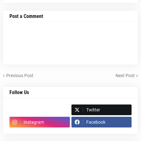
Post a Comment
Previous Post
Next Post
Follow Us
Spotify
Twitter
Instagram
Facebook