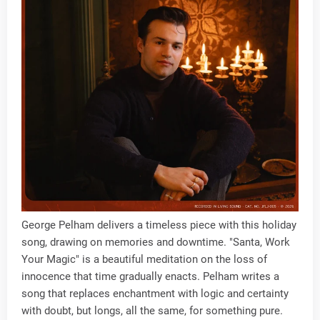
George Pelham delivers a timeless piece with this holiday
song, drawing on memories and downtime. "Santa, Work
Your Magic" is a beautiful meditation on the loss of
innocence that time gradually enacts. Pelham writes a
song that replaces enchantment with logic and certainty
with doubt, but longs, all the same, for something pure.