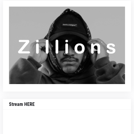
Stream HERE