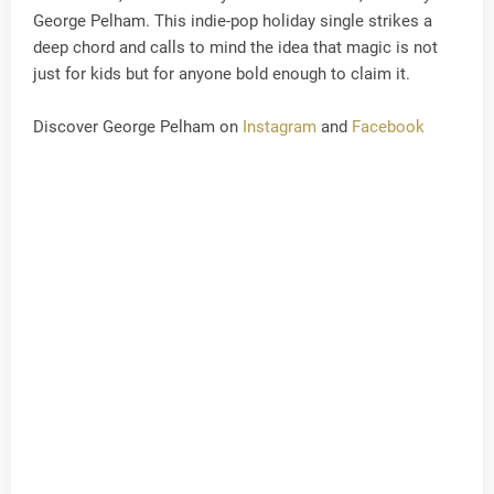
George Pelham. This indie-pop holiday single strikes a
deep chord and calls to mind the idea that magic is not
just for kids but for anyone bold enough to claim it.
Discover George Pelham on
Instagram
and
Facebook