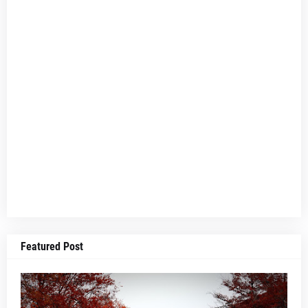
Featured Post