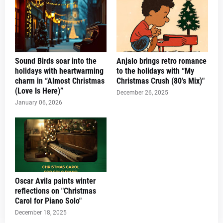
Sound Birds soar into the
Anjalo brings retro romance
holidays with heartwarming
to the holidays with “My
charm in “Almost Christmas
Christmas Crush (80’s Mix)"
(Love Is Here)”
December 26, 2025
January 06, 2026
Oscar Avila paints winter
reflections on "Christmas
Carol for Piano Solo"
December 18, 2025