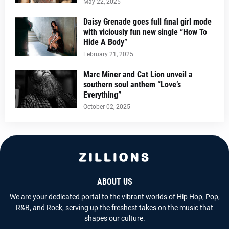
May 22, 2025
Daisy Grenade goes full final girl mode
with viciously fun new single “How To
Hide A Body”
February 21, 2025
Marc Miner and Cat Lion unveil a
southern soul anthem “Love’s
Everything”
October 02, 2025
ABOUT US
We are your dedicated portal to the vibrant worlds of Hip Hop, Pop,
R&B, and Rock, serving up the freshest takes on the music that
shapes our culture.