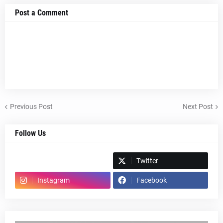
Post a Comment
Previous Post
Next Post
Follow Us
Spotify
Twitter
Instagram
Facebook