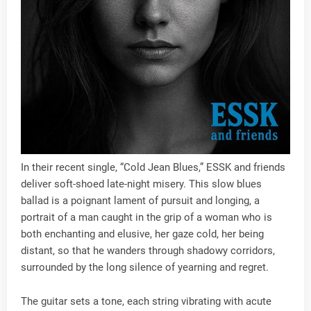
In their recent single, “Cold Jean Blues,” ESSK and friends
deliver soft-shoed late-night misery. This slow blues
ballad is a poignant lament of pursuit and longing, a
portrait of a man caught in the grip of a woman who is
both enchanting and elusive, her gaze cold, her being
distant, so that he wanders through shadowy corridors,
surrounded by the long silence of yearning and regret.
The guitar sets a tone, each string vibrating with acute