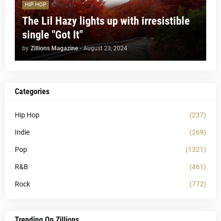
HIP HOP
The Lil Hazy lights up with irresistible
single "Got It"
by
Zillions Magazine
-
August 23, 2024
Categories
Hip Hop
(237)
Indie
(269)
Pop
(1321)
R&B
(461)
Rock
(772)
Trending On Zillions