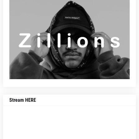
Stream HERE