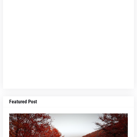
Featured Post