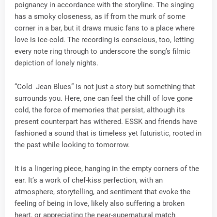
poignancy in accordance with the storyline. The singing
has a smoky closeness, as if from the murk of some
corner in a bar, but it draws music fans to a place where
love is ice-cold. The recording is conscious, too, letting
every note ring through to underscore the song’s filmic
depiction of lonely nights.
“Cold Jean Blues” is not just a story but something that
surrounds you. Here, one can feel the chill of love gone
cold, the force of memories that persist, although its
present counterpart has withered. ESSK and friends have
fashioned a sound that is timeless yet futuristic, rooted in
the past while looking to tomorrow.
It is a lingering piece, hanging in the empty corners of the
ear. It’s a work of chef-kiss perfection, with an
atmosphere, storytelling, and sentiment that evoke the
feeling of being in love, likely also suffering a broken
heart, or appreciating the near-supernatural match