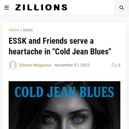
Home
blues
ESSK and Friends serve a
heartache in "Cold Jean Blues"
Zillions Magazine
-
November 07, 2025
0