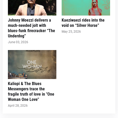
Johnny Moezzi delivers a
Kaeziwaezi rides into the
much-needed jolt with
void on “Silver Horse”
blues-funk firecracker “The
May 25, 2026
Underdog”
June 03, 2026
Kaliopi & The Blues
Messengers trace the
fragile truth of love in "One
Woman One Love"
April 28, 2026