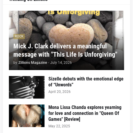
ROCK
Mick J. Clark delivers a meaningful
message with "This Life Is Unforgiving"
by
Zillions Magazine
-
July 14, 2026
Sizelle debuts with the emotional edge
of “Unwords”
April 20, 2026
Mona Lissa Chanda explores yearning
for love and connection in "Queen Of
Games" [Review]
May 22, 2025