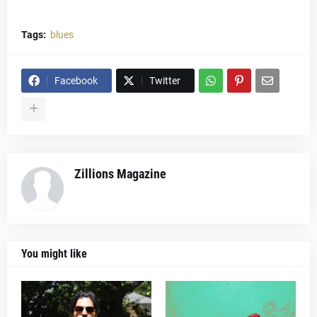
Tags:
blues
Facebook
Twitter
Zillions Magazine
You might like