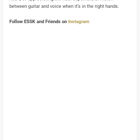
between guitar and voice when it’s in the right hands.
Follow ESSK and Friends on
Instagram