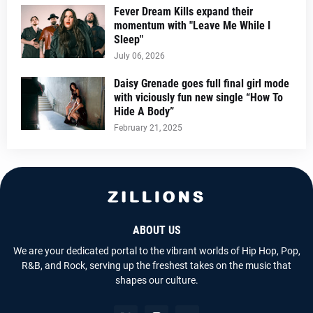
Fever Dream Kills expand their
momentum with "Leave Me While I
Sleep"
July 06, 2026
Daisy Grenade goes full final girl mode
with viciously fun new single “How To
Hide A Body”
February 21, 2025
ABOUT US
We are your dedicated portal to the vibrant worlds of Hip Hop, Pop,
R&B, and Rock, serving up the freshest takes on the music that
shapes our culture.