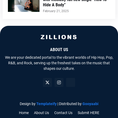
Hide A Body”
February 21, 2025
ABOUT US
We are your dedicated portal to the vibrant worlds of Hip Hop, Pop,
R&B, and Rock, serving up the freshest takes on the music that
shapes our culture.
Design by
Templateify
| Distributed by
Gooyaabi
Home
About Us
Contact Us
Submit HERE