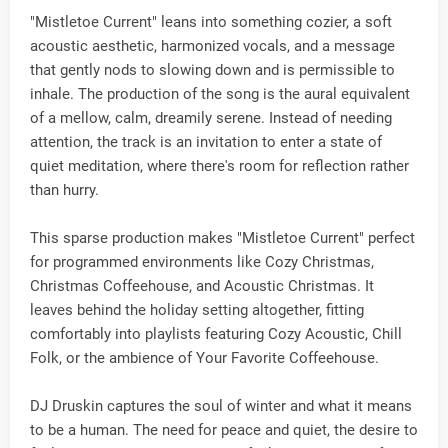
"Mistletoe Current" leans into something cozier, a soft
acoustic aesthetic, harmonized vocals, and a message
that gently nods to slowing down and is permissible to
inhale. The production of the song is the aural equivalent
of a mellow, calm, dreamily serene. Instead of needing
attention, the track is an invitation to enter a state of
quiet meditation, where there's room for reflection rather
than hurry.
This sparse production makes "Mistletoe Current" perfect
for programmed environments like Cozy Christmas,
Christmas Coffeehouse, and Acoustic Christmas. It
leaves behind the holiday setting altogether, fitting
comfortably into playlists featuring Cozy Acoustic, Chill
Folk, or the ambience of Your Favorite Coffeehouse.
DJ Druskin captures the soul of winter and what it means
to be a human. The need for peace and quiet, the desire to