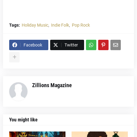
Tags:
Holiday Music
Indie Folk
Pop Rock
Facebook
Twitter
Zillions Magazine
You might like