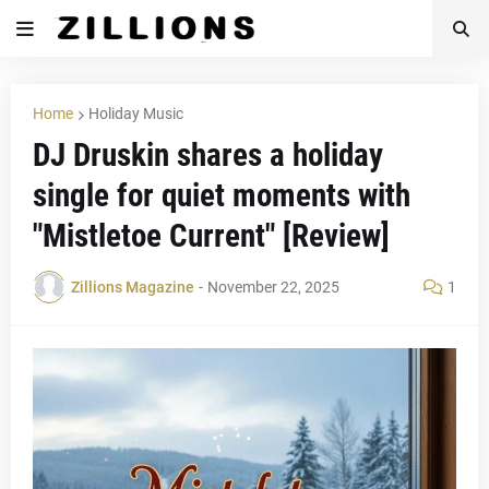
Home
Holiday Music
DJ Druskin shares a holiday
single for quiet moments with
"Mistletoe Current" [Review]
Zillions Magazine
-
November 22, 2025
1