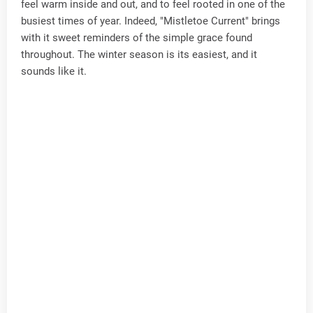
feel warm inside and out, and to feel rooted in one of the
busiest times of year. Indeed, "Mistletoe Current" brings
with it sweet reminders of the simple grace found
throughout. The winter season is its easiest, and it
sounds like it.