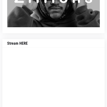
Stream HERE