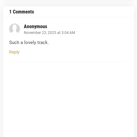
1 Comments
Anonymous
November 23, 2025 at 3:04 AM
Such a lovely track.
Reply