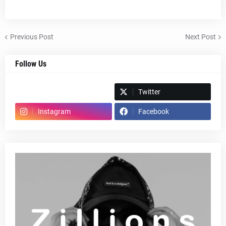
Previous Post
Next Post
Follow Us
Spotify
Twitter
Instagram
Facebook