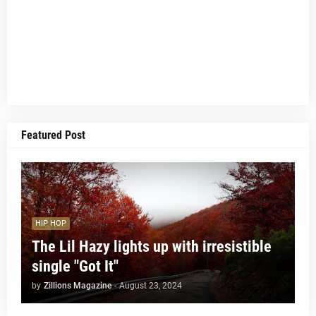
Featured Post
HIP HOP
The Lil Hazy lights up with irresistible
single "Got It"
by
Zillions Magazine
-
August 23, 2024