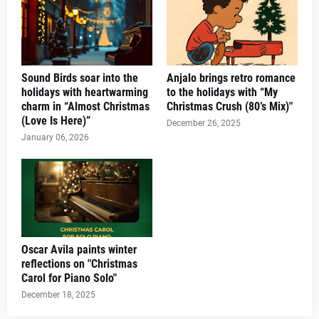
Sound Birds soar into the
Anjalo brings retro romance
holidays with heartwarming
to the holidays with “My
charm in “Almost Christmas
Christmas Crush (80’s Mix)"
(Love Is Here)”
December 26, 2025
January 06, 2026
Oscar Avila paints winter
reflections on "Christmas
Carol for Piano Solo"
December 18, 2025