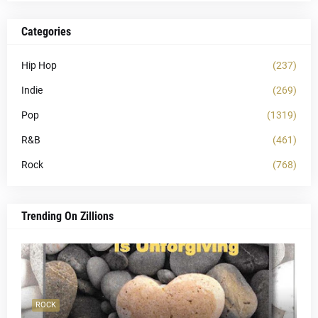
Categories
Hip Hop
(237)
Indie
(269)
Pop
(1319)
R&B
(461)
Rock
(768)
Trending On Zillions
ROCK