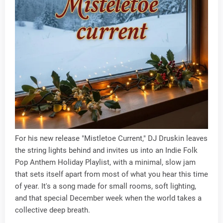
For his new release "Mistletoe Current," DJ Druskin leaves
the string lights behind and invites us into an Indie Folk
Pop Anthem Holiday Playlist, with a minimal, slow jam
that sets itself apart from most of what you hear this time
of year. It's a song made for small rooms, soft lighting,
and that special December week when the world takes a
collective deep breath.