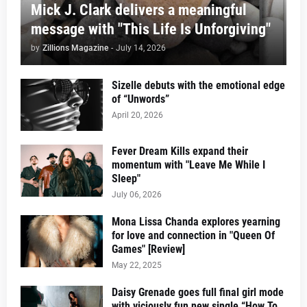
Mick J. Clark delivers a meaningful
message with "This Life Is Unforgiving"
by
Zillions Magazine
-
July 14, 2026
Sizelle debuts with the emotional edge
of “Unwords”
April 20, 2026
Fever Dream Kills expand their
momentum with "Leave Me While I
Sleep"
July 06, 2026
Mona Lissa Chanda explores yearning
for love and connection in "Queen Of
Games" [Review]
May 22, 2025
Daisy Grenade goes full final girl mode
with viciously fun new single “How To