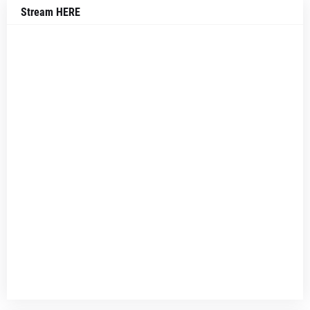
Stream HERE