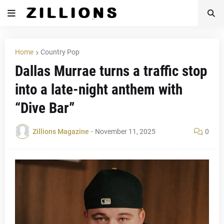
Home
Country Pop
Dallas Murrae turns a traffic stop
into a late-night anthem with
“Dive Bar”
Zillions Magazine
-
November 11, 2025
0