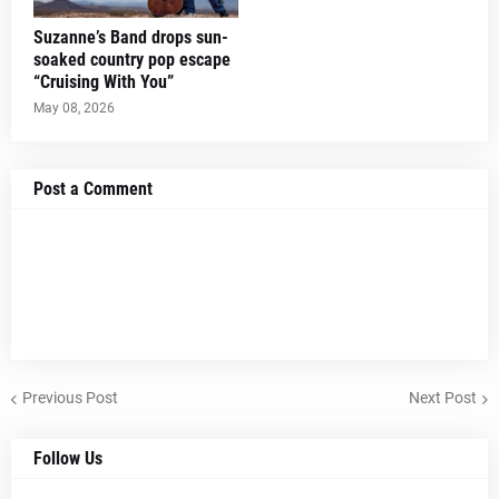
Suzanne’s Band drops sun-
soaked country pop escape
“Cruising With You”
May 08, 2026
Post a Comment
Previous Post
Next Post
Follow Us