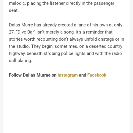
melodic, placing the listener directly in the passenger
seat.
Dalas Murre has already created a lane of his own at only
27. “Dive Bar” isn’t merely a song, it’s a reminder that
stories worth recounting don’t always unfold onstage or in
the studio. They begin, sometimes, on a deserted country
highway, beneath strobing police lights and with the radio
still blaring.
Follow Dallas Murrae on
Instagram
and
Facebook