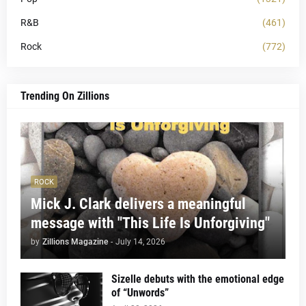
R&B
(461)
Rock
(772)
Trending On Zillions
ROCK
Mick J. Clark delivers a meaningful
message with "This Life Is Unforgiving"
by
Zillions Magazine
-
July 14, 2026
Sizelle debuts with the emotional edge
of “Unwords”