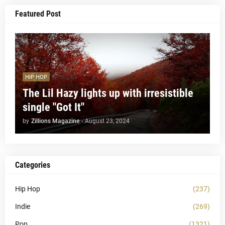
Featured Post
HIP HOP
The Lil Hazy lights up with irresistible
single "Got It"
by
Zillions Magazine
-
August 23, 2024
Categories
Hip Hop
(237)
Indie
(269)
Pop
(1321)