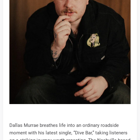
Dallas Murrae breathes life into an ordinary roadside
moment with his latest single, “Dive Bar,” taking listeners