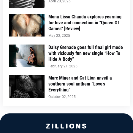
April 20, 2026
Mona Lissa Chanda explores yearning
for love and connection in "Queen Of
Games" [Review]
May 22, 2025
Daisy Grenade goes full final girl mode
with viciously fun new single “How To
Hide A Body”
February 21, 2025
Marc Miner and Cat Lion unveil a
southern soul anthem “Love’s
Everything”
October 02, 2025