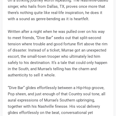
on a striking journey worth repeating. The Nashville-based
singer, who hails from Dallas, TX, proves once more that
there’s nothing quite like real-life inspiration, he does it
with a sound as genre-bending as it is heartfelt.
Written after a night when he was pulled over on his way
to meet friends, “Dive Bar” seeks out that split-second
tension where trouble and good fortune flirt above the rim
of disaster. Instead of a ticket, Murrae got an unexpected
escort, the small-town trooper who ultimately led him
safely to his destination. It’s a tale that could only happen
in the South, and Murrae’s telling has the charm and
authenticity to sell it whole.
“Dive Bar” glides effortlessly between a Hip-Hop groove,
Pop sheen, and just enough of that Country soul tone, all
aural expressions of Murrae’s Southern upbringing,
together with his Nashville finesse. His vocal delivery
glides effortlessly on the beat, conversational yet