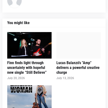
You might like
Finn finds light through
Lucas Balanzó’s "Amp"
uncertainty with hopeful
delivers a powerful creative
new single “Still Believe”
charge
July 20, 2026
July 13, 2026