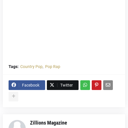
Tags:
Country Pop
Pop Rap
Facebook
Twitter
Zillions Magazine