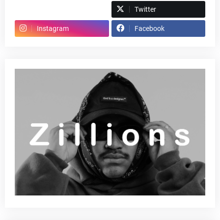
Spotify
Twitter
Instagram
Facebook