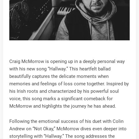
Craig McMorrow is opening up in a deeply personal way
with his new song “Hallway.” This heartfelt ballad
beautifully captures the delicate moments when
memories and feelings of loss come together. Inspired by
his Irish roots and characterized by his powerful soul
voice, this song marks a significant comeback for
McMorrow and highlights the journey he has ahead.
Following the emotional success of his duet with Colin
Andrew on “Not Okay,” McMorrow dives even deeper into
storytelling with “Hallway.” The song addresses the