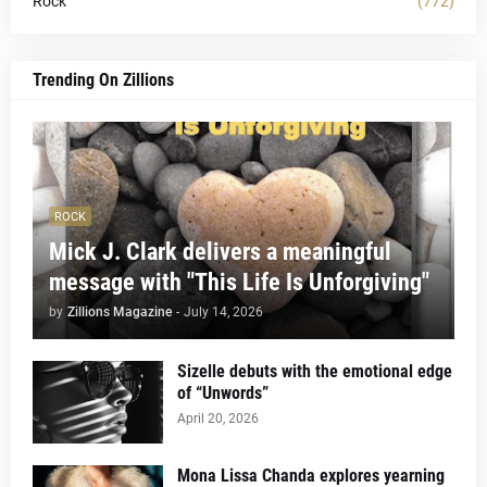
Rock
(772)
Trending On Zillions
ROCK
Mick J. Clark delivers a meaningful
message with "This Life Is Unforgiving"
by
Zillions Magazine
-
July 14, 2026
Sizelle debuts with the emotional edge
of “Unwords”
April 20, 2026
Mona Lissa Chanda explores yearning