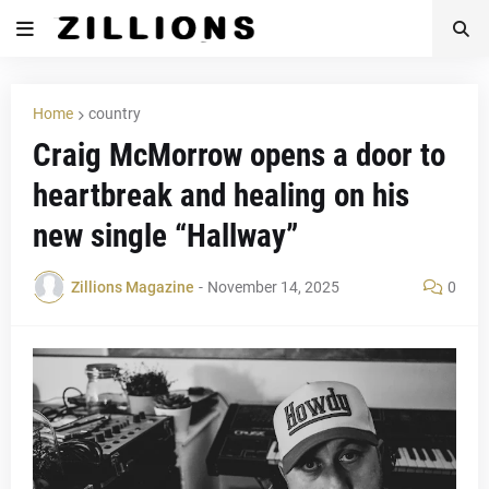
Home
country
Craig McMorrow opens a door to
heartbreak and healing on his
new single “Hallway”
Zillions Magazine
-
November 14, 2025
0