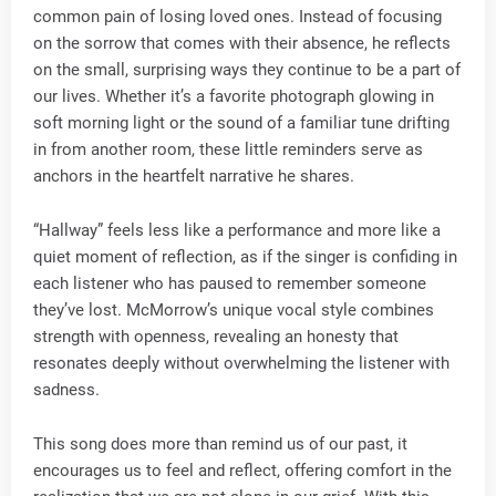
common pain of losing loved ones. Instead of focusing
on the sorrow that comes with their absence, he reflects
on the small, surprising ways they continue to be a part of
our lives. Whether it’s a favorite photograph glowing in
soft morning light or the sound of a familiar tune drifting
in from another room, these little reminders serve as
anchors in the heartfelt narrative he shares.
“Hallway” feels less like a performance and more like a
quiet moment of reflection, as if the singer is confiding in
each listener who has paused to remember someone
they’ve lost. McMorrow’s unique vocal style combines
strength with openness, revealing an honesty that
resonates deeply without overwhelming the listener with
sadness.
This song does more than remind us of our past, it
encourages us to feel and reflect, offering comfort in the