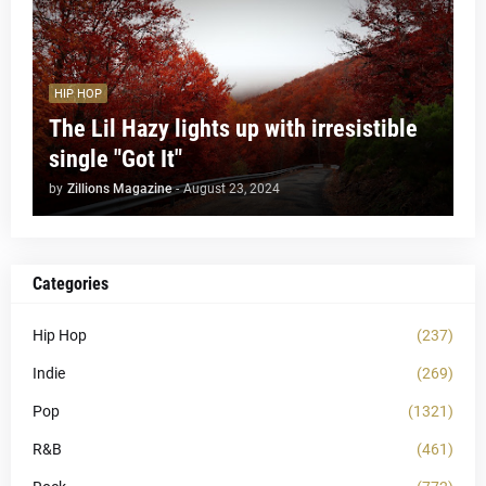
HIP HOP
The Lil Hazy lights up with irresistible
single "Got It"
by
Zillions Magazine
-
August 23, 2024
Categories
Hip Hop
(237)
Indie
(269)
Pop
(1321)
R&B
(461)