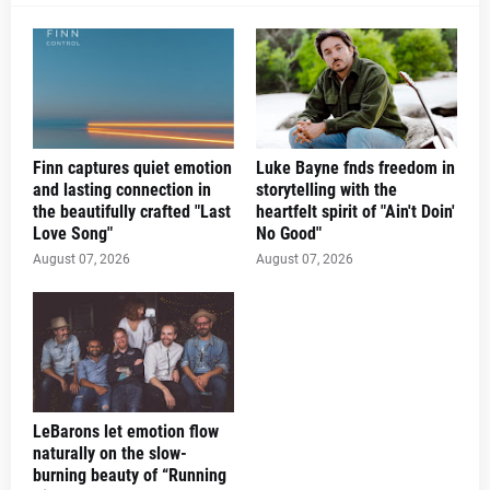
Finn captures quiet emotion
Luke Bayne fnds freedom in
and lasting connection in
storytelling with the
the beautifully crafted "Last
heartfelt spirit of "Ain't Doin'
Love Song"
No Good"
August 07, 2026
August 07, 2026
LeBarons let emotion flow
naturally on the slow-
burning beauty of “Running