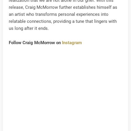
realization that we are not alone in our grief. With this
release, Craig McMorrow further establishes himself as
an artist who transforms personal experiences into
relatable connections, providing a tune that lingers with
us long after it ends.
Follow Craig McMorrow on
Instagram