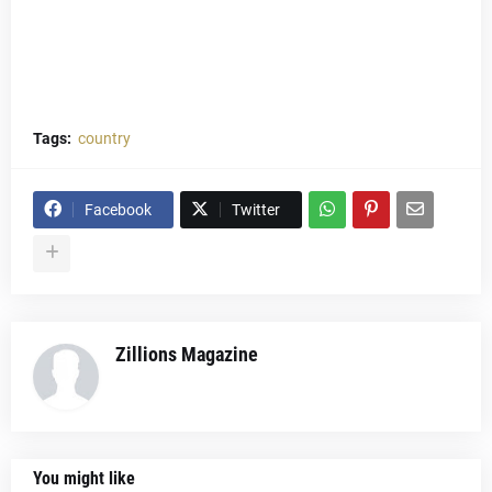
Tags:
country
Facebook
Twitter
Zillions Magazine
You might like