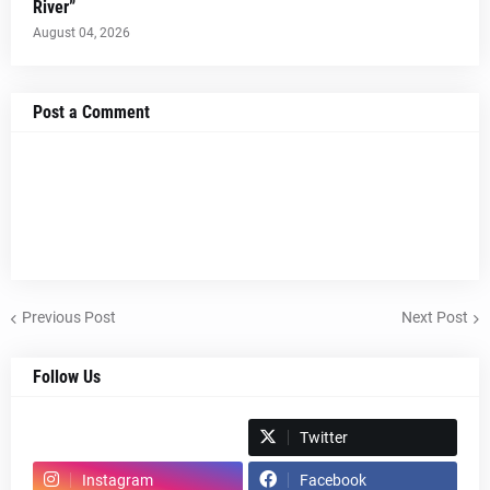
River”
August 04, 2026
Post a Comment
Previous Post
Next Post
Follow Us
Spotify
Twitter
Instagram
Facebook