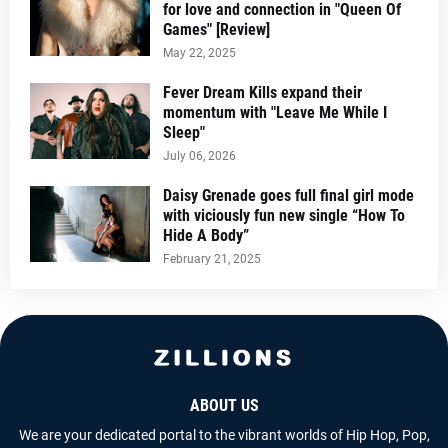
for love and connection in "Queen Of
Games" [Review]
May 22, 2025
Fever Dream Kills expand their
momentum with "Leave Me While I
Sleep"
July 06, 2026
Daisy Grenade goes full final girl mode
with viciously fun new single “How To
Hide A Body”
February 21, 2025
ABOUT US
We are your dedicated portal to the vibrant worlds of Hip Hop, Pop,