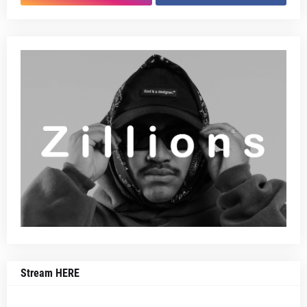
Stream HERE