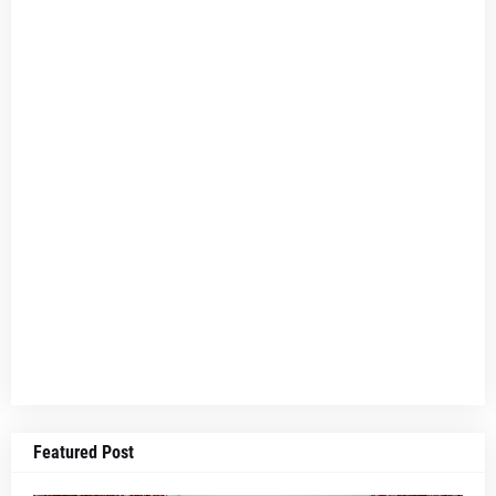
Featured Post