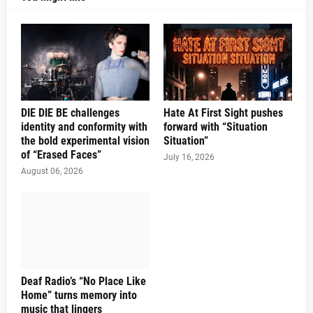
DIE DIE BE challenges
Hate At First Sight pushes
identity and conformity with
forward with “Situation
the bold experimental vision
Situation”
of “Erased Faces”
July 16, 2026
August 06, 2026
Deaf Radio’s “No Place Like
Home” turns memory into
music that lingers