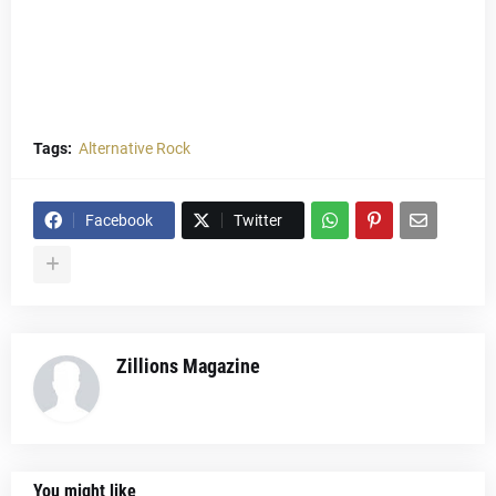
Tags:
Alternative Rock
Facebook
Twitter
Zillions Magazine
You might like