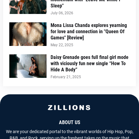
Sleep"
July 06, 2026
Mona Lissa Chanda explores yearning
for love and connection in "Queen Of
Games" [Review]
May 22, 2025
Daisy Grenade goes full final girl mode
with viciously fun new single “How To
Hide A Body”
February 21, 2025
ABOUT US
We are your dedicated portal to the vibrant worlds of Hip Hop, Pop,
R&B, and Rock, serving up the freshest takes on the music that