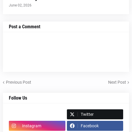
June 02, 2026
Post a Comment
Previous Post
Next Post
Follow Us
Spotify
Twitter
Instagram
Facebook