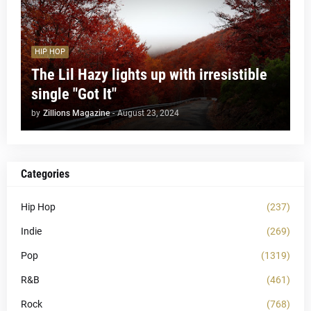
HIP HOP
The Lil Hazy lights up with irresistible
single "Got It"
by
Zillions Magazine
-
August 23, 2024
Categories
Hip Hop
(237)
Indie
(269)
Pop
(1319)
R&B
(461)
Rock
(768)