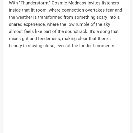
With "Thunderstorm," Cosmic Madness invites listeners
inside that lit room, where connection overtakes fear and
the weather is transformed from something scary into a
shared experience, where the low rumble of the sky
almost feels like part of the soundtrack. It's a song that
mixes grit and tenderness, making clear that there's
beauty in staying close, even at the loudest moments.