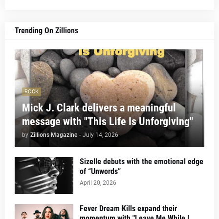
Trending On Zillions
ROCK
Mick J. Clark delivers a meaningful
message with "This Life Is Unforgiving"
by
Zillions Magazine
-
July 14, 2026
Sizelle debuts with the emotional edge
of “Unwords”
April 20, 2026
Fever Dream Kills expand their
momentum with "Leave Me While I