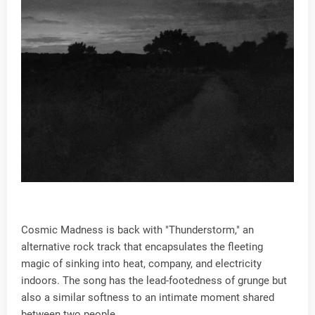
Cosmic Madness is back with "Thunderstorm," an
alternative rock track that encapsulates the fleeting
magic of sinking into heat, company, and electricity
indoors. The song has the lead-footedness of grunge but
also a similar softness to an intimate moment shared
between two people.