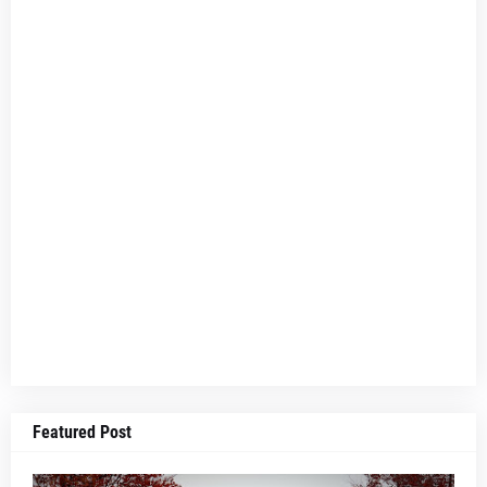
Featured Post