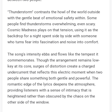
"Thunderstorm" contrasts the howl of the world outside
with the gentle beat of emotional safety within. Some
people find thunderstorms overwhelming, even scary.
Cosmic Madness plays on that tension, using it as the
backdrop for a night spent side by side with someone
who turns fear into fascination and noise into comfort.
The song's intensity ebbs and flows like the tempest it
commemorates. Though the arrangement remains low-
key at its core, surges of distortion create a charged
undercurrent that reflects this electric moment when two
people share something both gentle and powerful. The
romantic edge of the lyrics deepens the atmosphere,
providing listeners with a sense of intimacy that is
heightened rather than obscured by the chaos on the
other side of the window.