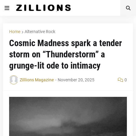
Home
Alternative Rock
Cosmic Madness spark a tender
storm on “Thunderstorm” a
grunge-lit ode to intimacy
Zillions Magazine
-
November 20, 2025
0