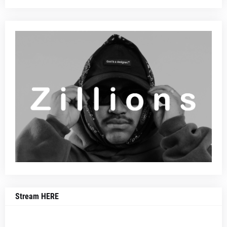
Stream HERE