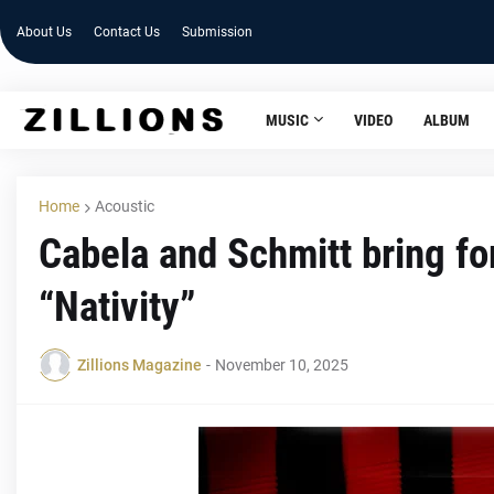
About Us
Contact Us
Submission
MUSIC
VIDEO
ALBUM
Home
Acoustic
Cabela and Schmitt bring fo
“Nativity”
Zillions Magazine
-
November 10, 2025