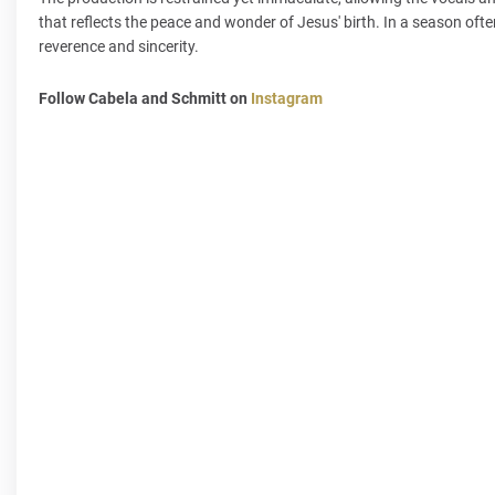
that reflects the peace and wonder of Jesus' birth. In a season often
reverence and sincerity.
Follow Cabela and Schmitt on
Instagram