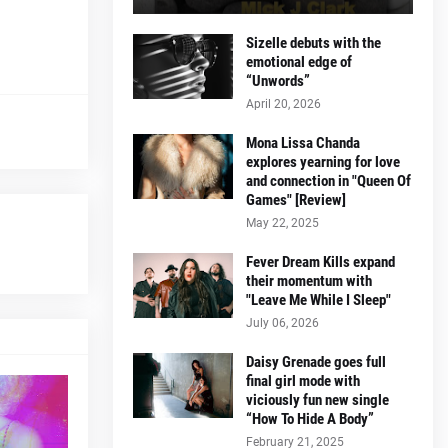
Sizelle debuts with the
emotional edge of
“Unwords”
April 20, 2026
Mona Lissa Chanda
explores yearning for love
and connection in "Queen Of
Games" [Review]
May 22, 2025
Fever Dream Kills expand
their momentum with
"Leave Me While I Sleep"
July 06, 2026
Daisy Grenade goes full
final girl mode with
viciously fun new single
“How To Hide A Body”
February 21, 2025