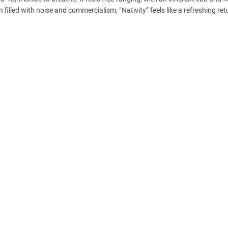
 filled with noise and commercialism, “Nativity” feels like a refreshing ret