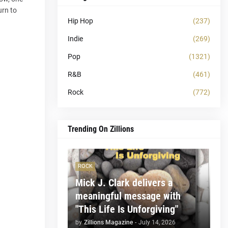
urn to
Hip Hop
(237)
Indie
(269)
Pop
(1321)
R&B
(461)
Rock
(772)
Trending On Zillions
ROCK
Mick J. Clark delivers a
meaningful message with
"This Life Is Unforgiving"
by
Zillions Magazine
-
July 14, 2026