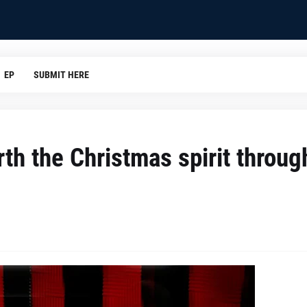
EP
SUBMIT HERE
rth the Christmas spirit throug