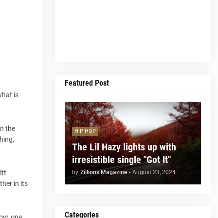
Featured Post
what is
on the
HIP HOP
hing,
The Lil Hazy lights up with
irresistible single "Got It"
by
Zillions Magazine
-
August 23, 2024
itt
her in its
Categories
low, one