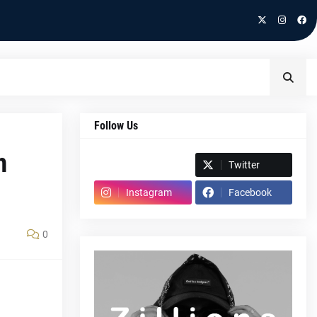
Follow Us
h
Spotify
Twitter
Instagram
Facebook
0