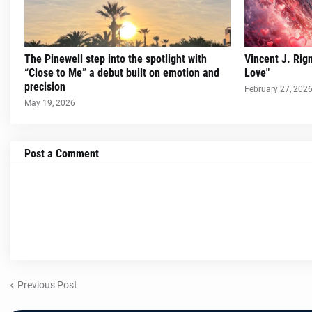
The Pinewell step into the spotlight with
Vincent J. Rig
“Close to Me” a debut built on emotion and
Love"
precision
February 27, 202
May 19, 2026
Post a Comment
Previous Post