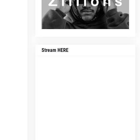
Stream HERE