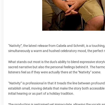
“Nativity”, the latest release from Cabela and Schmitt, is a touching,
simultaneously a warm and hushed celebratory mood, the perfect 
What stands out most is the duo’s ability to blend expressive storyte
sacred narrative but also the personal feelings behind it. The harmo
listeners feel as if they were actually there at the "Nativity" scene.
“Nativity” is professional in that it treads the line between profo
establish small, moving details that make the story both accessible
initial hearing or as part of a holiday tradition.
The production is restrained yet immaculate, allowing the vocals an