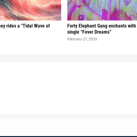
ney rides a "Tidal Wave of
Forty Elephant Gang enchants with t
single “Fever Dreams”
6
February 27, 2026