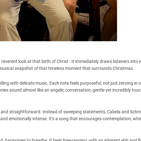
 reverent look at that birth of Christ . It immediately draws listeners into 
musical snapshot of that timeless moment that surrounds Christmas.
lling with delicate music. Each note feels purposeful, not just zeroing in 
nies sound almost like an angelic conversation, gentle yet incredibly touc
und and straightforward. Instead of sweeping statements, Cabela and Schm
 and emotionally intense. It’s a song that encourages contemplation, whet
d harmonies to breathe. It feels free-ranging, with an inherent ebb and f