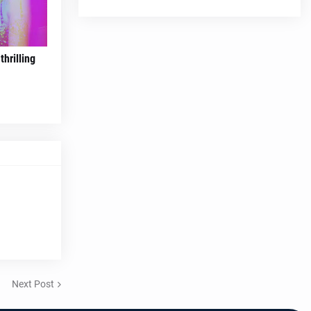
hrilling
Next Post