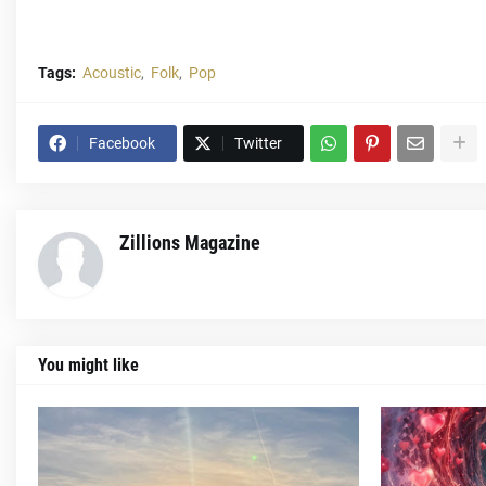
Tags:
Acoustic
Folk
Pop
Facebook
Twitter
Zillions Magazine
You might like