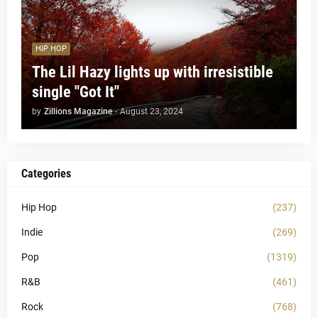
HIP HOP
The Lil Hazy lights up with irresistible
single "Got It"
by
Zillions Magazine
-
August 23, 2024
Categories
Hip Hop
(237)
Indie
(269)
Pop
(1319)
R&B
(461)
Rock
(768)