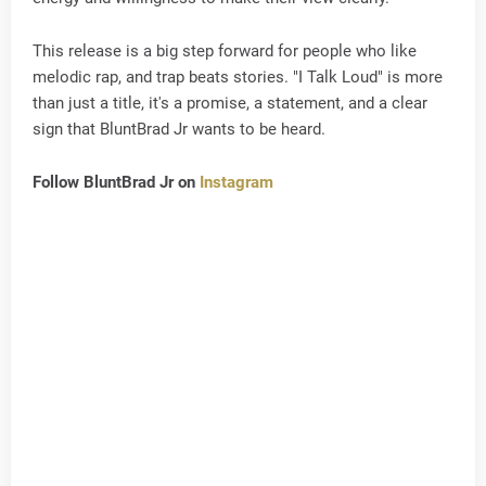
This release is a big step forward for people who like
melodic rap, and trap beats stories. "I Talk Loud" is more
than just a title, it's a promise, a statement, and a clear
sign that BluntBrad Jr wants to be heard.
Follow BluntBrad Jr on
Instagram