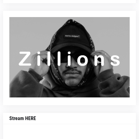
Stream HERE