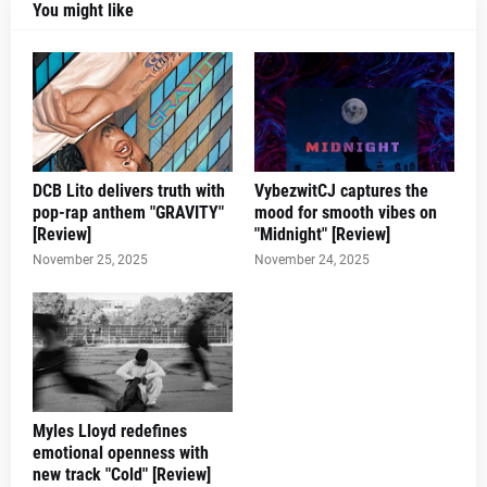
You might like
DCB Lito delivers truth with
VybezwitCJ captures the
pop-rap anthem "GRAVITY"
mood for smooth vibes on
[Review]
"Midnight" [Review]
November 25, 2025
November 24, 2025
Myles Lloyd redefines
emotional openness with
new track "Cold" [Review]