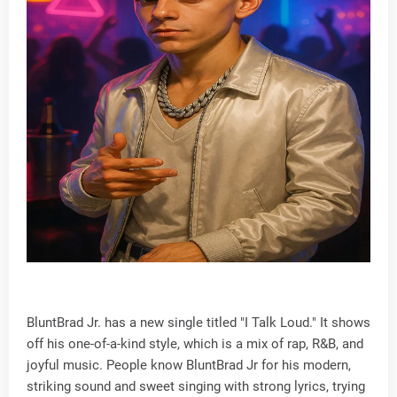
BluntBrad Jr. has a new single titled "I Talk Loud." It shows
off his one-of-a-kind style, which is a mix of rap, R&B, and
joyful music. People know BluntBrad Jr for his modern,
striking sound and sweet singing with strong lyrics, trying