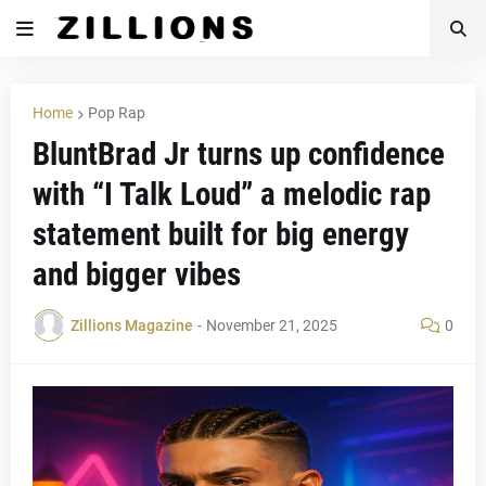
Home
Pop Rap
BluntBrad Jr turns up confidence
with “I Talk Loud” a melodic rap
statement built for big energy
and bigger vibes
Zillions Magazine
-
November 21, 2025
0