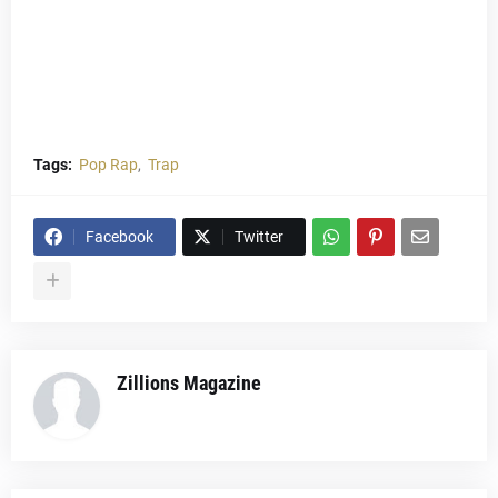
Tags:
Pop Rap
Trap
Facebook
Twitter
Zillions Magazine