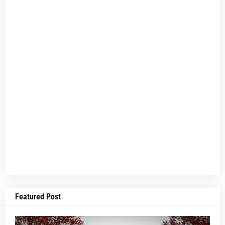
Featured Post