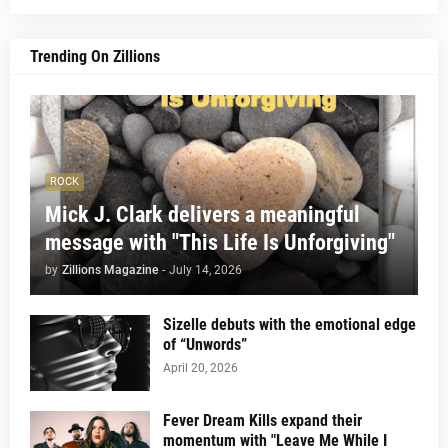
Trending On Zillions
ROCK
Mick J. Clark delivers a meaningful
message with "This Life Is Unforgiving"
by
Zillions Magazine
-
July 14, 2026
Sizelle debuts with the emotional edge
of “Unwords”
April 20, 2026
Fever Dream Kills expand their
momentum with "Leave Me While I