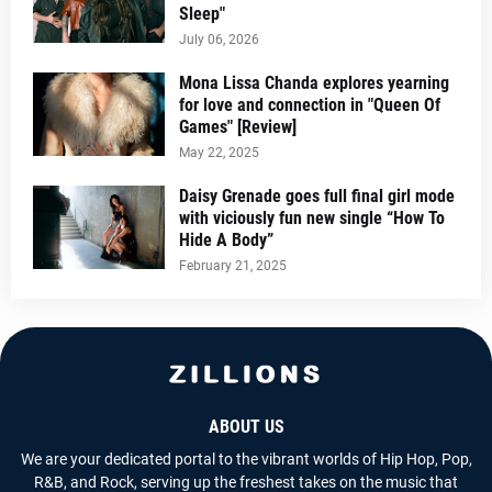
Sleep"
July 06, 2026
Mona Lissa Chanda explores yearning
for love and connection in "Queen Of
Games" [Review]
May 22, 2025
Daisy Grenade goes full final girl mode
with viciously fun new single “How To
Hide A Body”
February 21, 2025
ABOUT US
We are your dedicated portal to the vibrant worlds of Hip Hop, Pop,
R&B, and Rock, serving up the freshest takes on the music that