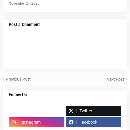
November 24, 2025
Post a Comment
Previous Post
Next Post
Follow Us
Spotify
Twitter
Instagram
Facebook