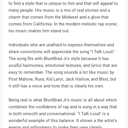
to find a style that is unique to him and that will appeal to
many people. His music is a mix of real stories and a
charm that comes from the Midwest and a glow that
comes from California. In the modern melodic rap scene,
his music makes him stand out.
Individuals who are unafraid to express themselves and
share convictions will appreciate the song "I Talk Loud."
The song fits with BluntBrad Jr's style because it has
soulful harmonies, emotional textures, and lyrics that are
easy to remember. The song sounds a lot like music by
Post Malone, Russ, Kid Laroi, Jack Harlow, and Blxst, but
it still has a voice and tone that is clearly his own.
Being real is what BluntBrad Jr's music is all about which
combines the confidence of rap and is sung in a way that
is both smooth and conversational. "I Talk Loud" is a
wonderful example of this balance. It shows a the artist's
energy and willingness to make their view clearly.