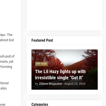
hips. The
Featured Post
 about but
ush-pull of
imate, yet
HIP HOP
erforming
The Lil Hazy lights up with
irresistible single "Got It"
tional
by
Zillions Magazine
-
August 23, 2024
 also
Categories
over