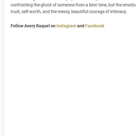
confronting the ghost of someone from a later time, but the emotions
trust, self-worth, and the messy, beautiful courage of intimacy.
Follow Avery Raquel on
Instagram
and
Facebook