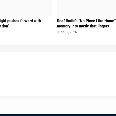
Sight pushes forward with
Deaf Radio’s “No Place Like Home”
ation”
memory into music that lingers
June 02, 2026