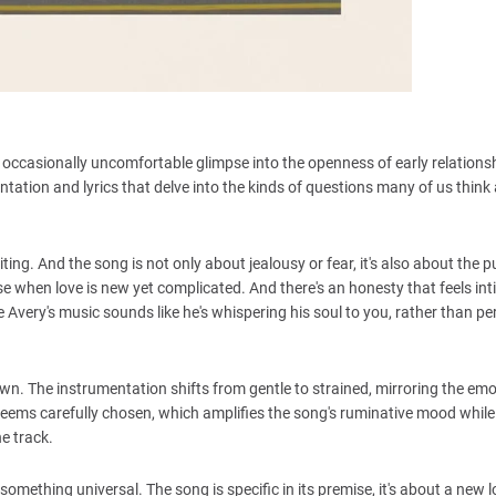
e, occasionally uncomfortable glimpse into the openness of early relations
tation and lyrics that delve into the kinds of questions many of us think
ng. And the song is not only about jealousy or fear, it's also about the p
e when love is new yet complicated. And there's an honesty that feels int
re Avery's music sounds like he's whispering his soul to you, rather than p
own. The instrumentation shifts from gentle to strained, mirroring the emo
n seems carefully chosen, which amplifies the song's ruminative mood while
he track.
something universal. The song is specific in its premise, it's about a new l