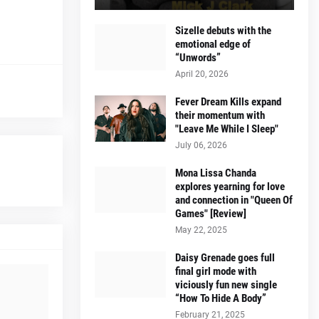
Sizelle debuts with the
emotional edge of
“Unwords”
April 20, 2026
Fever Dream Kills expand
their momentum with
"Leave Me While I Sleep"
July 06, 2026
Mona Lissa Chanda
explores yearning for love
and connection in "Queen Of
Games" [Review]
May 22, 2025
Daisy Grenade goes full
final girl mode with
viciously fun new single
“How To Hide A Body”
February 21, 2025