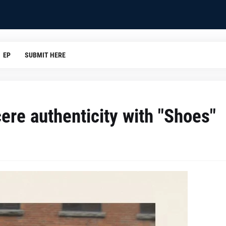
EP
SUBMIT HERE
re authenticity with "Shoes"