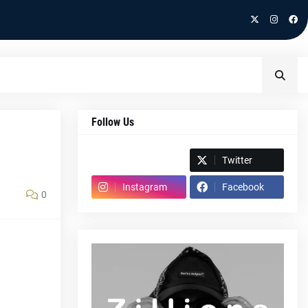
Follow Us
Spotify
Twitter
Instagram
Facebook
0