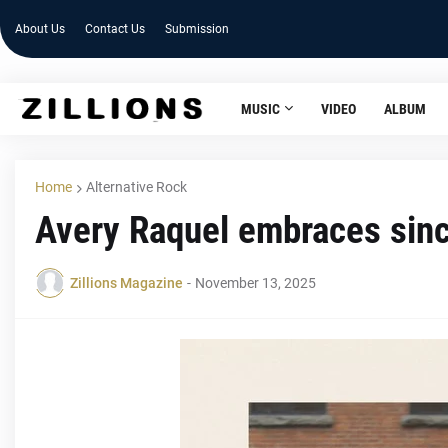
About Us
Contact Us
Submission
MUSIC
VIDEO
ALBUM
Home
Alternative Rock
Avery Raquel embraces since
Zillions Magazine
-
November 13, 2025