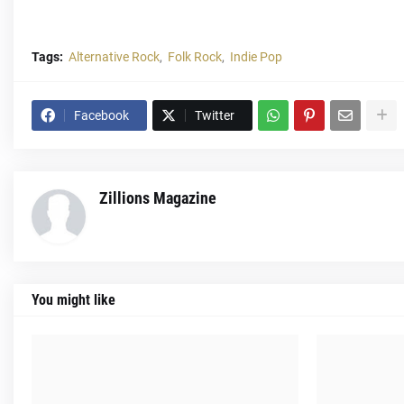
Tags:
Alternative Rock
Folk Rock
Indie Pop
Facebook
Twitter
Zillions Magazine
You might like