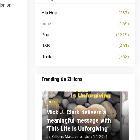
tion on
Hip Hop
(237)
Indie
(269)
Pop
(1319)
R&B
(461)
Rock
(768)
Trending On Zillions
ROCK
Mick J. Clark delivers a
meaningful message with
"This Life Is Unforgiving"
by
Zillions Magazine
-
July 14, 2026