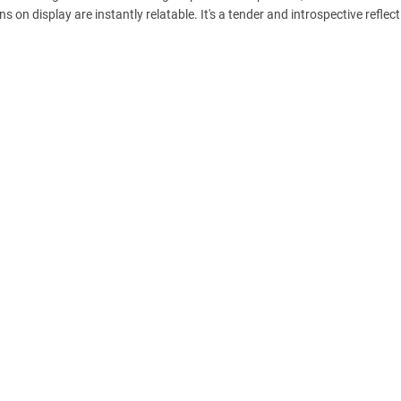
 on display are instantly relatable. It's a tender and introspective reflec