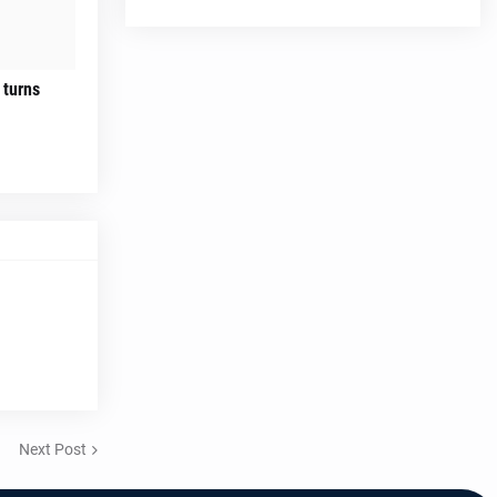
 turns
Next Post