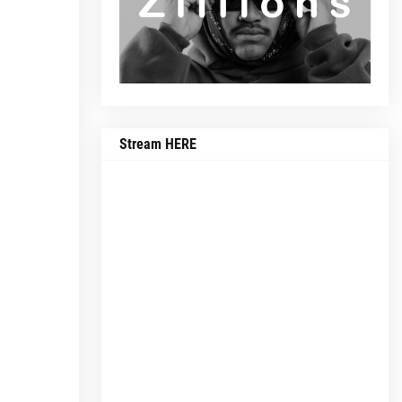
Stream HERE