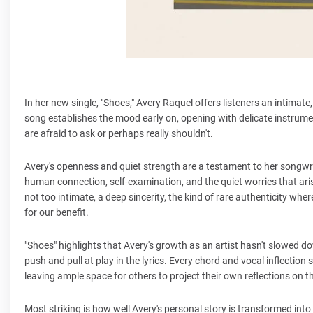
In her new single, "Shoes," Avery Raquel offers listeners an intimat
song establishes the mood early on, opening with delicate instrumen
are afraid to ask or perhaps really shouldn't.
Avery's openness and quiet strength are a testament to her songwriti
human connection, self-examination, and the quiet worries that aris
not too intimate, a deep sincerity, the kind of rare authenticity whe
for our benefit.
"Shoes" highlights that Avery's growth as an artist hasn't slowed d
push and pull at play in the lyrics. Every chord and vocal inflectio
leaving ample space for others to project their own reflections on t
Most striking is how well Avery's personal story is transformed into 