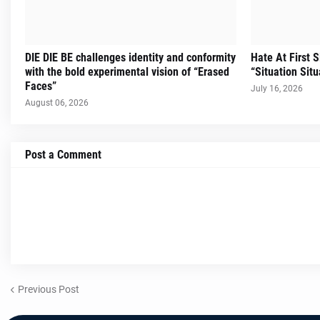
DIE DIE BE challenges identity and conformity
Hate At First 
with the bold experimental vision of “Erased
“Situation Situ
Faces”
July 16, 2026
August 06, 2026
Post a Comment
Previous Post