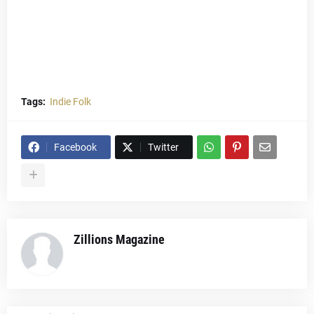
Tags:
Indie Folk
Facebook
Twitter
Zillions Magazine