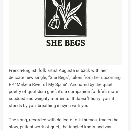
French-English folk artist Augusta is back with her
delicate new single, “She Begs”, taken from her upcoming
EP "Make a River of My Spine". Anchored by the quiet
poetry of quotidian grief, it’s a companion for life’s more
subdued and weighty moments. It doesn’t hurry you, it
stands by you, breathing in sync with you.
The song, recorded with delicate folk threads, traces the
slow, patient work of grief, the tangled knots and vast