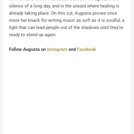
silence of a long day, and in the unsaid where healing is
already taking place. On this cut, Augusta proves once
more her knack for writing music as soft as it is soulful, a
light that can lead people out of the shadows until they’re
ready to stand up again.
Follow Augusta on
Instagram
and
Facebook