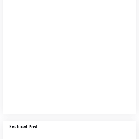
Featured Post