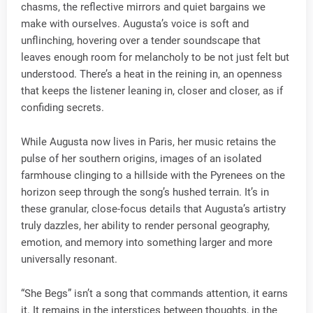
chasms, the reflective mirrors and quiet bargains we
make with ourselves. Augusta’s voice is soft and
unflinching, hovering over a tender soundscape that
leaves enough room for melancholy to be not just felt but
understood. There’s a heat in the reining in, an openness
that keeps the listener leaning in, closer and closer, as if
confiding secrets.
While Augusta now lives in Paris, her music retains the
pulse of her southern origins, images of an isolated
farmhouse clinging to a hillside with the Pyrenees on the
horizon seep through the song’s hushed terrain. It’s in
these granular, close-focus details that Augusta’s artistry
truly dazzles, her ability to render personal geography,
emotion, and memory into something larger and more
universally resonant.
“She Begs” isn’t a song that commands attention, it earns
it. It remains in the interstices between thoughts, in the