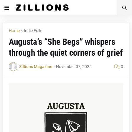
Home
Indie Folk
Augusta’s “She Begs” whispers
through the quiet corners of grief
Zillions Magazine
-
November 07, 2025
0