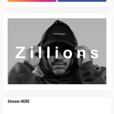
Stream HERE