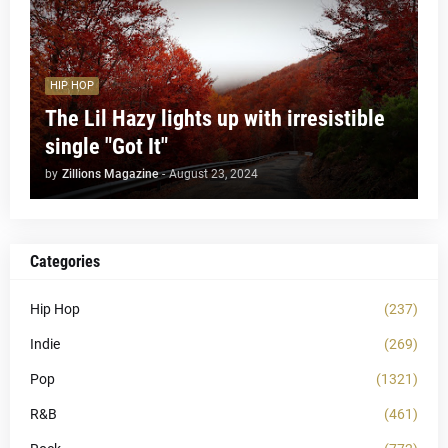
HIP HOP
The Lil Hazy lights up with irresistible
single "Got It"
by
Zillions Magazine
-
August 23, 2024
Categories
Hip Hop
(237)
Indie
(269)
Pop
(1321)
R&B
(461)