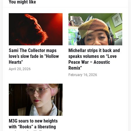
You might like
Sami The Collector maps
Michellar strips it back and
love’s slow fade in "Hollow
speaks volumes on “Love
Hearts"
Peace War – Acoustic
Remix”
April 20, 2026
February 16, 2026
M3G soars to new heights
with “Rooks” a liberating