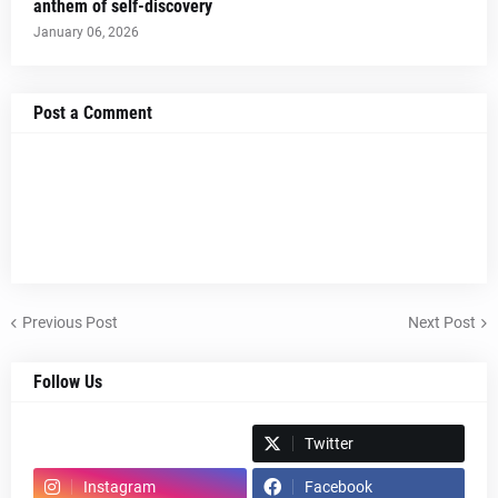
anthem of self-discovery
January 06, 2026
Post a Comment
Previous Post
Next Post
Follow Us
Spotify
Twitter
Instagram
Facebook