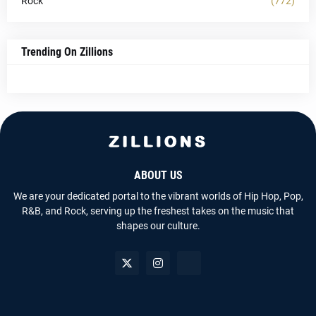
Rock
(772)
Trending On Zillions
ABOUT US
We are your dedicated portal to the vibrant worlds of Hip Hop, Pop,
R&B, and Rock, serving up the freshest takes on the music that
shapes our culture.