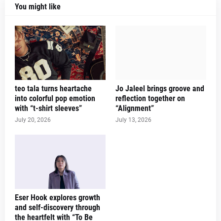
You might like
teo tala turns heartache
Jo Jaleel brings groove and
into colorful pop emotion
reflection together on
with “t-shirt sleeves”
“Alignment”
July 20, 2026
July 13, 2026
Eser Hook explores growth
and self-discovery through
the heartfelt with “To Be