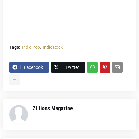
Tags:
Indie Pop
Indie Rock
Facebook
Twitter
Zillions Magazine