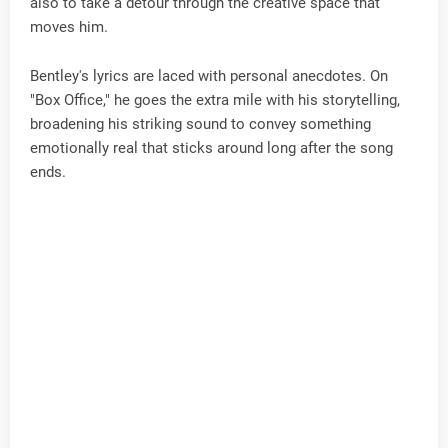
also to take a detour through the creative space that
moves him.
Bentley's lyrics are laced with personal anecdotes. On
"Box Office," he goes the extra mile with his storytelling,
broadening his striking sound to convey something
emotionally real that sticks around long after the song
ends.