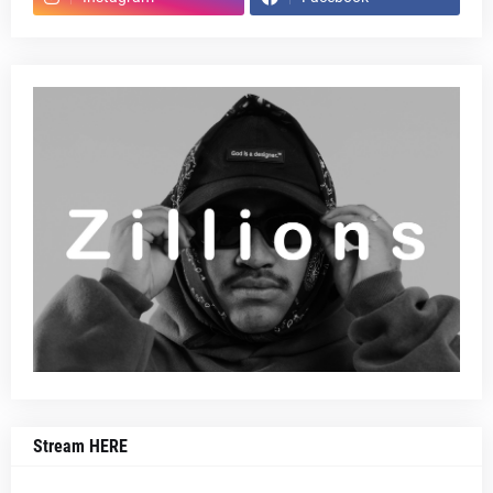
Stream HERE