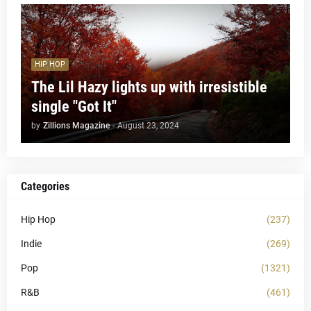
HIP HOP
The Lil Hazy lights up with irresistible
single "Got It"
by
Zillions Magazine
-
August 23, 2024
Categories
Hip Hop
(237)
Indie
(269)
Pop
(1321)
R&B
(461)