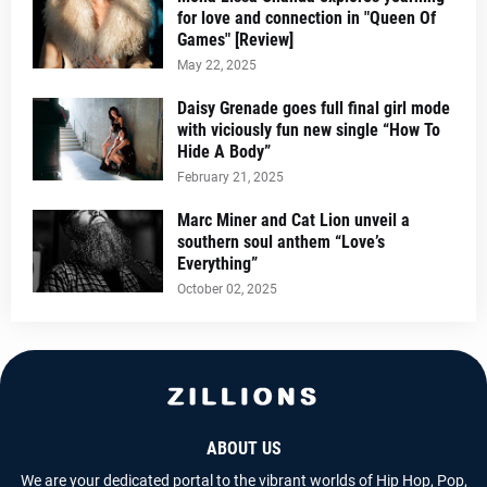
for love and connection in "Queen Of
Games" [Review]
May 22, 2025
Daisy Grenade goes full final girl mode
with viciously fun new single “How To
Hide A Body”
February 21, 2025
Marc Miner and Cat Lion unveil a
southern soul anthem “Love’s
Everything”
October 02, 2025
ABOUT US
We are your dedicated portal to the vibrant worlds of Hip Hop, Pop,