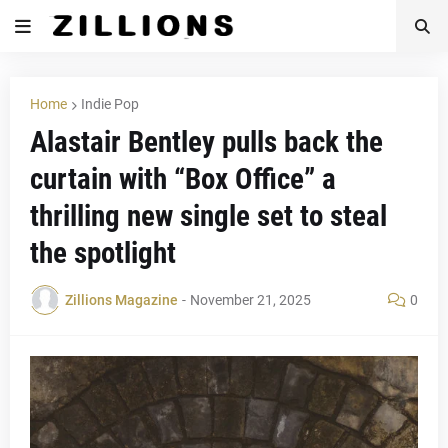
Home
Indie Pop
Alastair Bentley pulls back the
curtain with “Box Office” a
thrilling new single set to steal
the spotlight
Zillions Magazine
-
November 21, 2025
0