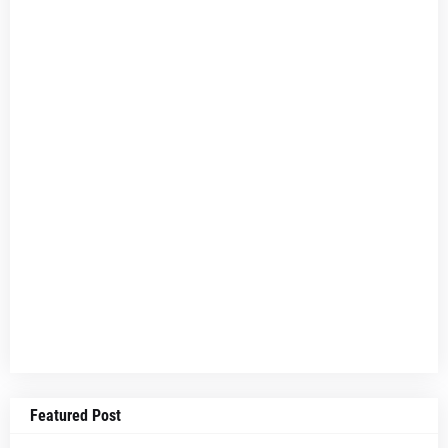
Featured Post