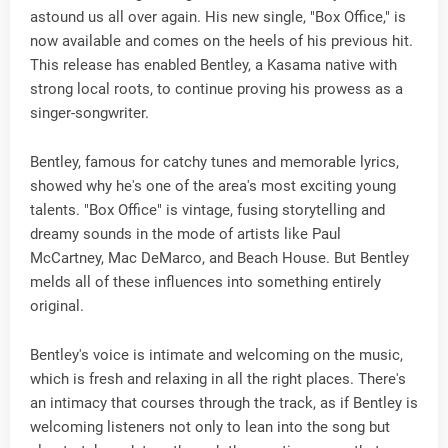
astound us all over again. His new single, "Box Office," is
now available and comes on the heels of his previous hit.
This release has enabled Bentley, a Kasama native with
strong local roots, to continue proving his prowess as a
singer-songwriter.
Bentley, famous for catchy tunes and memorable lyrics,
showed why he's one of the area's most exciting young
talents. "Box Office" is vintage, fusing storytelling and
dreamy sounds in the mode of artists like Paul
McCartney, Mac DeMarco, and Beach House. But Bentley
melds all of these influences into something entirely
original.
Bentley's voice is intimate and welcoming on the music,
which is fresh and relaxing in all the right places. There's
an intimacy that courses through the track, as if Bentley is
welcoming listeners not only to lean into the song but