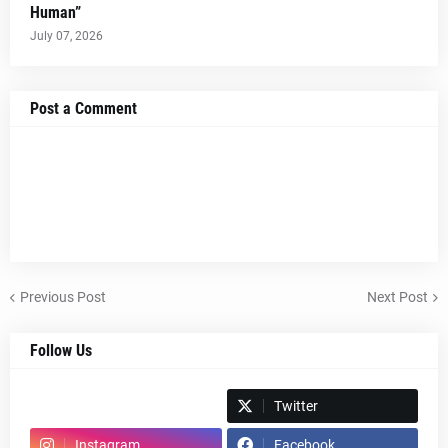
Human”
July 07, 2026
Post a Comment
Previous Post
Next Post
Follow Us
Spotify
Twitter
Instagram
Facebook