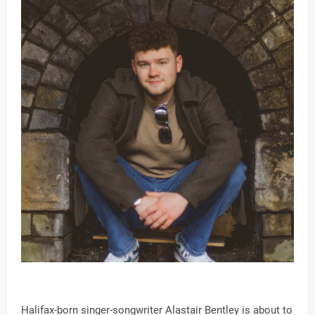
Halifax-born singer-songwriter Alastair Bentley is about to