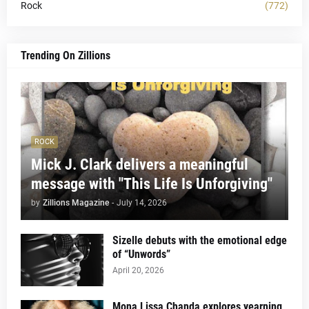
Rock
(772)
Trending On Zillions
ROCK
Mick J. Clark delivers a meaningful
message with "This Life Is Unforgiving"
by
Zillions Magazine
-
July 14, 2026
Sizelle debuts with the emotional edge
of “Unwords”
April 20, 2026
Mona Lissa Chanda explores yearning