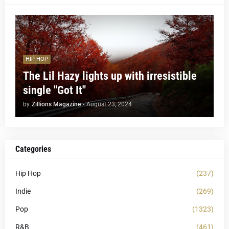
HIP HOP
The Lil Hazy lights up with irresistible
single "Got It"
by
Zillions Magazine
-
August 23, 2024
Categories
Hip Hop
(237)
Indie
(269)
Pop
(1323)
R&B
(461)