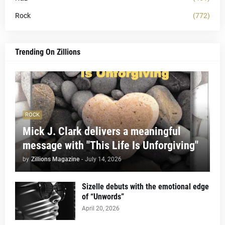
Rock
(772)
Trending On Zillions
ROCK
Mick J. Clark delivers a meaningful
message with "This Life Is Unforgiving"
by
Zillions Magazine
-
July 14, 2026
Sizelle debuts with the emotional edge
of “Unwords”
April 20, 2026