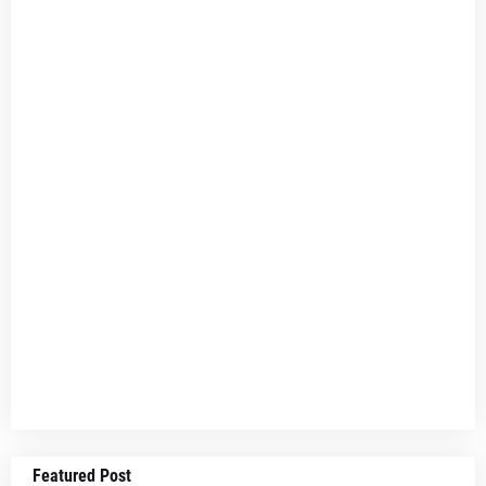
Featured Post