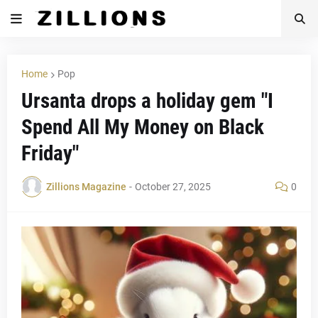
Home
Pop
Ursanta drops a holiday gem "I
Spend All My Money on Black
Friday"
Zillions Magazine
-
October 27, 2025
0