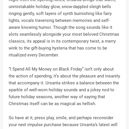
unmistakable holiday glow, snow-dappled sleigh bells
ringing gently, soft layers of synth burnishing like fairy
lights, vocals traversing between memories and self-
aware knowing humor. Though the song sounds like it
slots seamlessly alongside your most beloved Christmas
classics, its appeal is in its contemporary twist, a merry
wink to the gift-buying hysteria that has come to be
ritualized every December.
“I Spend All My Money on Black Friday” isn’t only about
the action of spending, it’s about the pleasure and insanity
that accompany it. Ursanta strikes a balance between the
sparkle of well-worn holiday sounds and a jokey nod to
future holiday seasons, another way of saying that
Christmas itself can be as magical as hellish.
So have at it, press play, smile, and perhaps reconsider
your next impulse purchase because Ursanta’s latest will