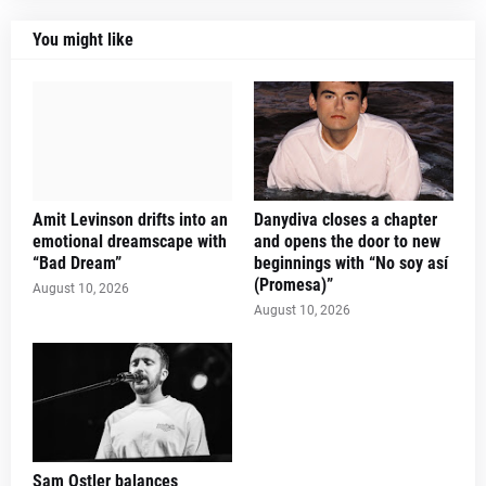
You might like
Amit Levinson drifts into an
Danydiva closes a chapter
emotional dreamscape with
and opens the door to new
“Bad Dream”
beginnings with “No soy así
(Promesa)”
August 10, 2026
August 10, 2026
Sam Ostler balances