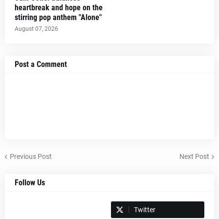
heartbreak and hope on the
stirring pop anthem "Alone"
August 07, 2026
Post a Comment
Previous Post
Next Post
Follow Us
Spotify
Twitter