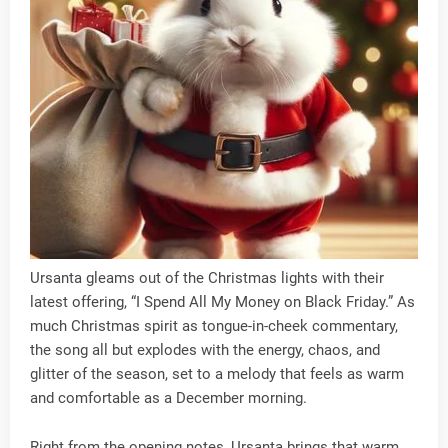
Ursanta gleams out of the Christmas lights with their
latest offering, “I Spend All My Money on Black Friday.” As
much Christmas spirit as tongue-in-cheek commentary,
the song all but explodes with the energy, chaos, and
glitter of the season, set to a melody that feels as warm
and comfortable as a December morning.
Right from the opening notes, Ursanta brings that warm,