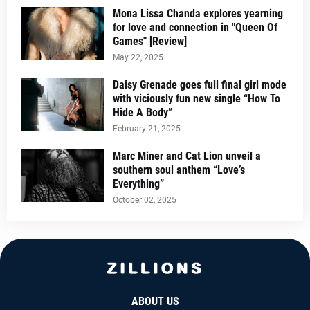
Mona Lissa Chanda explores yearning
for love and connection in "Queen Of
Games" [Review]
May 22, 2025
Daisy Grenade goes full final girl mode
with viciously fun new single “How To
Hide A Body”
February 21, 2025
Marc Miner and Cat Lion unveil a
southern soul anthem “Love’s
Everything”
October 02, 2025
ABOUT US