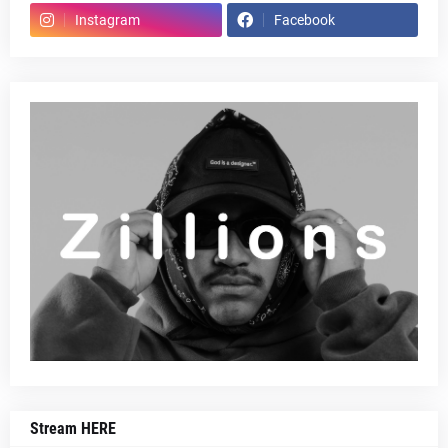
Instagram
Facebook
Stream HERE