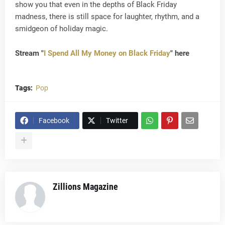
show you that even in the depths of Black Friday
madness, there is still space for laughter, rhythm, and a
smidgeon of holiday magic.
Stream "
I Spend All My Money on Black Friday
" here
Tags:
Pop
Facebook
Twitter
Zillions Magazine