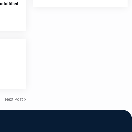
nfulfilled
Next Post