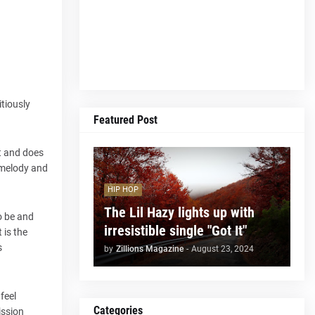
tiously
Featured Post
at and does
 melody and
HIP HOP
The Lil Hazy lights up with
to be and
irresistible single "Got It"
 is the
s
by
Zillions Magazine
-
August 23, 2024
feel
Categories
ission