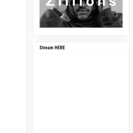
Stream HERE