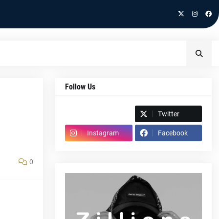
Follow Us
Spotify
Twitter
Instagram
Facebook
0