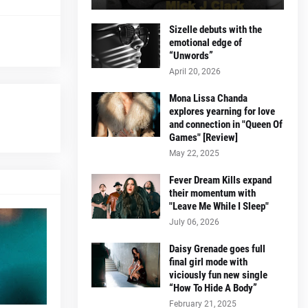
Sizelle debuts with the
emotional edge of
“Unwords”
April 20, 2026
Mona Lissa Chanda
explores yearning for love
and connection in "Queen Of
Games" [Review]
May 22, 2025
Fever Dream Kills expand
their momentum with
"Leave Me While I Sleep"
July 06, 2026
Daisy Grenade goes full
final girl mode with
viciously fun new single
“How To Hide A Body”
February 21, 2025