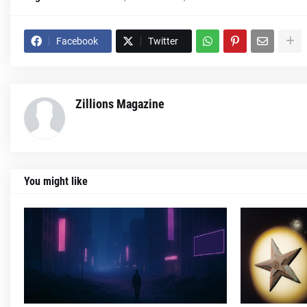
Facebook
Twitter
Zillions Magazine
You might like