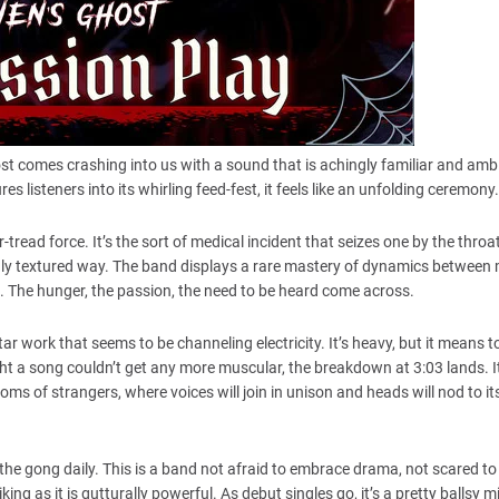
st comes crashing into us with a sound that is achingly familiar and ambi
es listeners into its whirling feed-fest, it feels like an unfolding ceremony.
tread force. It’s the sort of medical incident that seizes one by the thro
chly textured way. The band displays a rare mastery of dynamics between
t. The hunger, the passion, the need to be heard come across.
itar work that seems to be channeling electricity. It’s heavy, but it means 
 a song couldn’t get any more muscular, the breakdown at 3:03 lands. It
oms of strangers, where voices will join in unison and heads will nod to it
he gong daily. This is a band not afraid to embrace drama, not scared to 
ng as it is gutturally powerful. As debut singles go, it’s a pretty ballsy m