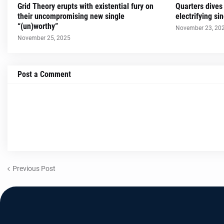
Grid Theory erupts with existential fury on
Quarters dives
their uncompromising new single
electrifying s
“(un)worthy”
November 23, 20
November 25, 2025
Post a Comment
Previous Post