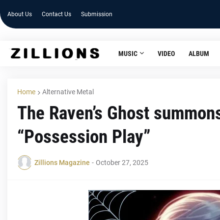
About Us
Contact Us
Submission
MUSIC
VIDEO
ALBUM
Home
Alternative Metal
The Raven’s Ghost summons f
“Possession Play”
Zillions Magazine
-
October 27, 2025