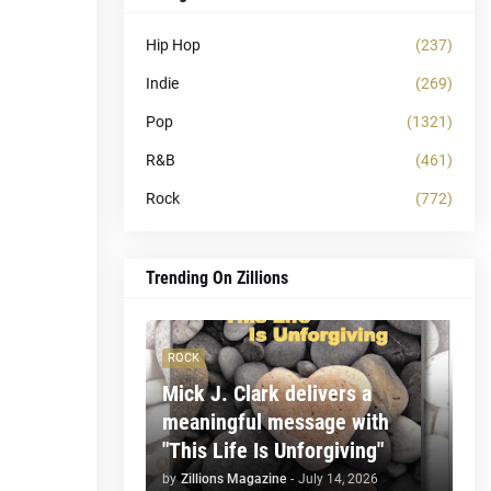
Hip Hop
(237)
Indie
(269)
Pop
(1321)
R&B
(461)
Rock
(772)
Trending On Zillions
ROCK
Mick J. Clark delivers a
meaningful message with
"This Life Is Unforgiving"
by
Zillions Magazine
-
July 14, 2026