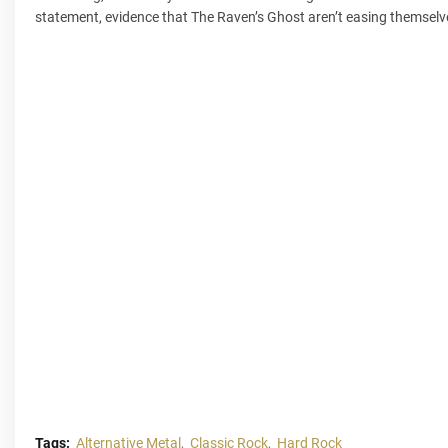
statement, evidence that The Raven’s Ghost aren’t easing themselv
Tags:
Alternative Metal
Classic Rock
Hard Rock