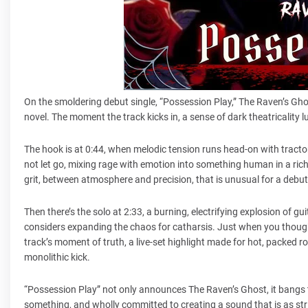
On the smoldering debut single, “Possession Play,” The Raven’s Gho
novel. The moment the track kicks in, a sense of dark theatricality lur
The hook is at 0:44, when melodic tension runs head-on with tractor-
not let go, mixing rage with emotion into something human in a ri
grit, between atmosphere and precision, that is unusual for a debu
Then there’s the solo at 2:33, a burning, electrifying explosion of gu
considers expanding the chaos for catharsis. Just when you thought
track’s moment of truth, a live-set highlight made for hot, packed ro
monolithic kick.
“Possession Play” not only announces The Raven’s Ghost, it bangs t
something, and wholly committed to creating a sound that is as striki