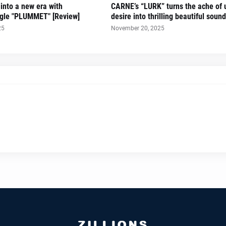
 into a new era with
CARNE’s “LURK” turns the ache of u
ingle "PLUMMET" [Review]
desire into thrilling beautiful sound
25
November 20, 2025