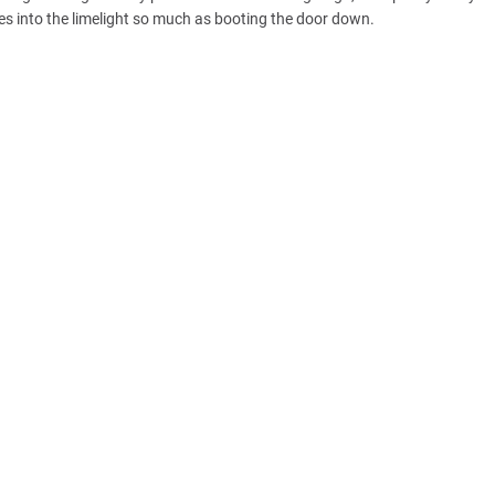
es into the limelight so much as booting the door down.