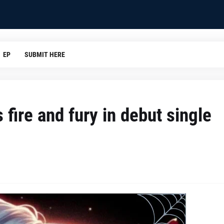
EP
SUBMIT HERE
ire and fury in debut single