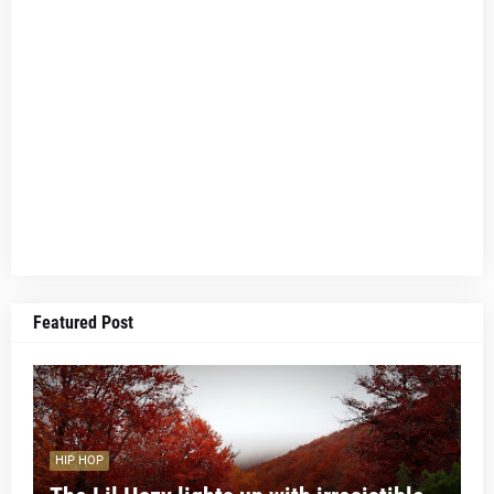
Featured Post
HIP HOP