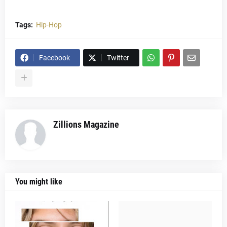
Tags:
Hip-Hop
Facebook
Twitter
Zillions Magazine
You might like