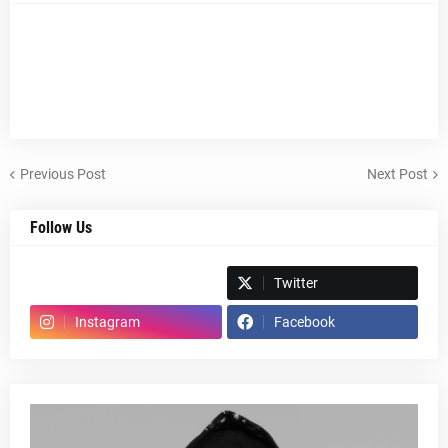
Previous Post
Next Post
Follow Us
Spotify
Twitter
Instagram
Facebook