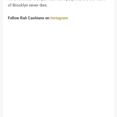
of Brooklyn never dies.
Follow Rah Cashiano on
Instagram