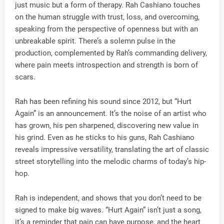
just music but a form of therapy. Rah Cashiano touches
on the human struggle with trust, loss, and overcoming,
speaking from the perspective of openness but with an
unbreakable spirit. There’s a solemn pulse in the
production, complemented by Rah’s commanding delivery,
where pain meets introspection and strength is born of
scars.
Rah has been refining his sound since 2012, but “Hurt
Again” is an announcement. It’s the noise of an artist who
has grown, his pen sharpened, discovering new value in
his grind. Even as he sticks to his guns, Rah Cashiano
reveals impressive versatility, translating the art of classic
street storytelling into the melodic charms of today’s hip-
hop.
Rah is independent, and shows that you don’t need to be
signed to make big waves. “Hurt Again” isn’t just a song,
it’s a reminder that pain can have purpose, and the heart