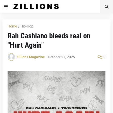
Home
Hip-Hop
Rah Cashiano bleeds real on
"Hurt Again"
Zillions Magazine
-
October 27, 2025
0