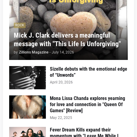
ROCK
Mick J. Clark delivers a meaningful
message with "This Life Is Unforgiving"
by
Zillions Magazine
-
July 14, 2026
Sizelle debuts with the emotional edge
of “Unwords”
April 20, 2026
Mona Lissa Chanda explores yearning
for love and connection in "Queen Of
Games" [Review]
May 22, 2025
Fever Dream Kills expand their
momentum with "Leave Me While I