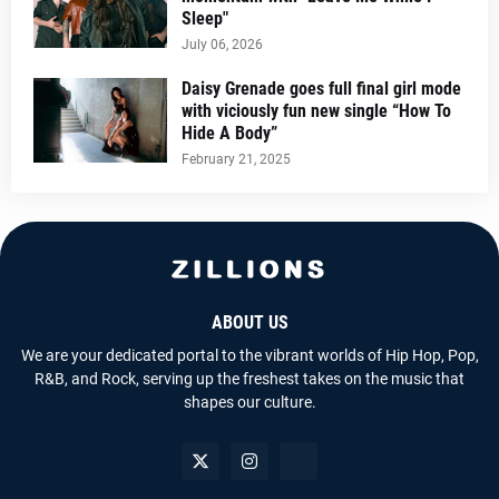
Sleep"
July 06, 2026
Daisy Grenade goes full final girl mode
with viciously fun new single “How To
Hide A Body”
February 21, 2025
ABOUT US
We are your dedicated portal to the vibrant worlds of Hip Hop, Pop,
R&B, and Rock, serving up the freshest takes on the music that
shapes our culture.