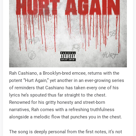
Rah Cashiano, a Brooklyn-bred emcee, returns with the
potent “Hurt Again,” yet another in an ever-growing series
of reminders that Cashiano has taken every one of his
lyrics he’s spouted thus far straight to the chest.
Renowned for his gritty honesty and street-born
narratives, Rah comes with a refreshing truthfulness
alongside a melodic flow that punches you in the chest.
The song is deeply personal from the first notes, it’s not