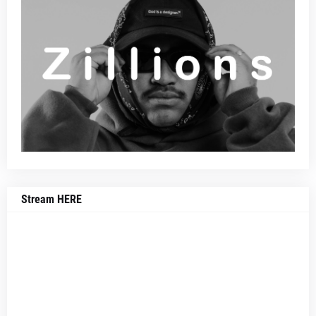
Stream HERE