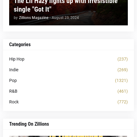
The Lil Hazy lights up with irresistible
single "Got It"
by
Zillions Magazine
-
August 23, 2024
Categories
Hip Hop
(237)
Indie
(269)
Pop
(1321)
R&B
(461)
Rock
(772)
Trending On Zillions