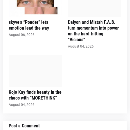
skyve’s “Ponder” lets
Daiyon and Mistah F.A.B.
emotion lead the way
turn momentum into power
on the hard-hitting
August 06, 2026
“Vicious”
August 04, 2026
Kojo Kay finds beauty in the
chaos with “MORETHINK”
August 04, 2026
Post a Comment