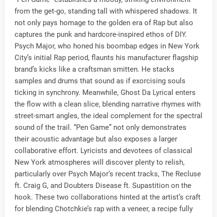
from the get-go, standing tall with whispered shadows. It
not only pays homage to the golden era of Rap but also
captures the punk and hardcore-inspired ethos of DIY.
Psych Major, who honed his boombap edges in New York
City’s initial Rap period, flaunts his manufacturer flagship
brand’s kicks like a craftsman smitten. He stacks
samples and drums that sound as if exorcising souls
ticking in synchrony. Meanwhile, Ghost Da Lyrical enters
the flow with a clean slice, blending narrative rhymes with
street-smart angles, the ideal complement for the spectral
sound of the trail. “Pen Game” not only demonstrates
their acoustic advantage but also exposes a larger
collaborative effort. Lyricists and devotees of classical
New York atmospheres will discover plenty to relish,
particularly over Psych Major’s recent tracks, The Recluse
ft. Craig G, and Doubters Disease ft. Supastition on the
hook. These two collaborations hinted at the artist’s craft
for blending Chotchkie’s rap with a veneer, a recipe fully