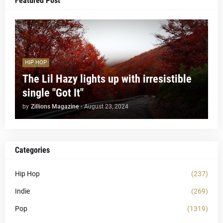
Featured Post
HIP HOP
The Lil Hazy lights up with irresistible
single "Got It"
by
Zillions Magazine
-
August 23, 2024
Categories
Hip Hop
(237)
Indie
(269)
Pop
(1319)