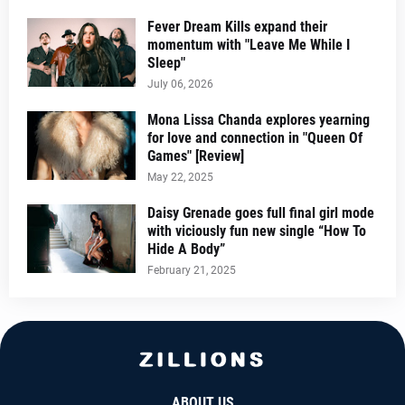
Fever Dream Kills expand their
momentum with "Leave Me While I
Sleep"
July 06, 2026
Mona Lissa Chanda explores yearning
for love and connection in "Queen Of
Games" [Review]
May 22, 2025
Daisy Grenade goes full final girl mode
with viciously fun new single “How To
Hide A Body”
February 21, 2025
ABOUT US