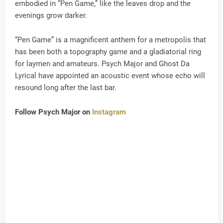
embodied in “Pen Game,” like the leaves drop and the
evenings grow darker.
“Pen Game” is a magnificent anthem for a metropolis that
has been both a topography game and a gladiatorial ring
for laymen and amateurs. Psych Major and Ghost Da
Lyrical have appointed an acoustic event whose echo will
resound long after the last bar.
Follow Psych Major on
Instagram