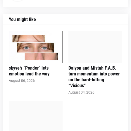
You might like
skyve’s “Ponder” lets
Daiyon and Mistah F.A.B.
emotion lead the way
turn momentum into power
on the hard-hitting
August 06, 2026
“Vicious”
August 04, 2026