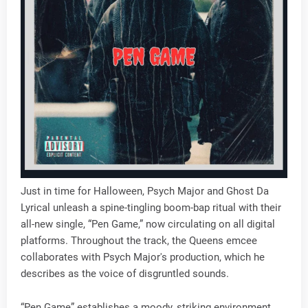
Just in time for Halloween, Psych Major and Ghost Da
Lyrical unleash a spine-tingling boom-bap ritual with their
all-new single, “Pen Game,” now circulating on all digital
platforms. Throughout the track, the Queens emcee
collaborates with Psych Major's production, which he
describes as the voice of disgruntled sounds.
“Pen Game” establishes a moody, striking environment