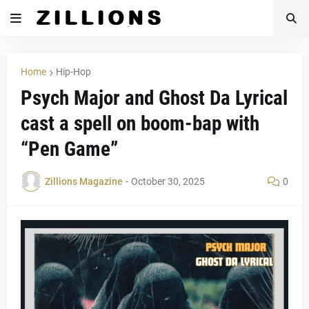
Home
Hip-Hop
Psych Major and Ghost Da Lyrical
cast a spell on boom-bap with
“Pen Game”
Zillions Magazine
-
October 30, 2025
0