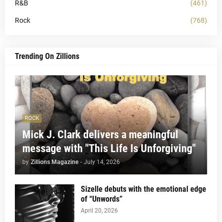
R&B
(461)
Rock
(768)
Trending On Zillions
ROCK
Mick J. Clark delivers a meaningful
message with "This Life Is Unforgiving"
by
Zillions Magazine
-
July 14, 2026
Sizelle debuts with the emotional edge
of “Unwords”
April 20, 2026