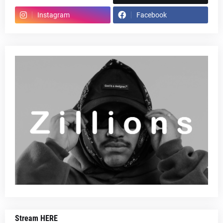
Instagram
Facebook
Stream HERE