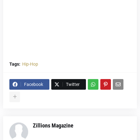
Tags:
Hip-Hop
Facebook
Twitter
Zillions Magazine