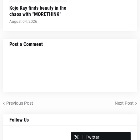
Kojo Kay finds beauty in the
chaos with “MORETHINK”
August 04, 2026
Post a Comment
Previous Post
Next Post
Follow Us
Spotify
Twitter